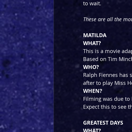
to wait.
These are all the mov
MATILDA
WHAT?
This is a movie ada
Based on Tim Minch
WHO?
Ralph Fiennes has s
after to play Miss 
WHEN?
Filming was due to b
Expect this to see t
GREATEST DAYS
WHAT?