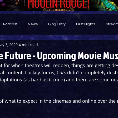
Podcast
News
Blog Entry
First Nights
Stream
ay 3, 2020
4 min read
d
e Future - Upcoming Movie Mus
t for when theatres will reopen, things are getting de
 content. Luckily for us, 
Cats 
didn't completely destr
aptations (as hard as it tried) and there are some ne
of what to expect in the cinemas and online over the n