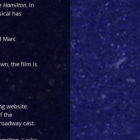
e 
Hamilton
, In 
ical has 
d Marc 
n, the film is 
ng website. 
f the 
Broadway cast.