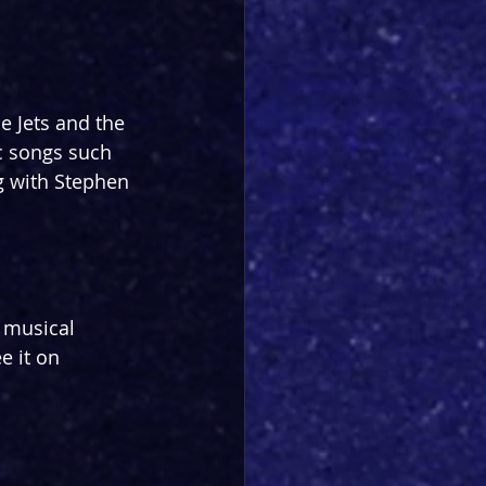
e Jets and the 
c songs such 
g with Stephen 
 musical 
e it on 