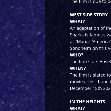
The film is due to 
WEST SIDE STORY
WHAT?
An adaptation of th
Sharks is famous w
as 'Maria', 'Americ
Sondheim on this v
WHO?
The film stars Anse
WHEN?
The film is slated t
movies. Let's hope i
December 18th 202
IN THE HEIGHTS
WHAT?