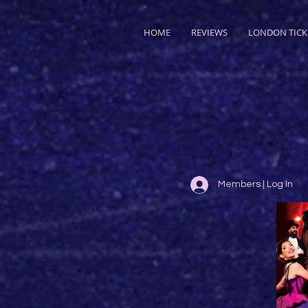
HOME
REVIEWS
LONDON TICK
Members | Log In