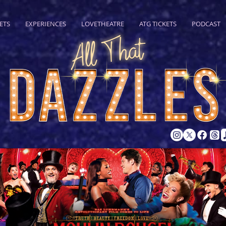
ETS
EXPERIENCES
LOVETHEATRE
ATG TICKETS
PODCAST