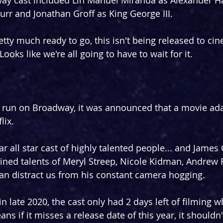
ay cast included Lin Manuel Miranda as Alexander Ha
rr and Jonathan Groff as King George III.
etty much ready to go, this isn't being released to cin
ooks like we're all going to have to wait for it.
rt run on Broadway, it was announced that a movie ad
lix.
lar all star cast of highly talented people... and James
ned talents of Meryl Streep, Nicole Kidman, Andrew 
an distract us from his constant camera hogging.
n late 2020, the cast only had 2 days left of filming w
ns if it misses a release date of this year, it shouldn'