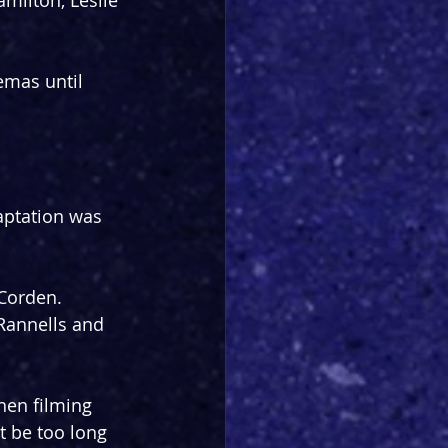
milton, Leslie 
emas until 
aptation was 
 Corden. 
Rannells and 
hen filming 
t be too long 