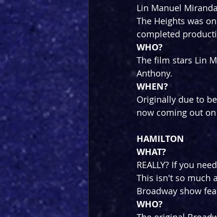
Lin Manuel Miranda 
The Heights was on 
completed producti
WHO?
The film stars Lin
Anthony.
WHEN?
Originally due to be
now coming out on 
HAMILTON
WHAT?
REALLY? If you need
This isn't so much 
Broadway show featu
WHO?