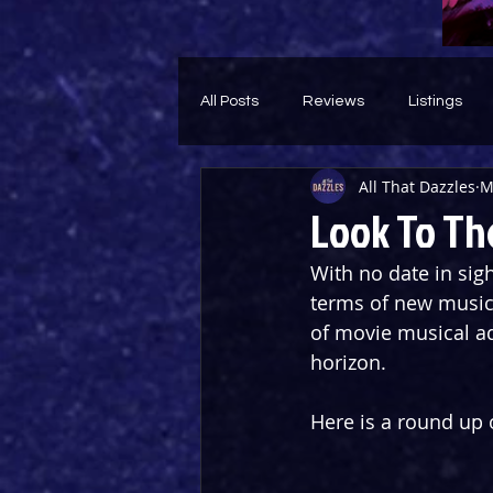
All Posts
Reviews
Listings
All That Dazzles
M
Theatre Throwback
Feature
Look To Th
With no date in sigh
terms of new musical
of movie musical ad
horizon. 
Here is a round up 