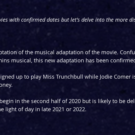
ies with confirmed dates but let's delve into the more dis
ptation of the musical adaptation of the movie. Confu
ins musical, this new adaptation has been confirmed 
igned up to play Miss Trunchbull while Jodie Comer i
Honey.
egin in the second half of 2020 but is likely to be de
he light of day in late 2021 or 2022.