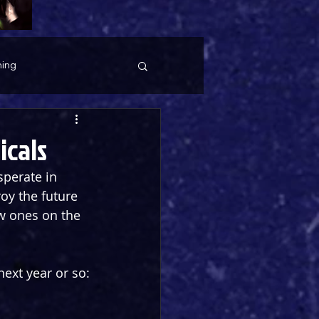
ing
icals
sperate in 
oy the future 
w ones on the 
ext year or so: