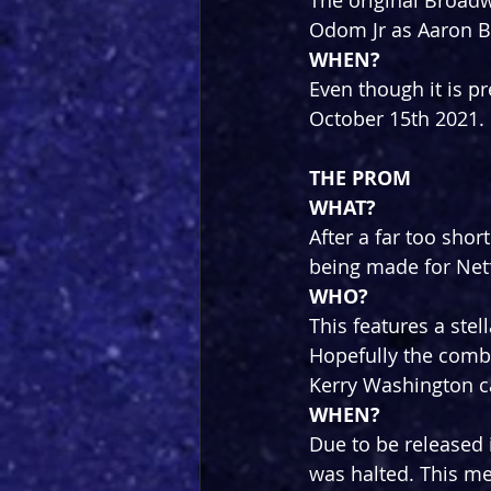
The original Broadw
Odom Jr as Aaron Bu
WHEN?
Even though it is pr
October 15th 2021. L
THE PROM
WHAT?
After a far too sho
being made for Netf
WHO?
This features a stel
Hopefully the combi
Kerry Washington c
WHEN?
Due to be released i
was halted. This mea