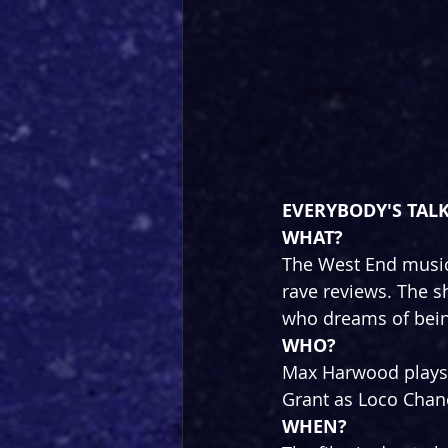
EVERYBODY'S TALK
WHAT? 
The West End music
rave reviews. The sh
who dreams of bein
WHO?
Max Harwood plays 
Grant as Loco Chan
WHEN?