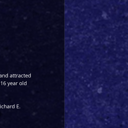
nd attracted 
16 year old 
chard E. 