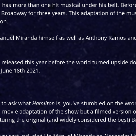
has more than one hit musical under his belt. Befor
Broadway for three years. This adaptation of the mus
on.
 Manuel Miranda himself as well as Anthony Ramos an
 released this year before the world turned upside dow
June 18th 2021.
 to ask what 
Hamilton
 is, you've stumbled on the wro
a movie adaptation of the show but a filmed version o
ring the original (and widely considered the best) 