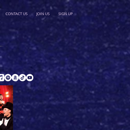
CONTACT US
JOIN US
SIGN UP