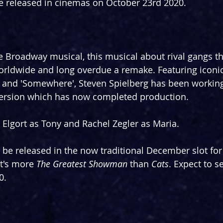
be released in cinemas on October 23rd 2020.
e Broadway musical, this musical about rival gangs th
orldwide and long overdue a remake. Featuring iconi
a' and 'Somewhere', Steven Spielberg has been workin
ersion which has now completed production.
l Elgort as Tony and Rachel Zegler as Maria.
o be released in the now traditional December slot for
t's more 
The Greatest Showman
 than 
Cats
. Expect to se
0.