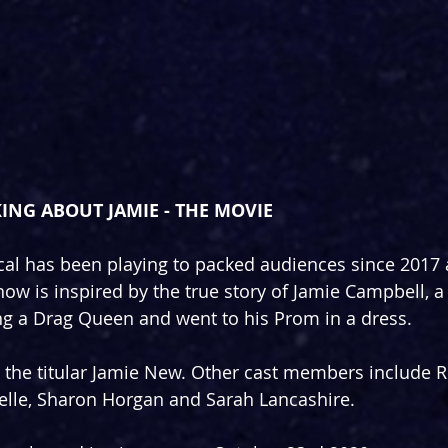
ING ABOUT JAMIE - THE MOVIE
al has been playing to packed audiences since 2017 a
ow is inspired by the true story of Jamie Campbell, a 
g a Drag Queen and went to his Prom in a dress.
the titular Jamie New. Other cast members include Ri
elle, Sharon Horgan and Sarah Lancashire.