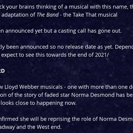
rack your brains thinking of a musical with this name, t
 adaptation of 
The Band - 
the Take That musical
 announced yet but a casting call has gone out.
ntly been announced so no release date as yet. Depen
'd expect to see this towards the end of 2021/
RD
ew Lloyd Webber musicals - one with more than one d
ion of the story of faded star Norma Desmond has b
 looks close to happening now.
firmed she will be reprising the role of Norma Desm
adway and the West end.