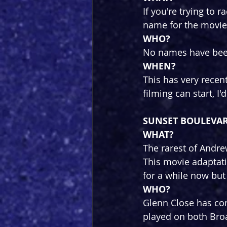
If you're trying to 
name for the movie
WHO?
No names have been
WHEN?
This has very rece
filming can start, I
SUNSET BOULEVA
WHAT?
The rarest of Andr
This movie adaptat
for a while now but
WHO?
Glenn Close has con
played on both Bro