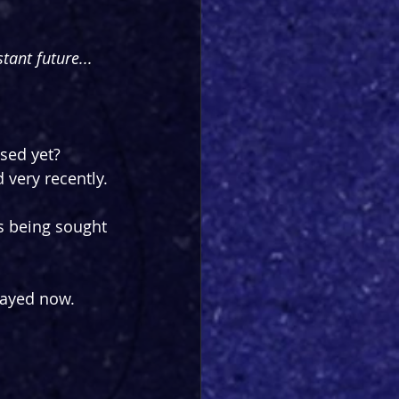
tant future...
sed yet? 
very recently.
s being sought 
layed now. 