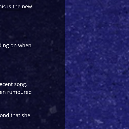
his is the new 
ding on when 
ecent song. 
een rumoured 
ond that she 