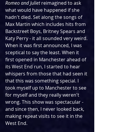
Romeo and Juliet
 reimagined to ask 
what would have happened if she 
hadn't died. Set along the songs of 
Max Martin which includes hits from 
Backstreet Boys, Britney Spears and 
Katy Perry - it all sounded very weird. 
When it was first announced, I was 
sceptical to say the least. When it 
first opened in Manchester ahead of 
its West End run, I started to hear 
whispers from those that had seen it 
that this was something special. I 
took myself up to Manchester to see 
for myself and they really weren't 
wrong. This show was spectacular - 
and since then, I never looked back, 
making repeat visits to see it in the 
West End.