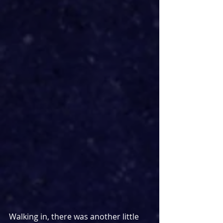
Walking in, there was another little 