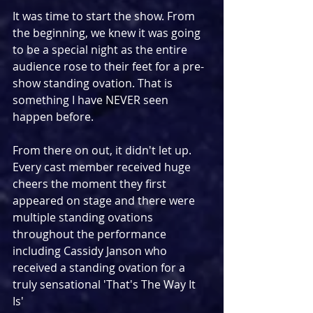
It was time to start the show. From 
the beginning, we knew it was going 
to be a special night as the entire 
audience rose to their feet for a pre-
show standing ovation. That is 
something I have NEVER seen 
happen before.
From there on out, it didn't let up. 
Every cast member received huge 
cheers the moment they first 
appeared on stage and there were 
multiple standing ovations 
throughout the performance 
including Cassidy Janson who 
received a standing ovation for a 
truly sensational 'That's The Way It 
Is' 