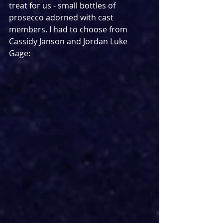
treat for us - small bottles of 
prosecco adorned with cast 
members. I had to choose from 
Cassidy Janson and Jordan Luke 
Gage: