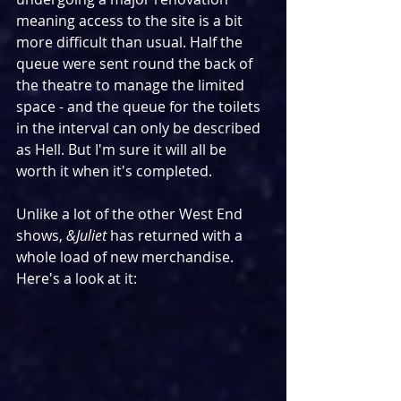
meaning access to the site is a bit 
more difficult than usual. Half the 
queue were sent round the back of 
the theatre to manage the limited 
space - and the queue for the toilets 
in the interval can only be described 
as Hell. But I'm sure it will all be 
worth it when it's completed.
Unlike a lot of the other West End 
shows, 
&Juliet
 has returned with a 
whole load of new merchandise. 
Here's a look at it: