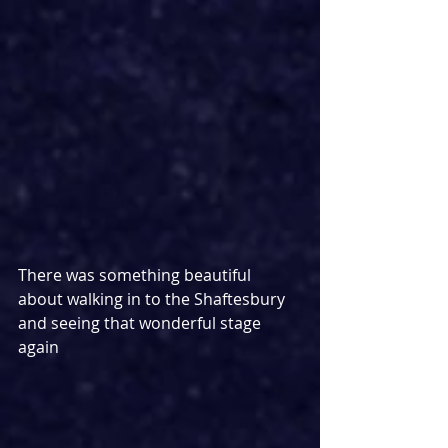
There was something beautiful 
about walking in to the Shaftesbury 
and seeing that wonderful stage 
again