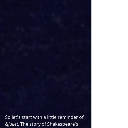
So let's start with a little reminder of 
&Juliet. 
The story of Shakespeare's 