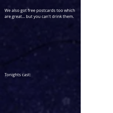
We also got free postcards too which 
are great... but you can't drink them.
Tonights cast: