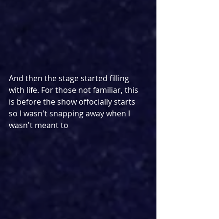
And then the stage started filling 
with life. For those not familiar, this 
is before the show offocially starts 
so I wasn't snapping away when I 
wasn't meant to