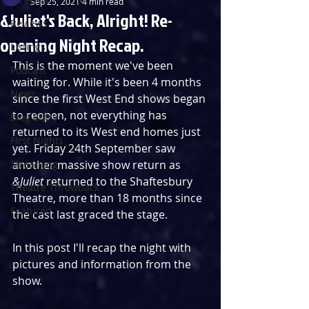
Sep 25, 2021
4 min read
&Juliet's Back, Alright! Re-
Reviews
opening Night Recap.
Listings
This is the moment we've been 
Podcast
waiting for. While it's been 4 months 
News
since the first West End shows began 
to reopen, not everything has 
Blog Entry
returned to its West end homes just 
First Nights
yet. Friday 24th September saw 
Streaming
another massive show return as 
&Juliet 
returned to the Shaftesbury 
Theatre Throwback
Theatre, more than 18 months since 
Featured
the cast last graced the stage.
In this post I'll recap the night with 
pictures and information from the 
show.