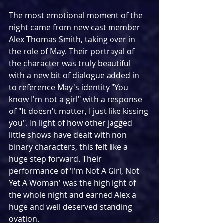
The most emotional moment of the 
night came from new cast member 
Alex Thomas Smith, taking over in 
the role of May. Their portrayal of 
the character was truly beautiful 
with a new bit of dialogue added in 
to reference May's identity "You 
know I'm not a girl" with a response 
of "It doesn't matter, I just like kissing 
you". In light of how other jagged 
little shows have dealt with non 
binary characters, this felt like a 
huge step forward. Their 
performance of 'I'm Not A Girl, Not 
Yet A Woman' was the highlight of 
the whole night and earned Alex a 
huge and well deserved standing 
ovation.