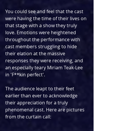
You could see and feel that the cast 
were having the time of their lives on 
that stage with a show they truly 
love. Emotions were heightened 
throughout the performance with 
cast members struggling to hide 
their elation at the massive 
responses they were receiving, and 
an especially teary Miriam Teak-Lee 
in 'F**kin perfect'.
The audience leapt to their feet 
earlier than ever to acknowledge 
their appreciation for a truly 
phenomenal cast. Here are pictures 
from the curtain call: