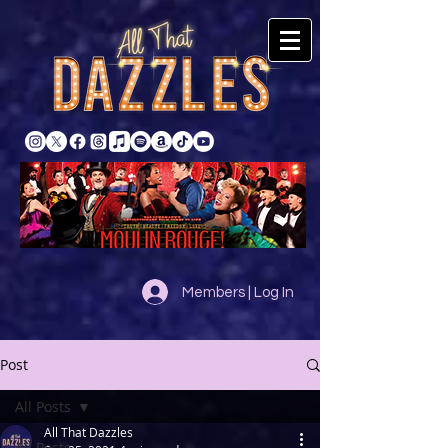
Members | Log In
Post
All Posts
All That Dazzles
All Posts