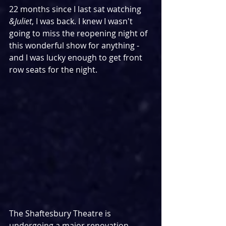
22 months since I last sat watching 
&Juliet
, I was back. I knew I wasn't 
going to miss the reopening night of 
this wonderful show for anything - 
and I was lucky enough to get front 
row seats for the night.
The Shaftesbury Theatre is 
undergoing a major renovation 