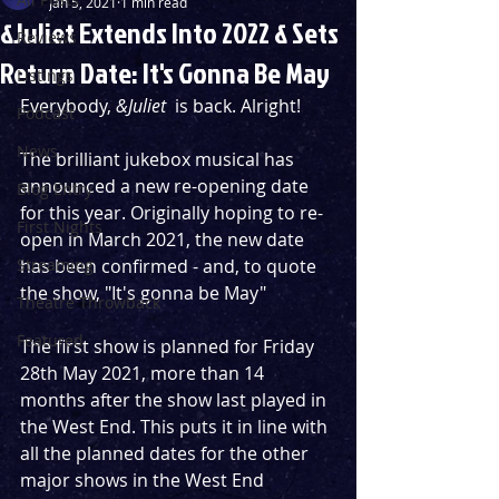
Jan 5, 2021
1 min read
&Juliet Extends Into 2022 & Sets
Reviews
Return Date: It's Gonna Be May
Listings
Everybody, 
&Juliet
  is back. Alright! 
Podcast
News
The brilliant jukebox musical has 
announced a new re-opening date 
Blog Entry
for this year. Originally hoping to re-
First Nights
open in March 2021, the new date 
Streaming
has been confirmed - and, to quote 
the show, "It's gonna be May" 
Theatre Throwback
Featured
The first show is planned for Friday 
28th May 2021, more than 14 
months after the show last played in 
the West End. This puts it in line with 
all the planned dates for the other 
major shows in the West End 