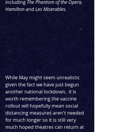
including 
The Phantom of the Opera, 
Hamilton
 and 
Les Miserables.
While May might seem unrealistic 
given the fact we have just begun 
another national lockdown,  it is 
worth remembering the vaccine 
rollout will hopefully mean social 
distancing measures aren't needed 
for much longer so it is still very 
much hoped theatres can return at 