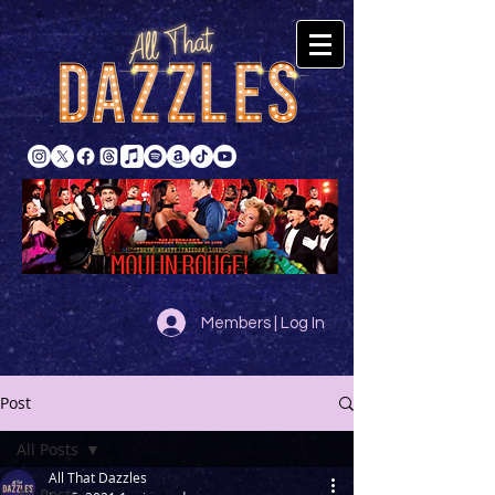
Members | Log In
Post
All Posts
All That Dazzles
All Posts