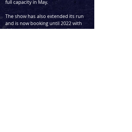
full capacity in May.
The show has also extended its run 
and is now booking until 2022 with 
tickets currently on sale until 
October 23rd 2021.
Tickets for the shows from May 
onwards are on sale from 
julietmusical.co.uk
News