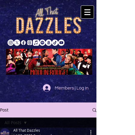
Members | Log In
Post
All Posts
All That Dazzles
All Posts