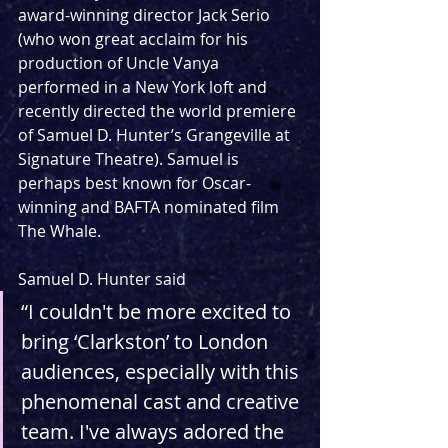
award-winning director Jack Serio 
(who won great acclaim for his 
production of Uncle Vanya 
performed in a New York loft and 
recently directed the world premiere 
of Samuel D. Hunter’s Grangeville at 
Signature Theatre). Samuel is 
perhaps best known for Oscar-
winning and BAFTA nominated film 
The Whale.
Samuel D. Hunter said
“I couldn't be more excited to 
bring ‘Clarkston’ to London 
audiences, especially with this 
phenomenal cast and creative 
team. I've always adored the 