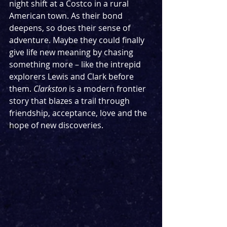
night shift at a Costco in a rural 
American town. As their bond 
deepens, so does their sense of 
adventure. Maybe they could finally 
give life new meaning by chasing 
something more – like the intrepid 
explorers Lewis and Clark before 
them. 
Clarkston
 is a modern frontier 
story that blazes a trail through 
friendship, acceptance, love and the 
hope of new discoveries.