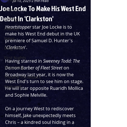
Jul 10, 2025
2 min read
Joe Locke To Make His West End
Reviews
Debut In 'Clarkston'
Listings
Heartstopper 
star Joe Locke is to 
Podcast
make his West End debut in the UK 
News
premiere of Samuel D. Hunter's 
'
Clarkston
'.
Blog Entry
First Nights
Having starred in 
Sweeney Todd: The 
Streaming
Demon Barber of Fleet Street 
on 
Broadway last year, it is now the 
Theatre Throwback
West End's turn to see him on stage. 
Featured
He will star opposite Ruaridh Mollica 
and Sophie Melville.
On a journey West to rediscover 
himself, Jake unexpectedly meets 
Chris – a kindred soul hiding in a 