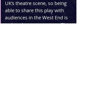
UK’s theatre scene, so being 
able to share this play with 
audiences in the West End is 
truly a dream come true. This 
play draws from themes of 
the vast and isolated 
American West and the 
colonial past of the United 
States, but it's fundamentally 
a story about love and 
friendship in the midst of an 
unknown future, which is a 
pretty universal story these 
days.”