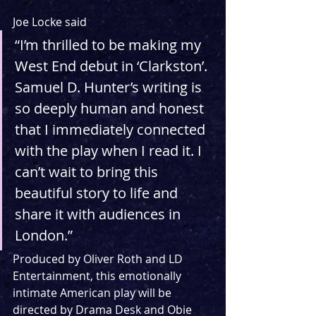
Joe Locke said
“I’m thrilled to be making my 
West End debut in ‘Clarkston’. 
Samuel D. Hunter’s writing is 
so deeply human and honest 
that I immediately connected 
with the play when I read it. I 
can’t wait to bring this 
beautiful story to life and 
share it with audiences in 
London.”
Produced by Oliver Roth and LD 
Entertainment, this emotionally 
intimate American play will be 
directed by Drama Desk and Obie 