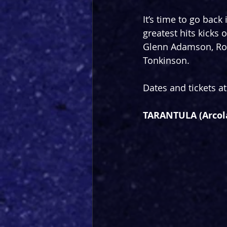
It’s time to go back
greatest hits kicks 
Glenn Adamson, Rob
Tonkinson.
Dates and tickets at
TARANTULA (Arcol