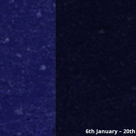
6th January – 20t