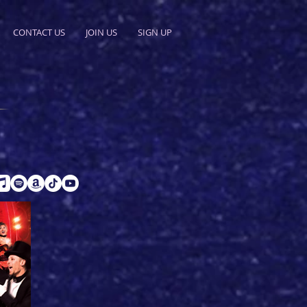
CONTACT US
JOIN US
SIGN UP