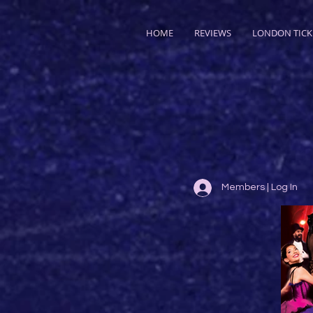
HOME
REVIEWS
LONDON TICK
Members | Log In