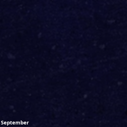
h September