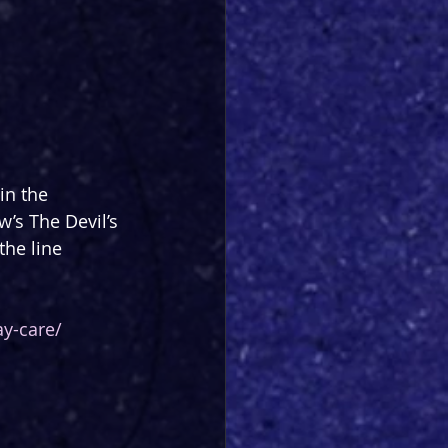
in the 
’s The Devil’s 
he line 
y-care/