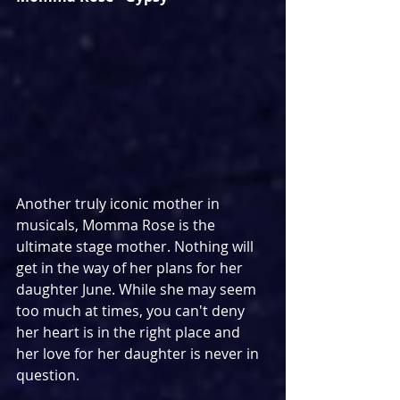
Another truly iconic mother in 
musicals, Momma Rose is the 
ultimate stage mother. Nothing will 
get in the way of her plans for her 
daughter June. While she may seem 
too much at times, you can't deny 
her heart is in the right place and 
her love for her daughter is never in 
question.