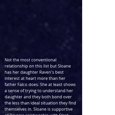
Not the most conventional 
relationship on this list but Sloane 
has her daughter Raven's best 
interest at heart more than her 
father Falco does. She at least shows 
a sense of trying to understand her 
daughter and they both bond over 
the less than ideal situation they find 
themselves in. Sloane is supportive 