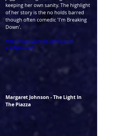
keeping her own sanity. The highlight 
of her story is the no holds barred 
though often comedic 'I'm Breaking 
Down'.
https://www.youtube.com/watch?
v=JYfgkCuLeVI
Margaret Johnson - The Light In 
The Piazza