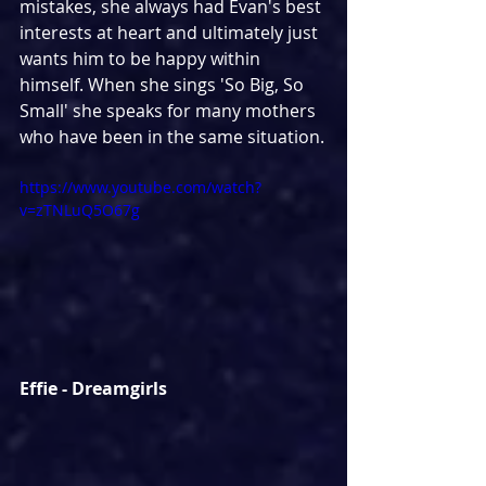
mistakes, she always had Evan's best 
interests at heart and ultimately just 
wants him to be happy within 
himself. When she sings 'So Big, So 
Small' she speaks for many mothers 
who have been in the same situation.
https://www.youtube.com/watch?
v=zTNLuQ5O67g
Effie - Dreamgirls