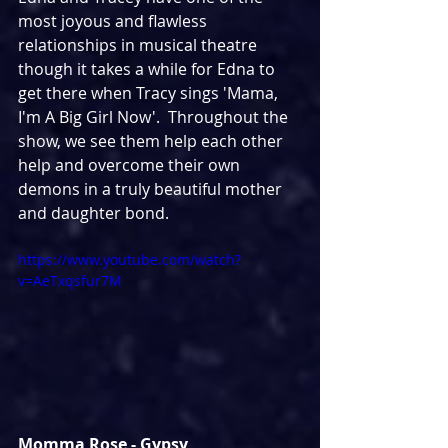
most joyous and flawless 
relationships in musical theatre 
though it takes a while for Edna to 
get there when Tracy sings 'Mama, 
I'm A Big Girl Now'.  Throughout the 
show, we see them help each other 
help and overcome their own 
demons in a truly beautiful mother 
and daughter bond.
https://www.youtube.com/watch?
v=AeTxqsfur7M
Momma Rose - Gypsy