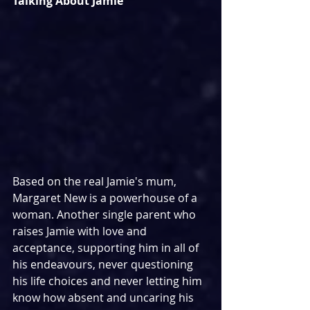
Talking About Jamie
Based on the real Jamie's mum, 
Margaret New is a powerhouse of a 
woman. Another single parent who 
raises Jamie with love and 
acceptance, supporting him in all of 
his endeavours, never questioning 
his life choices and never letting him 
know how absent and uncaring his 