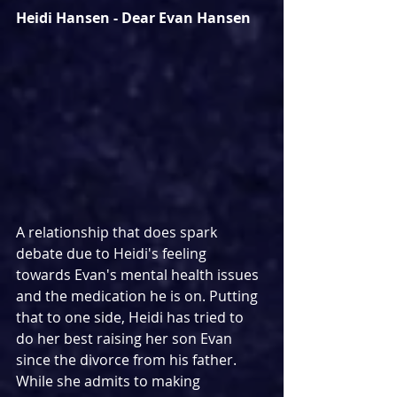
Heidi Hansen - Dear Evan Hansen
A relationship that does spark 
debate due to Heidi's feeling 
towards Evan's mental health issues 
and the medication he is on. Putting 
that to one side, Heidi has tried to 
do her best raising her son Evan 
since the divorce from his father. 
While she admits to making 