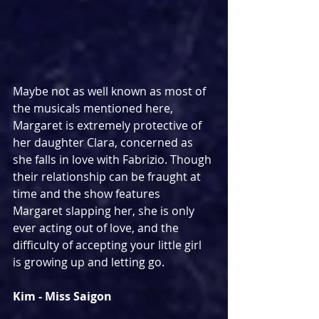
Maybe not as well known as most of 
the musicals mentioned here, 
Margaret is extremely protective of 
her daughter Clara, concerned as 
she falls in love with Fabrizio. Though 
their relationship can be fraught at 
time and the show features 
Margaret slapping her, she is only 
ever acting out of love, and the 
difficulty of accepting your little girl 
is growing up and letting go.
Kim - Miss Saigon 