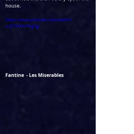
house.
https://www.youtube.com/watch?
v=Zi7OXmTmgGg
Fantine  - Les Miserables