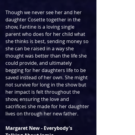
Though we never see her and her 
daughter Cosette together in the 
show, Fantine is a loving single 
parent who does for her child what 
she thinks is best, sending money so 
she can be raised in a way she 
thought was better than the life she 
could provide, and ultimately 
begging for her daughters life to be 
saved instead of her own. She might 
not survive for long in the show but 
her impact is felt throughout the 
show, ensuring the love and 
sacrifices she made for her daughter 
lives on through her new father.
Margaret New - Everybody's 