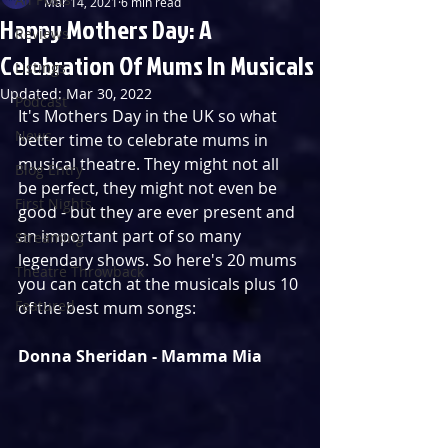
Mar 14, 2021
6 min read
Happy Mothers Day: A
Reviews
Celebration Of Mums In Musicals
Listings
Updated:
Mar 30, 2022
Podcast
It's Mothers Day in the UK so what 
News
better time to celebrate mums in 
musical theatre. They might not all 
Blog Entry
be perfect, they might not even be 
First Nights
good - but they are ever present and 
an important part of so many 
Streaming
legendary shows. So here's 20 mums 
Theatre Throwback
you can catch at the musicals plus 10 
Featured
of the best mum songs:
Donna Sheridan - Mamma Mia