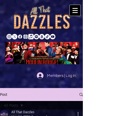
Members | Log In
Post
All Posts
All That Dazzles
All Posts