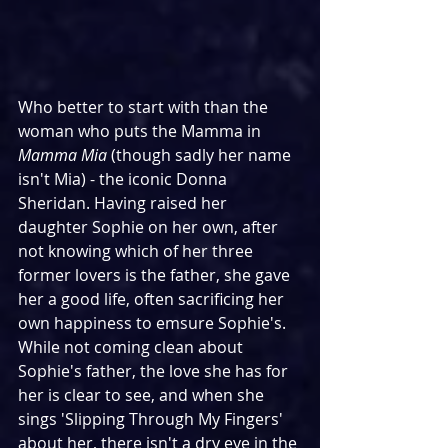
Who better to start with than the 
woman who puts the Mamma in 
Mamma Mia
 (though sadly her name 
isn't Mia) - the iconic Donna 
Sheridan. Having raised her 
daughter Sophie on her own, after 
not knowing which of her three 
former lovers is the father, she gave 
her a good life, often sacrificing her 
own happiness to emsure Sophie's. 
While not coming clean about 
Sophie's father, the love she has for 
her is clear to see, and when she 
sings 'Slipping Through My Fingers' 
about her, there isn't a dry eye in the 