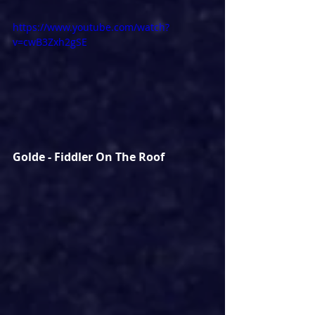
https://www.youtube.com/watch?
v=cwB3Zxh2gSE
Golde - Fiddler On The Roof