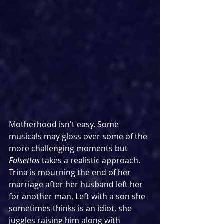
Motherhood isn't easy. Some 
musicals may gloss over some of the 
more challenging moments but 
Falsettos
 takes a realistic approach. 
Trina is mourning the end of her 
marriage after her husband left her 
for another man. Left with a son she 
sometimes thinks is an idiot, she 
juggles raising him along with 