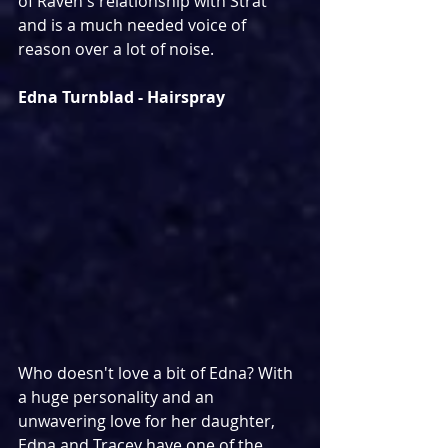
of Raven's relationship with Strat 
and is a much needed voice of 
reason over a lot of noise.
Edna Turnblad - Hairspray
Who doesn't love a bit of Edna? With 
a huge personality and an 
unwavering love for her daughter, 
Edna and Tracey have one of the 