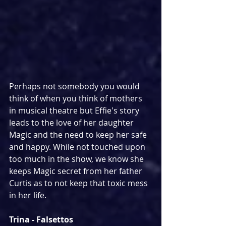
Perhaps not somebody you would 
think of when you think of mothers 
in musical theatre but Effie's story 
leads to the love of her daughter 
Magic and the need to keep her safe 
and happy. While not touched upon 
too much in the show, we know she 
keeps Magic secret from her father 
Curtis as to not keep that toxic mess 
in her life.
Trina - Falsettos