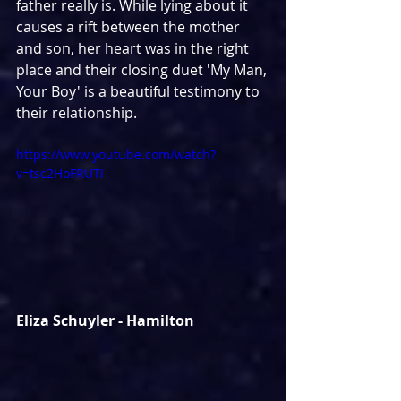
father really is. While lying about it 
causes a rift between the mother 
and son, her heart was in the right 
place and their closing duet 'My Man, 
Your Boy' is a beautiful testimony to 
their relationship.
https://www.youtube.com/watch?
v=tsc2HoFRUTI
Eliza Schuyler - Hamilton