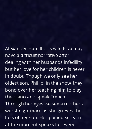
Alexander Hamilton's wife Eliza may 
have a difficult narrative after 
dealing with her husbands infedility 
but her love for her children is never 
in doubt. Though we only see her 
oldest son, Phillip, in the show, they 
bond over her teaching him to play 
the piano and speak French. 
Through her eyes we see a mothers 
worst nightmare as she grieves the 
loss of her son. Her pained scream 
at the moment speaks for every 