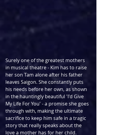
Surely one of the greatest mothers 
in musical theatre - Kim has to raise 
her son Tam alone after his father 
leaves Saigon. She constantly puts 
his needs before her own, as shown 
in the hauntingly beautiful 'I'd Give 
My Life For You' - a promise she goes 
through with, making the ultimate 
sacrifice to keep him safe in a tragic 
story that really speaks about the 
love a mother has for her child.