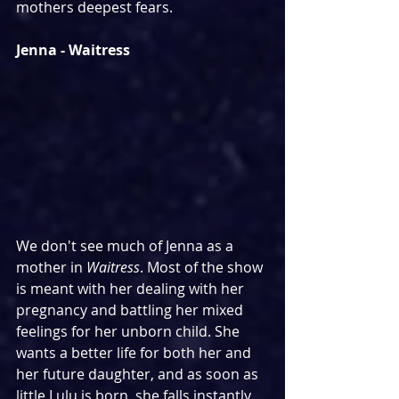
mothers deepest fears.
Jenna - Waitress
We don't see much of Jenna as a 
mother in 
Waitress
. Most of the show 
is meant with her dealing with her 
pregnancy and battling her mixed 
feelings for her unborn child. She 
wants a better life for both her and 
her future daughter, and as soon as 
little Lulu is born, she falls instantly 