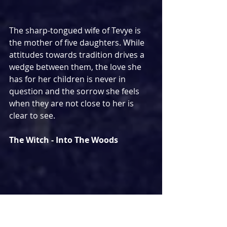
The sharp-tongued wife of Tevye is 
the mother of five daughters. While 
attitudes towards tradition drives a 
wedge between them, the love she 
has for her children is never in 
question and the sorrow she feels 
when they are not close to her is 
clear to see.
The Witch - Into The Woods