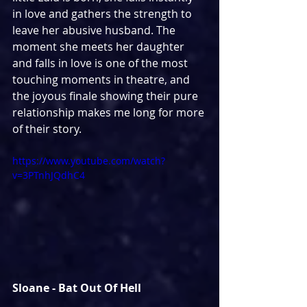
in love and gathers the strength to 
leave her abusive husband. The 
moment she meets her daughter 
and falls in love is one of the most 
touching moments in theatre, and 
the joyous finale showing their pure 
relationship makes me long for more 
of their story.
https://www.youtube.com/watch?
v=3PTnhJQdhC4
Sloane - Bat Out Of Hell