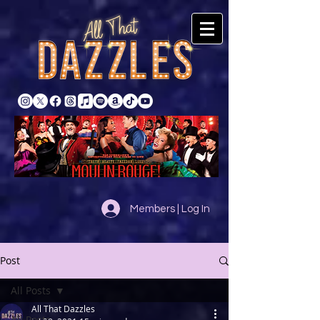
Members | Log In
Post
All Posts
All That Dazzles
All Posts