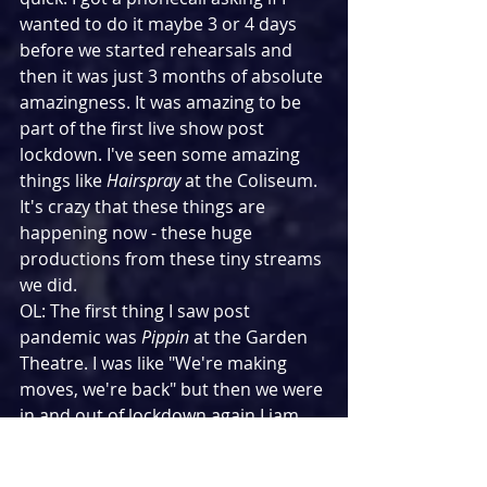
wanted to do it maybe 3 or 4 days 
before we started rehearsals and 
then it was just 3 months of absolute 
amazingness. It was amazing to be 
part of the first live show post 
lockdown. I've seen some amazing 
things like 
Hairspray
 at the Coliseum. 
It's crazy that these things are 
happening now - these huge 
productions from these tiny streams 
we did.
OL: The first thing I saw post 
pandemic was 
Pippin
 at the Garden 
Theatre. I was like "We're making 
moves, we're back" but then we were 
in and out of lockdown again.Liam 
set up The Grad Fest when the 
pandemic started and we did a load 