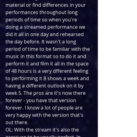
material or find differences in your 
performances throughout long 
periods of time so when you're 
doing a streamed performance we 
did it all in one day and rehearsed 
the day before. It wasn't a long 
period of time to be familiar with the 
music in this format so to do it and 
perform it and film it all in the space 
of 48 hours is a very dfferent feeling 
to performing it 8 shows a week and 
having a different outlook on it by 
week 5. The pros are it's now there 
forever - you have that version 
forever. I know a lot of people are 
very happy with the version that's 
out there.
OL: With the stream it's also the 