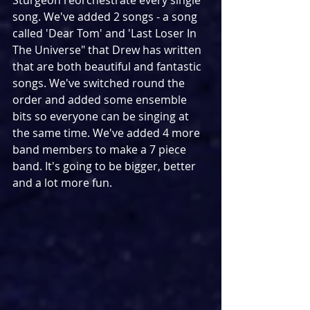
Sturgeon reorchestrate every single 
song. We've added 2 songs - a song 
called 'Dear Tom' and 'Last Loser In 
The Universe" that Drew has written 
that are both beautiful and fantastic 
songs. We've switched round the 
order and added some ensemble 
bits so everyone can be singing at 
the same time. We've added 4 more 
band members to make a 7 piece 
band. It's going to be bigger, better 
and a lot more fun.