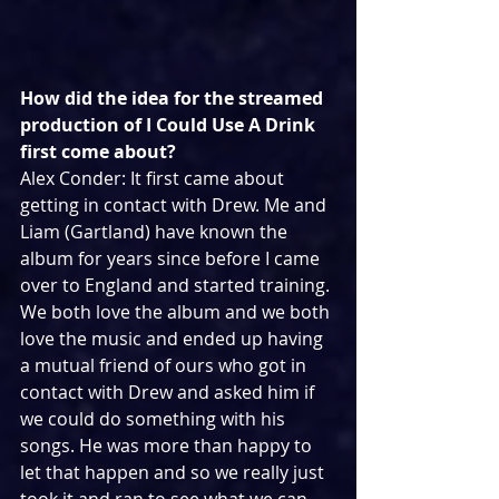
How did the idea for the streamed 
production of I Could Use A Drink 
first come about?
Alex Conder: It first came about 
getting in contact with Drew. Me and 
Liam (Gartland) have known the 
album for years since before I came 
over to England and started training. 
We both love the album and we both 
love the music and ended up having 
a mutual friend of ours who got in 
contact with Drew and asked him if 
we could do something with his 
songs. He was more than happy to 
let that happen and so we really just 