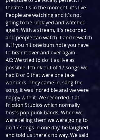
pressure to be vocally perfect. In 
theatre it's in the moment, it's live. 
People are watching and it's not 
going to be replayed and watched 
again. With a stream, it's recorded 
and people can watch it and rewatch 
it. If you hit one bum note you have 
to hear it over and over again. 
AC: We tried to do it as live as 
possible. I think out of 17 songs we 
had 8 or 9 that were one take 
wonders. They came in, sang the 
song, it was incredible and we were 
happy with it. We recorded it at 
Friction Studios which normally 
hosts pop punk bands. When we 
were telling them we were going to 
do 17 songs in one day, he laughed 
and told us there's no way. We said 