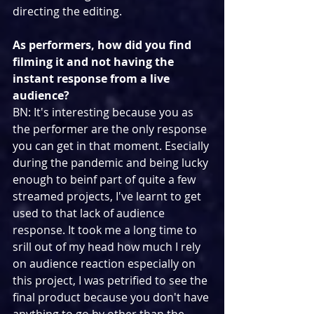
directing the editing.
As performers, how did you find 
filming it and not having the 
instant response from a live 
audience?
BN: It's interesting because you as 
the performer are the only response 
you can get in that moment. Esecially 
during the pandemic and being lucky 
enough to beinf part of quite a few 
streamed projects, I've learnt to get 
used to that lack of audience 
response. It took me a long time to 
srill out of my head how much I rely 
on audience reaction especially on 
this project, I was petrified to see the 
final product because you don't have 