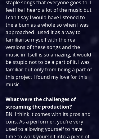
staple songs that everyone goes to. I 
feel like I heard a lot of the music but 
I can't say I would have listened to 
the album as a whole so when I was 
approached I used it as a way to 
familiarise myself with the real 
versions of these songs and the 
music in itself is so amazing, it would 
be stupid not to be a part of it. I was 
familiar but only from being a part of 
this project I found my love for this 
music.
What were the challenges of 
streaming the production?
BN: I think it comes with its pros and 
cons. As a performer, you're very 
used to allowing yourself to have 
time to work yourself into a piece of 