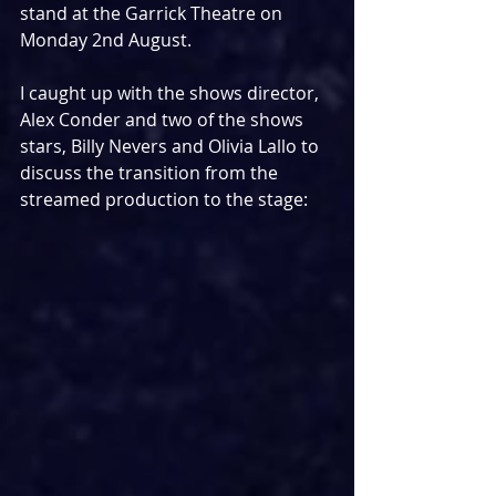
stand at the Garrick Theatre on 
Monday 2nd August.
I caught up with the shows director, 
Alex Conder and two of the shows 
stars, Billy Nevers and Olivia Lallo to 
discuss the transition from the 
streamed production to the stage: