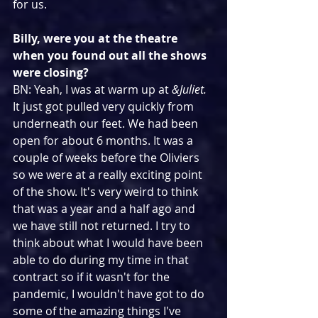
for us.
Billy, were you at the theatre 
when you found out all the shows 
were closing?
BN: Yeah, I was at warm up at 
&Juliet. 
It just got pulled very quickly from 
underneath our feet. We had been 
open for about 6 months. It was a 
couple of weeks before the Oliviers 
so we were at a really exciting point 
of the show. It's very weird to think 
that was a year and a half ago and 
we have still not returned. I try to 
think about what I would have been 
able to do during my time in that 
contract so if it wasn't for the 
pandemic, I wouldn't have got to do 
some of the amazing things I've 