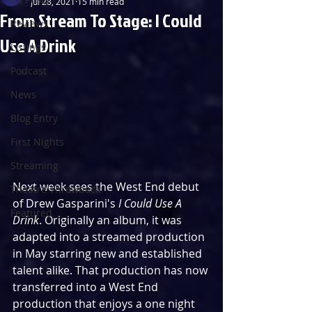
Jul 28, 2021
15 min read
From Stream To Stage: I Could
Reviews
Use A Drink
Listings
Podcast
News
Blog Entry
First Nights
Streaming
Next week sees the West End debut 
Theatre Throwback
of Drew Gasparini's 
I Could Use A 
Featured
Drink
. Originally an album, it was 
adapted into a streamed production 
in May starring new and established 
talent alike. That production has now 
transferred into a West End 
production that enjoys a one night 