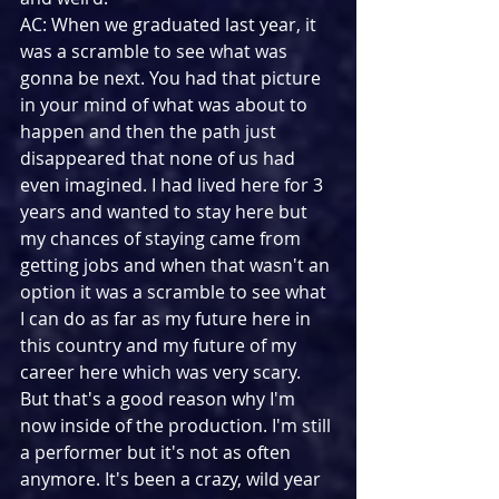
AC: When we graduated last year, it 
was a scramble to see what was 
gonna be next. You had that picture 
in your mind of what was about to 
happen and then the path just 
disappeared that none of us had 
even imagined. I had lived here for 3 
years and wanted to stay here but 
my chances of staying came from 
getting jobs and when that wasn't an 
option it was a scramble to see what 
I can do as far as my future here in 
this country and my future of my 
career here which was very scary. 
But that's a good reason why I'm 
now inside of the production. I'm still 
a performer but it's not as often 
anymore. It's been a crazy, wild year 