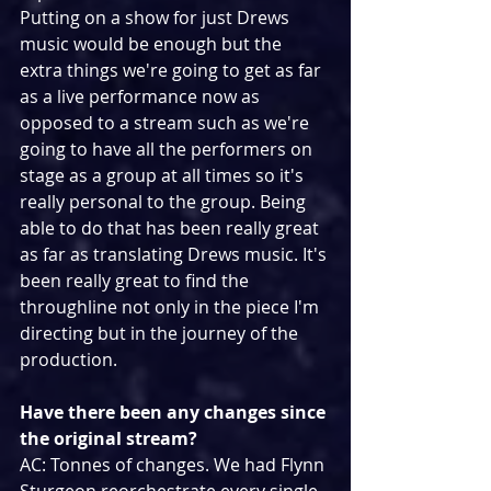
Putting on a show for just Drews 
music would be enough but the 
extra things we're going to get as far 
as a live performance now as 
opposed to a stream such as we're 
going to have all the performers on 
stage as a group at all times so it's 
really personal to the group. Being 
able to do that has been really great 
as far as translating Drews music. It's 
been really great to find the 
throughline not only in the piece I'm 
directing but in the journey of the 
production.
Have there been any changes since 
the original stream?
AC: Tonnes of changes. We had Flynn 