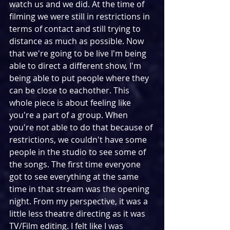
watch us and we did. At the time of 
filming we were still in restrictions in 
terms of contact and still trying to 
distance as much as possible. Now 
that we're going to be live I'm being 
able to direct a different show, I'm 
being able to put people where they 
can be close to eachother. This 
whole piece is about feeling like 
you're a part of a group. When 
you're not able to do that because of 
restrictions, we couldn't have some 
people in the studio to see some of 
the songs. The first time everyone 
got to see everything at the same 
time in that stream was the opening 
night. From my perspective, it was a 
little less theatre directing as it was 
TV/Film editing. I felt like I was 