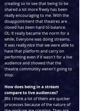
creating so to see that being to be 
shared a lot more freely has been 
really encouraging to me. With the 
disappointment that theatres are 
closed has been hard to balance.
OL: It really became the norm for a 
while. Everyone was doing streams. 
It was really nice that we were able to 
have that platform and carry on 
performing even if it wasn't for a live 
audience and showed that the 
theatre community weren't going to 
stop.
How does being in a stream 
compare to live audiences?
BN: I think a lot of them are quicker 
processes because of the nature of 
the work we are creating. They are 