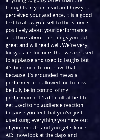
anything to go by other than the 
thoughts in your head and how you 
perceived your audience. It is a good 
test to allow yourself to think more 
positively about your performance 
and think about the things you did 
great and will read well. We're very 
lucky as performers that we are used 
to applause and used to laughs but 
it's been nice to not have that 
because it's grounded me as a 
performer and allowed me to now 
be fully be in control of my 
performance. It's difficult at first to 
get used to no audience reaction 
because you feel that you've just 
used sung everything you have out 
of your mouth and you get silence.
AC: I now look at the claps and 