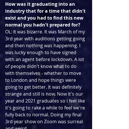
How was it graduating into an 
industry that for a time that didn't 
exist and you had to find this new 
normal you hadn't prepared for?
OL: It was bizarre. It was March of my 
3rd year with auditions getting going 
and then nothing was happening. I 
was lucky enough to have signed 
with an agent before lockdown. A lot 
of people didn't know what to do 
with themselves - whether to move 
to London and hope things were 
going to get better. It was definitely 
strange and still is now. Now it's our 
year and 2021 graduates so I feel like 
it's going to rake a while to feel we're 
fully back to normal. Doing my final 
3rd year show on Zoom was surreal 
and weird.