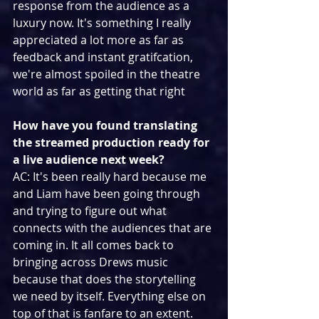
response from the audience as a 
luxury now. It's something I really 
appreciated a lot more as far as 
feedback and instant gratifcation, 
we're almost spoiled in the theatre 
world as far as getting that right
How have you found translating 
the streamed production ready for 
a live audience next week?
AC: It's been really hard because me 
and Liam have been going through 
and trying to figure out what 
connects with the audiences that are 
coming in. It all comes back to 
bringing across Drews music 
because that does the storytelling 
we need by itself. Everything else on 
top of that is fanfare to an extent. 