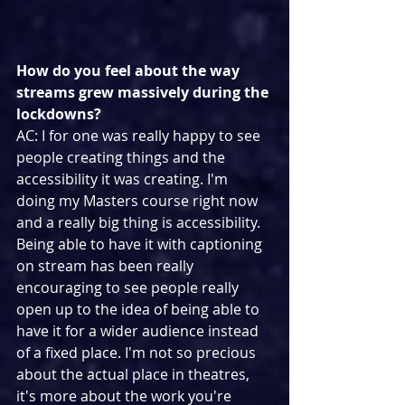
How do you feel about the way 
streams grew massively during the 
lockdowns?
AC: I for one was really happy to see 
people creating things and the 
accessibility it was creating. I'm 
doing my Masters course right now 
and a really big thing is accessibility. 
Being able to have it with captioning 
on stream has been really 
encouraging to see people really 
open up to the idea of being able to 
have it for a wider audience instead 
of a fixed place. I'm not so precious 
about the actual place in theatres, 
it's more about the work you're 