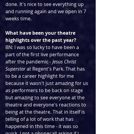
done. It's nice to see everything up 
and running again and we open in 7 
weeks time.
What have been your theatre 
highlights over the past year?
BN: I was so lucky to have been a 
part of the first live performance 
after the pandemic - 
Jesus Christ 
Superstar
 at Regent's Park. That has 
to be a career highlight for me 
because it wasn't just amazing for us 
as performers to be back on stage 
but amazing to see everyone at the 
theatre and everyone's reactions to 
being at the theatre. That in itself is 
telling of a lot of work that has 
happened in this time - it was so 
quick. I got a phonecall asking if I 