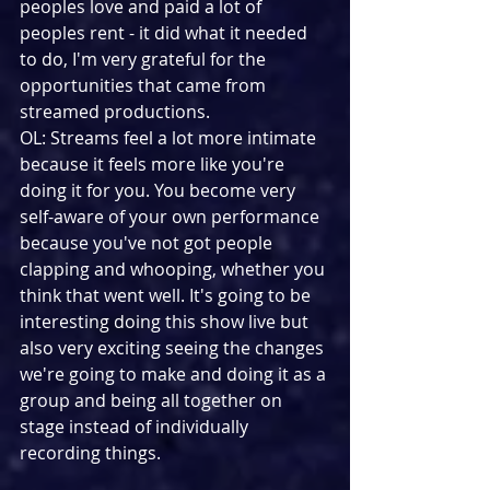
peoples love and paid a lot of 
peoples rent - it did what it needed 
to do, I'm very grateful for the 
opportunities that came from 
streamed productions.
OL: Streams feel a lot more intimate 
because it feels more like you're 
doing it for you. You become very 
self-aware of your own performance 
because you've not got people 
clapping and whooping, whether you 
think that went well. It's going to be 
interesting doing this show live but 
also very exciting seeing the changes 
we're going to make and doing it as a 
group and being all together on 
stage instead of individually 
recording things.