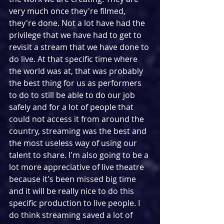
very much once they're filmed, 
they're done. Not a lot have had the 
privilege that we have had to get to 
revisit a stream that we have done to 
do live. At that specific time where 
the world was at, that was probably 
the best thing for us as performers 
to do to still be able to do our job 
safely and for a lot of people that 
could not access it from around the 
country, streaming was the best and 
the most useless way of using our 
talent to share. I'm also going to be a 
lot more appreciative of live theatre 
because it's been missed big time 
and it will be really nice to do this 
specific production to live people. I 
do think streaming saved a lot of 