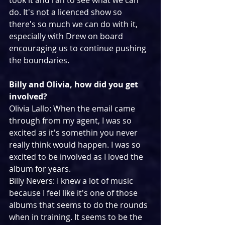
took it and ran to see what we can 
do. It's not a licenced show so 
there's so much we can do with it, 
especially with Drew on board 
encouraging us to continue pushing 
the boundaries.
Billy and Olivia, how did you get 
involved?
Olivia Lallo: When the email came 
through from my agent, I was so 
excited as it's somethin you never 
really think would happen. I was so 
excited to be involved as I loved the 
album for years.
Billy Nevers: I knew a lot of music 
because I feel like it's one of those 
albums that seems to do the rounds 
when in training. It seems to be the 