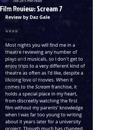
Feb 26
5 min read
Film Review: Scream 7
Reviews
Review by Daz Gale
Listings
Podcast
⭐️⭐️⭐️⭐️
News
Most nights you will find me in a 
Blog Entry
theatre reviewing any number of 
plays and musicals, so I don't get to 
First Nights
enjoy trips to a very different kind of 
Streaming
theatre as often as I'd like, despite a 
Theatre Throwback
lifelong love of movies. When it 
comes to the 
Scream 
franchise, it 
Featured
holds a special place in my heart, 
from discreetly watching the first 
film without my parents’ knowledge 
when I was far too young to writing 
about it years later for a university 
project. Though much has changed 