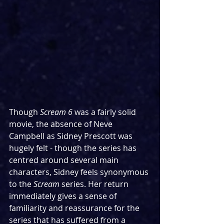
Though 
Scream 6
 was a fairly solid 
movie, the absence of Neve 
Campbell as Sidney Prescott was 
hugely felt - though the series has 
centred around several main 
characters, Sidney feels synonymous 
to the 
Scream 
series. Her return 
immediately gives a sense of 
familiarity and reassurance for the 
series that has suffered from a 