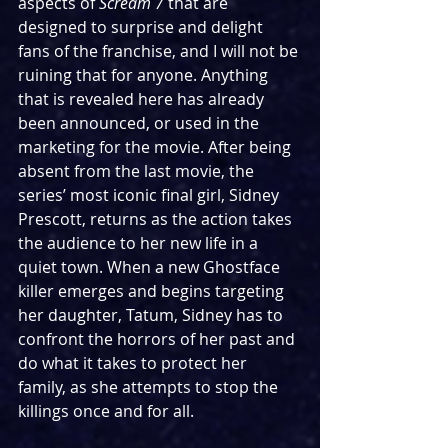
aspects of 
Scream 7 
that are 
designed to surprise and delight 
fans of the franchise, and I will not be 
ruining that for anyone. Anything 
that is revealed here has already 
been announced, or used in the 
marketing for the movie. After being 
absent from the last movie, the 
series’ most iconic final girl, Sidney 
Prescott, returns as the action takes 
the audience to her new life in a 
quiet town. When a new Ghostface 
killer emerges and begins targeting 
her daughter, Tatum, Sidney has to 
confront the horrors of her past and 
do what it takes to protect her 
family, as she attempts to stop the 
killings once and for all.