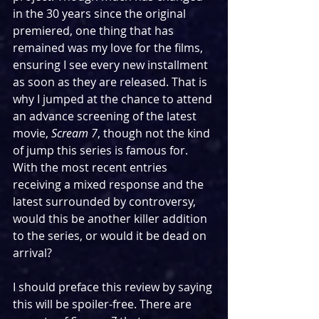
in the 30 years since the original 
premiered, one thing that has 
remained was my love for the films, 
ensuring I see every new installment 
as soon as they are released. That is 
why I jumped at the chance to attend 
an advance screening of the latest 
movie, 
Scream 7
, though not the kind 
of jump this series is famous for. 
With the most recent entries 
receiving a mixed response and the 
latest surrounded by controversy, 
would this be another killer addition 
to the series, or would it be dead on 
arrival?
I should preface this review by saying 
this will be spoiler-free. There are 