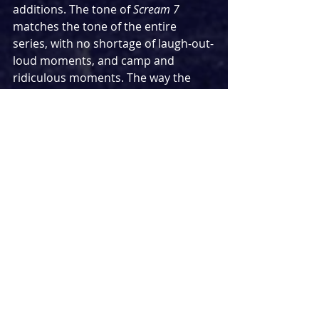
additions. The tone of 
Scream 7 
matches the tone of the entire 
series, with no shortage of laugh-out-
loud moments, and camp and 
ridiculous moments. The way the 
series has managed to effectively 
lampoon the entire genre while 
bringing something fresh to it and 
never undermining the threat that 
any of these characters can be offed 
at any time (as we discovered with a 
series favourite in 
Scream 6
) makes 
an exciting, enjoyable and thrilling 
watch.