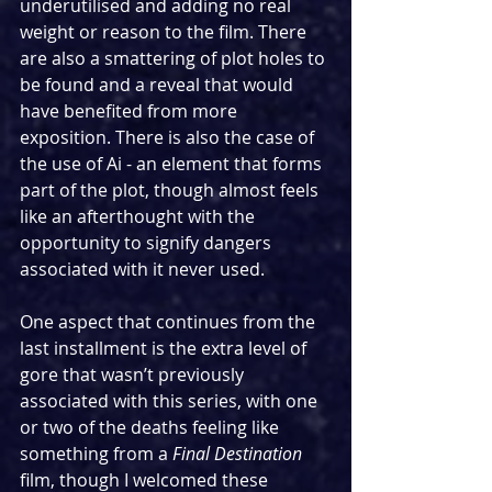
underutilised and adding no real 
weight or reason to the film. There 
are also a smattering of plot holes to 
be found and a reveal that would 
have benefited from more 
exposition. There is also the case of 
the use of Ai - an element that forms 
part of the plot, though almost feels 
like an afterthought with the 
opportunity to signify dangers 
associated with it never used.
One aspect that continues from the 
last installment is the extra level of 
gore that wasn’t previously 
associated with this series, with one 
or two of the deaths feeling like 
something from a 
Final Destination 
film, though I welcomed these 