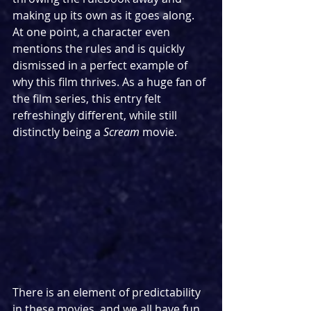
making up its own as it goes along. 
At one point, a character even 
mentions the rules and is quickly 
dismissed in a perfect example of 
why this film thrives. As a huge fan of 
the film series, this entry felt 
refreshingly different, while still 
distinctly being a 
Scream 
movie. 
There is an element of predictability 
in these movies, and we all have fun 