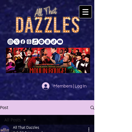
Members | Log In
Post
All Posts
All That Dazzles
All Posts