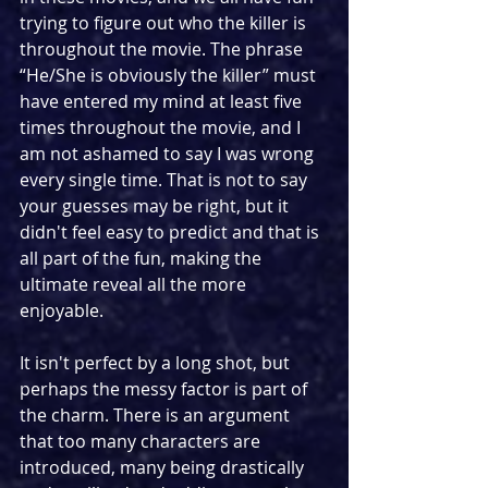
trying to figure out who the killer is 
throughout the movie. The phrase 
“He/She is obviously the killer” must 
have entered my mind at least five 
times throughout the movie, and I 
am not ashamed to say I was wrong 
every single time. That is not to say 
your guesses may be right, but it 
didn't feel easy to predict and that is 
all part of the fun, making the 
ultimate reveal all the more 
enjoyable.
It isn't perfect by a long shot, but 
perhaps the messy factor is part of 
the charm. There is an argument 
that too many characters are 
introduced, many being drastically 