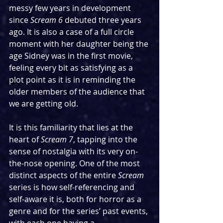
messy few years in development 
since 
Scream 6 
debuted three years 
ago. It is also a case of a full circle 
moment with her daughter being the 
age Sidney was in the first movie, 
feeling every bit as satisfying as a 
plot point as it is in reminding the 
older members of the audience that 
we are getting old.
It is this familiarity that lies at the 
heart of 
Scream 7
, tapping into the 
sense of nostalgia with its very on-
the-nose opening. One of the most 
distinct aspects of the entire 
Scream 
series is how self-referencing and 
self-aware it is, both for horror as a 
genre and for the series’ past events, 