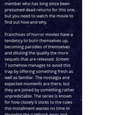
member who has long since been 
presumed dead returns for this one, 
but you need to watch the movie to 
find out how and why.
Franchises of horror movies have a 
tendency to burn themselves up, 
becoming parodies of themselves 
and diluting the quality the more 
sequels that are released. 
Scream 
7
 somehow manages to avoid this 
trap by offering something fresh as 
well as familiar. The nostalgia and 
expected moments are there, but 
they are joined by something rather 
unpredictable. The series is known 
for how closely it sticks to the rules - 
this installment wastes no time in 
throwing the rulebook away and 