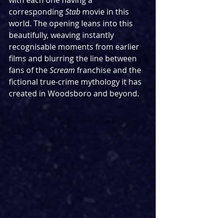
with each one having a 
corresponding 
Stab 
movie in this 
world. The opening leans into this 
beautifully, weaving instantly 
recognisable moments from earlier 
films and blurring the line between 
fans of the 
Scream 
franchise and the 
fictional true-crime mythology it has 
created in Woodsboro and beyond. 