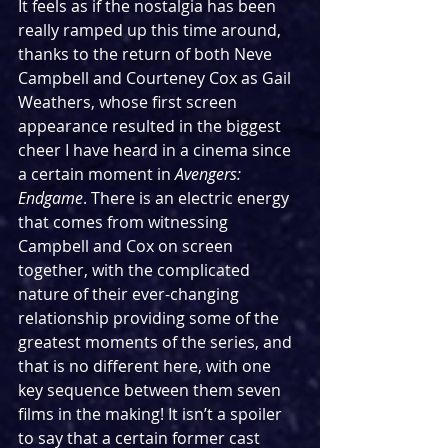
It feels as if the nostalgia has been 
really ramped up this time around, 
thanks to the return of both Neve 
Campbell and Courteney Cox as Gail 
Weathers, whose first screen 
appearance resulted in the biggest 
cheer I have heard in a cinema since 
a certain moment in 
Avengers: 
Endgame
. There is an electric energy 
that comes from witnessing 
Campbell and Cox on screen 
together, with the complicated 
nature of their ever-changing 
relationship providing some of the 
greatest moments of the series, and 
that is no different here, with one 
key sequence between them seven 
films in the making! It isn’t a spoiler 
to say that a certain former cast 