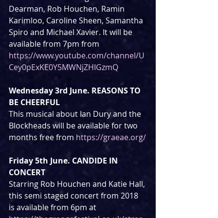
Dearman, Rob Houchen, Ramin 
Karimloo, Caroline Sheen, Samantha 
Spiro and Michael Xavier. It will be 
available from 7pm from 
https://www.youtube.com/channel/U
Cey0pExKE0Y5MWNjZHIGzmQ
Wednesday 3rd June. REASONS TO 
BE CHEERFUL
This musical about Ian Dury and the 
Blockheads will be available for two 
months free from 
https://graeae.org/
Friday 5th June. CANDIDE IN 
CONCERT
Starring Rob Houchen and Katie Hall, 
this semi staged concert from 2018 
is available from 6pm at 