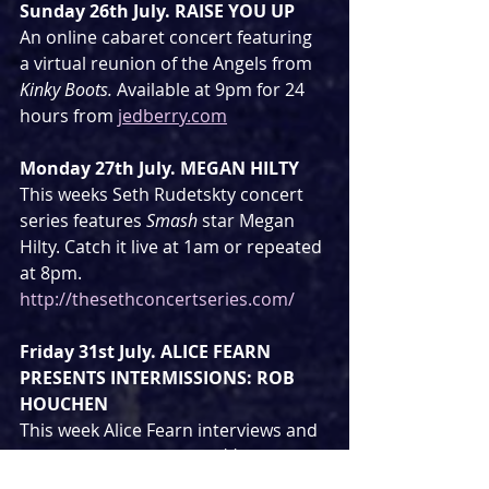
Sunday 26th July. RAISE YOU UP
An online cabaret concert featuring 
a virtual reunion of the Angels from 
Kinky Boots. 
Available at 9pm for 24 
hours from 
jedberry.com
Monday 27th July. MEGAN HILTY
This weeks Seth Rudetskty concert 
series features 
Smash
 star Megan 
Hilty. Catch it live at 1am or repeated 
at 8pm.  
http://thesethconcertseries.com/
Friday 31st July. ALICE FEARN 
PRESENTS INTERMISSIONS: ROB 
HOUCHEN
This week Alice Fearn interviews and 
performs with 
Les Miserables, 
Eugenius 
and 
City of Angels
 star Rob 