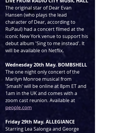
LIVE FROM RADIO CITY MUSIC HALL
The original star of Dear Evan 
Hansen (who plays the lead 
character of Dear, according to 
RuPaul) had a concert filmed at the 
iconic New York venue to support his 
debut album 'Sing to me instead'. It 
will be available on Netflix.
Wednesday 20th May. BOMBSHELL
The one night only concert of the 
Marilyn Monroe musical from 
'Smash' will be online at 8pm ET and 
1am in the UK and comes with a 
zoom cast reunion. Available at 
people.com
Friday 29th May. ALLEGIANCE
Starring Lea Salonga and George 