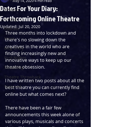
May 14, 2020
4 min read
Dates For Your Diary:
Reviews
Forthcoming Online Theatre
Listings
Updated:
Jul 20, 2020
Podcast
Three months into lockdown and 
News
there's no slowing down the 
creatives in the world who are 
Blog Entry
finding increasingly new and 
First Nights
innovative ways to keep up our 
theatre obsession.
Streaming
Theatre Throwback
I have written two posts about all the 
Featured
best theatre you can currently find 
online but what comes next?
There have been a fair few 
announcements this week alone of 
various plays, musicals and concerts 