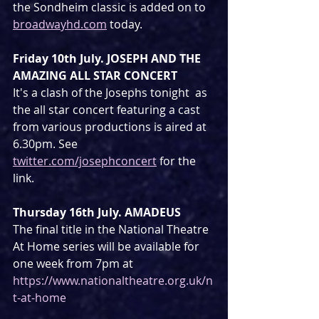
the Sondheim classic is added on to 
broadwayhd.com
 today.
Friday 10th July. JOSEPH AND THE 
AMAZING ALL STAR CONCERT
It's a clash of the Josephs tonight  as 
the all star concert featuring a cast 
from various productions is aired at 
6.30pm. See 
twitter.com/josephconcert
 for the 
link.
Thursday 16th July. AMADEUS
The final title in the National Theatre 
At Home series will be available for 
one week from 7pm at 
https://www.nationaltheatre.org.uk/n
t-at-home