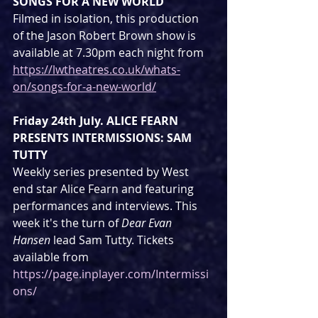
SONGS FOR A NEW WORLD
Filmed in isolation, this production 
of the Jason Robert Brown show is 
available at 7.30pm each night from 
https://lwtheatres.co.uk/whats-
on/songs-for-a-new-world/
Friday 24th July. ALICE FEARN 
PRESENTS INTERMISSIONS: SAM 
TUTTY
Weekly series presented by West 
end star Alice Fearn and featuring 
performances and interviews. This 
week it's the turn of 
Dear Evan 
Hansen
 lead Sam Tutty. Tickets 
available from 
https://page.inplayer.com/Intermissi
ons/