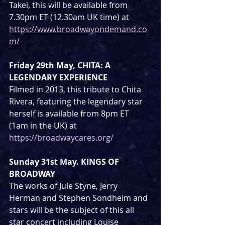
Takei, this will be available from 
7.30pm ET (12.30am UK time) at 
https://www.broadwayondemand.co
m/
Friday 29th May, CHITA: A 
LEGENDARY EXPERIENCE
Filmed in 2013, this tribute to Chita 
Rivera, featuring the legendary star 
herself is available from 8pm ET 
(1am in the UK) at 
https://broadwaycares.org/
Sunday 31st May. KINGS OF 
BROADWAY
The works of Jule Styne, Jerry 
Herman and Stephen Sondheim and 
stars will be the subject of this all 
star concert including Louise 