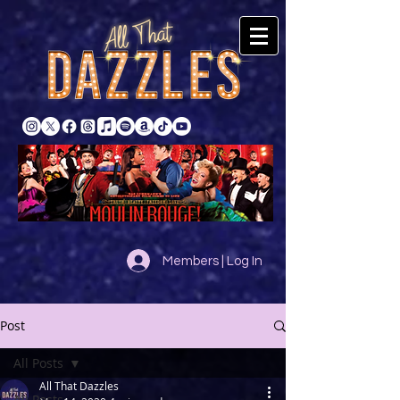
Members | Log In
Post
All Posts
All That Dazzles
All Posts