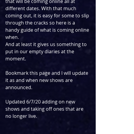
that will be coming online all at 
different dates. With that much 
coming out, it is easy for some to slip 
through the cracks so here is a 
handy guide of what is coming online 
when. 
And at least it gives us something to 
put in our empty diaries at the 
moment.
Bookmark this page and I will update 
it as and when new shows are 
announced.
Updated 6/7/20 adding on new 
shows and taking off ones that are 
no longer live.