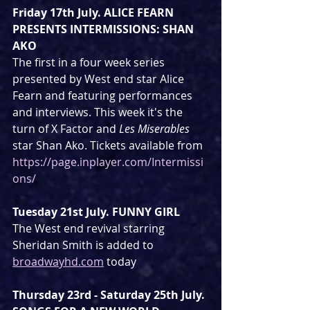
Friday 17th July. ALICE FEARN 
PRESENTS INTERMISSIONS: SHAN 
AKO
The first in a four week series 
presented by West end star Alice 
Fearn and featuring performances 
and interviews. This week it's the 
turn of X Factor and 
Les Miserables
star Shan Ako. Tickets available from 
https://page.inplayer.com/Intermissi
ons/
Tuesday 21st July. FUNNY GIRL
The West end revival starring 
Sheridan Smith is added to 
broadwayhd.com
 today
Thursday 23rd - Saturday 25th July. 