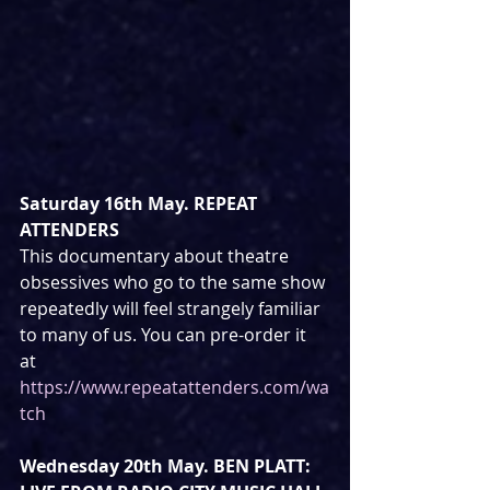
Saturday 16th May. REPEAT 
ATTENDERS
This documentary about theatre 
obsessives who go to the same show 
repeatedly will feel strangely familiar 
to many of us. You can pre-order it 
at 
https://www.repeatattenders.com/wa
tch
Wednesday 20th May. BEN PLATT: 