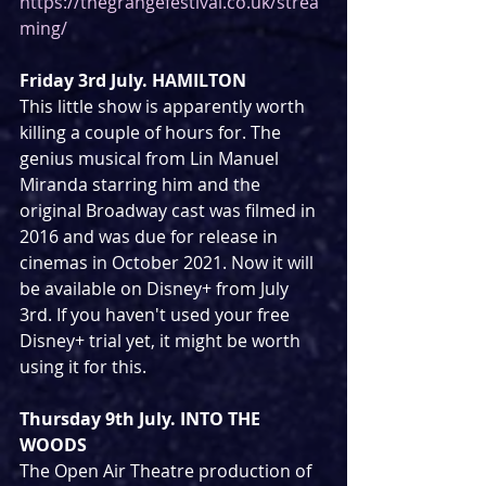
https://thegrangefestival.co.uk/strea
ming/
Friday 3rd July. HAMILTON
This little show is apparently worth 
killing a couple of hours for. The 
genius musical from Lin Manuel 
Miranda starring him and the 
original Broadway cast was filmed in 
2016 and was due for release in 
cinemas in October 2021. Now it will 
be available on Disney+ from July 
3rd. If you haven't used your free 
Disney+ trial yet, it might be worth 
using it for this.
Thursday 9th July. INTO THE 
WOODS
The Open Air Theatre production of 