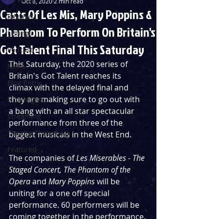
Oct 8, 2020
2 min read
Casts Of Les Mis, Mary Poppins &
Reviews
Phantom To Perform On Britain's
Listings
Got Talent Final This Saturday
Podcast
This Saturday, the 2020 series of 
News
Britain's Got Talent reaches its 
Blog Entry
climax with the delayed final and 
they are making sure to go out with 
First Nights
a bang with an all star spectacular 
Streaming
performance from three of the 
Theatre Throwback
biggest musicals in the West End.
Featured
The companies of 
Les Miserables - The 
Staged Concert, The Phantom of the 
Opera 
and 
Mary Poppins 
will be 
uniting for a one off special 
performance. 60 performers will be 
coming together in the performance. 