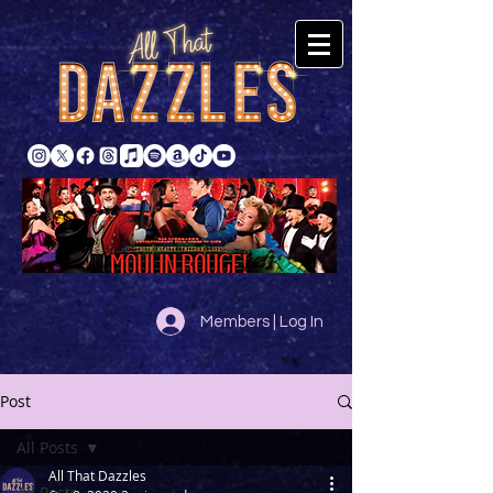
Members | Log In
Post
All Posts
All That Dazzles
All Posts