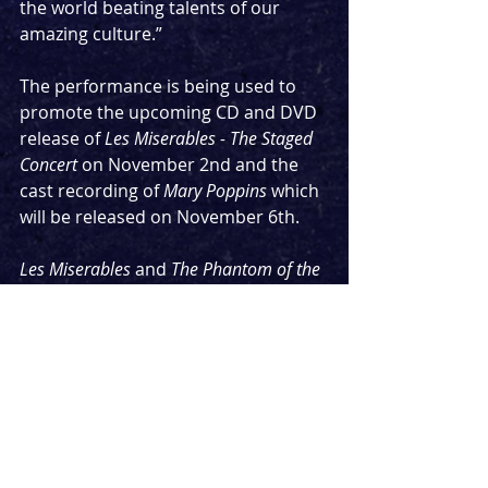
the world beating talents of our 
amazing culture.”
The performance is being used to 
promote the upcoming CD and DVD 
release of 
Les Miserables - The Staged 
Concert
 on November 2nd and the 
cast recording of 
Mary Poppins
 which 
will be released on November 6th.
Les Miserables
 and 
The Phantom of the 
Opera
 are the two longest running 
shows in the West End. This 
performance will celebrate their 35th 
and 34th birthdays respectively. 
While 
Les Mis 
and 
Mary Poppins
 are 
due to reopen at an undisclosed 
date in early 2021, along with 
Mackintosh's other shows, 
The 