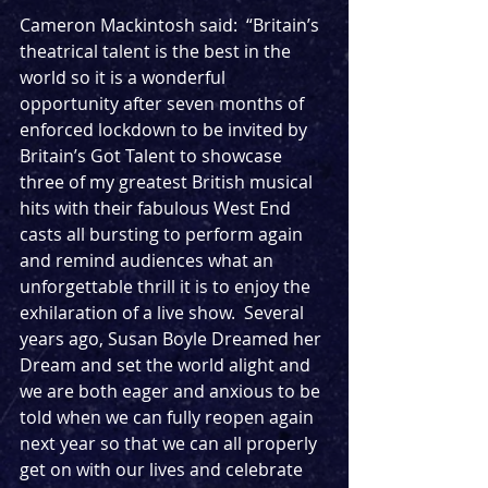
Cameron Mackintosh said:  “Britain’s 
theatrical talent is the best in the 
world so it is a wonderful 
opportunity after seven months of 
enforced lockdown to be invited by 
Britain’s Got Talent to showcase 
three of my greatest British musical 
hits with their fabulous West End 
casts all bursting to perform again 
and remind audiences what an 
unforgettable thrill it is to enjoy the 
exhilaration of a live show.  Several 
years ago, Susan Boyle Dreamed her 
Dream and set the world alight and 
we are both eager and anxious to be 
told when we can fully reopen again 
next year so that we can all properly 
get on with our lives and celebrate 