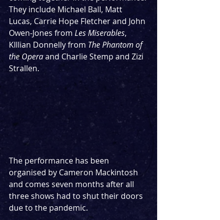
They include Michael Ball, Matt 
Lucas, Carrie Hope Fletcher and John 
Owen-Jones from 
Les Miserables
, 
KIllian Donnelly from 
The Phantom of 
the Opera
 and Charlie Stemp and Zizi 
Strallen.
The performance has been 
organised by Cameron Mackintosh 
and comes seven months after all 
three shows had to shut their doors 
due to the pandemic. 