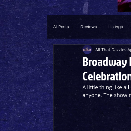
All Posts
Reviews
Listings
All That Dazzles
A
Theatre Throwback
Feature
Broadway L
Celebratio
A little thing like a
anyone. The show mu