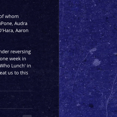
 of whom 
uPone, Audra 
O'Hara, Aaron 
nder reversing 
one week in 
 Who Lunch' in 
at us to this 