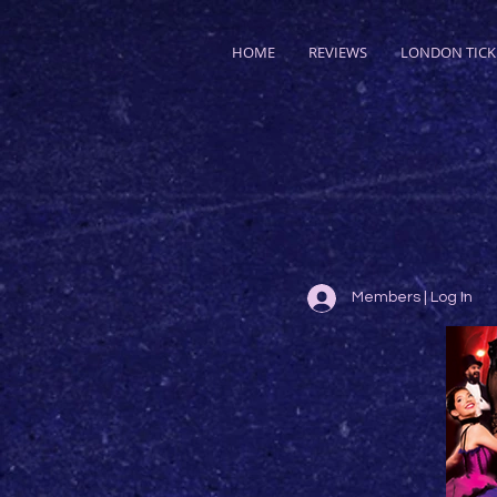
HOME
REVIEWS
LONDON TICK
Members | Log In