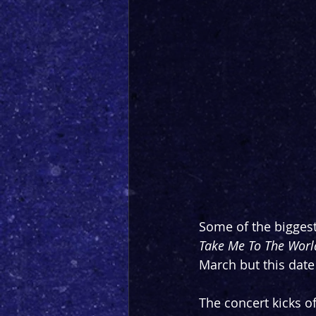
Some of the biggest
Take Me To The World
March but this date
The concert kicks o