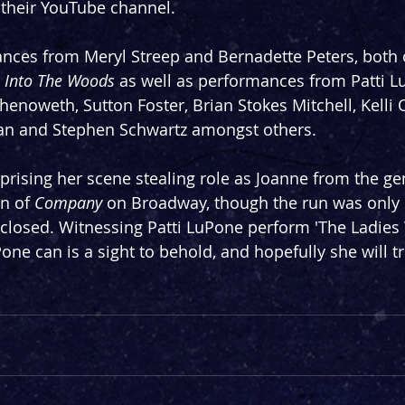
 their YouTube channel.
mances from Meryl Streep and Bernadette Peters, both
 
Into The Woods
 as well as performances from Patti L
henoweth, Sutton Foster, Brian Stokes Mitchell, Kelli 
man and Stephen Schwartz amongst others.
prising her scene stealing role as Joanne from the ge
n of 
Company
 on Broadway, though the run was only 
 closed. Witnessing Patti LuPone perform 'The Ladies
one can is a sight to behold, and hopefully she will tre