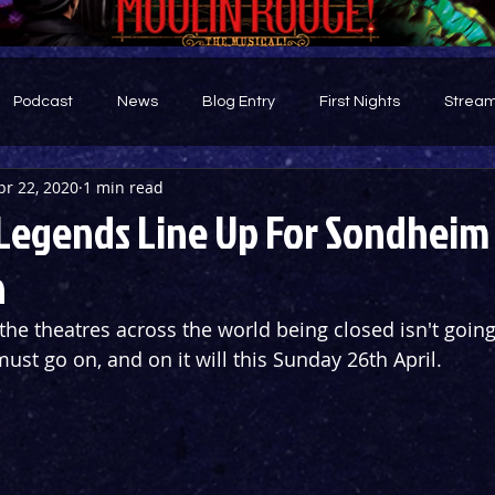
Podcast
News
Blog Entry
First Nights
Stream
pr 22, 2020
1 min read
d
egends Line Up For Sondheim
n
ll the theatres across the world being closed isn't going
st go on, and on it will this Sunday 26th April.