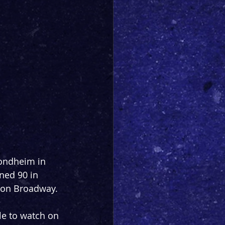
Sondheim in 
ed 90 in 
 on Broadway.
le to watch on 