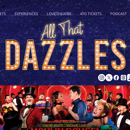
ETS
EXPERIENCES
LOVETHEATRE
ATG TICKETS
PODCAST