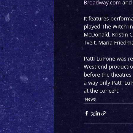
Broadway.com
 and
It features perfor
played The Witch in
McDonald, Kristin C
Tveit, Maria Fried
Patti LuPone was re
West end productio
before the theatres
a way only Patti LuP
at the concert.
News