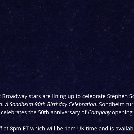
 Broadway stars are lining up to celebrate Stephen 
: A Sondheim 90th Birthday Celebration. 
Sondheim turn
 celebrates the 50th anniversary of 
Company 
opening
ff at 8pm ET which will be 1am UK time and is availab