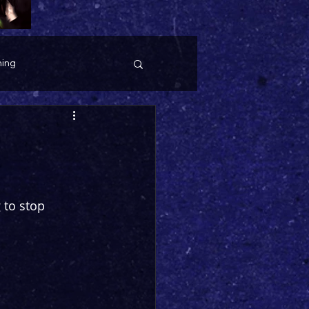
ing
 to stop 