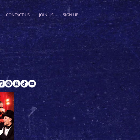
CONTACT US
JOIN US
SIGN UP