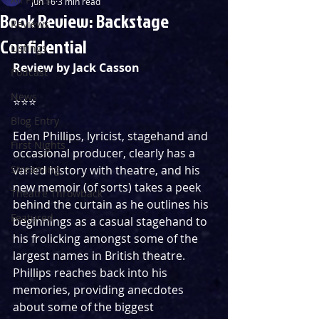
Jun 16
3 min read
Book Review: Backstage
Reviews
Confidential
Listings
Review by Jack Casson
Podcast
News
⭐️⭐️⭐️ 
Blog Entry
Eden Phillips, lyricist, stagehand and 
First Nights
occasional producer, clearly has a 
Streaming
varied history with theatre, and his 
new memoir (of sorts) takes a peek 
Theatre Throwback
behind the curtain as he outlines his 
Featured
beginnings as a casual stagehand to 
his frolicking amongst some of the 
largest names in British theatre. 
Phillips reaches back into his 
memories, providing anecdotes 
about some of the biggest 