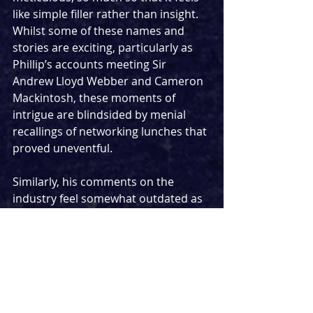
like simple filler rather than insight. 
Whilst some of these names and 
stories are exciting, particularly as 
Phillip’s accounts meeting Sir 
Andrew Lloyd Webber and Cameron 
Mackintosh, these moments of 
intrigue are blindsided by menial 
recallings of networking lunches that 
proved uneventful.
Similarly, his comments on the 
industry feel somewhat outdated as 
he yearns for the days of his youth 
when theatre-making wasn’t so 
much of a formal institution. For 
example, early on, he describes cast 
members casually sexually 
assaulting members of the crew and 