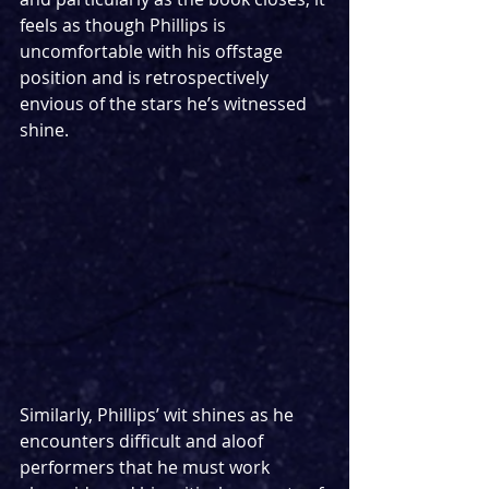
feels as though Phillips is 
uncomfortable with his offstage 
position and is retrospectively 
envious of the stars he’s witnessed 
shine.
Similarly, Phillips’ wit shines as he 
encounters difficult and aloof 
performers that he must work 