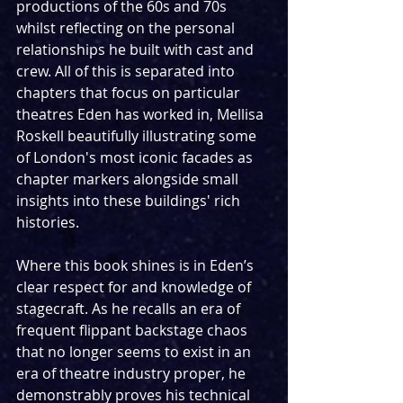
productions of the 60s and 70s 
whilst reflecting on the personal 
relationships he built with cast and 
crew. All of this is separated into 
chapters that focus on particular 
theatres Eden has worked in, Mellisa 
Roskell beautifully illustrating some 
of London's most iconic facades as 
chapter markers alongside small 
insights into these buildings' rich 
histories.
Where this book shines is in Eden’s 
clear respect for and knowledge of 
stagecraft. As he recalls an era of 
frequent flippant backstage chaos 
that no longer seems to exist in an 
era of theatre industry proper, he 
demonstrably proves his technical 