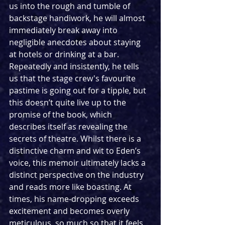
us into the rough and tumble of 
backstage handiwork, he will almost 
immediately break away into 
negligible anecdotes about staying 
at hotels or drinking at a bar. 
Repeatedly and insistently, he tells 
us that the stage crew's favourite 
pastime is going out for a tipple, but 
this doesn’t quite live up to the 
promise of the book, which 
describes itself as revealing the 
secrets of theatre. Whilst there is a 
distinctive charm and wit to Eden’s 
voice, this memoir ultimately lacks a 
distinct perspective on the industry 
and reads more like boasting. At 
times, his name-dropping exceeds 
excitement and becomes overly 
meticulous, so much so that it feels 