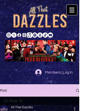
Members | Log In
Post
All Posts
All That Dazzles
All Posts