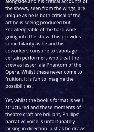
alongside and his critical accounts of 
the shows, seen from the wings, are 
unique as he is both critical of the 
art he is seeing produced but 
knowledgeable of the hard work 
going into the show. This provides 
some hilarity as he and his 
coworkers conspire to sabotage 
certain performers who treat the 
crew as lesser, ala Phantom of the 
Opera. Whilst these never come to 
fruition, it is fun to imagine the 
possibilities.
Yet, whilst the book's format is well 
structured and these moments of 
theatre craft are brilliant, Phillips’ 
narrative voice is unfortunately 
lacking in direction. Just as he draws 