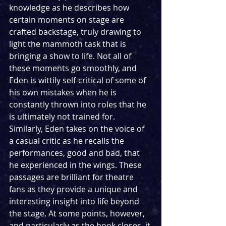
knowledge as he describes how 
certain moments on stage are 
crafted backstage, truly drawing to 
light the mammoth task that is 
bringing a show to life. Not all of 
these moments go smoothly, and 
Eden is wittily self-critical of some of 
his own mistakes when he is 
constantly thrown into roles that he 
is ultimately not trained for. 
Similarly, Eden takes on the voice of 
a casual critic as he recalls the 
performances, good and bad, that 
he experienced in the wings. These 
passages are brilliant for theatre 
fans as they provide a unique and 
interesting insight into life beyond 
the stage. At some points, however, 
and particularly as the book closes, it 