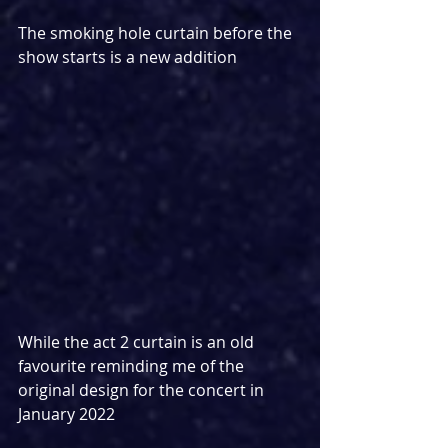
The smoking hole curtain before the 
show starts is a new addition
While the act 2 curtain is an old 
favourite reminding me of the 
original design for the concert in 
January 2022