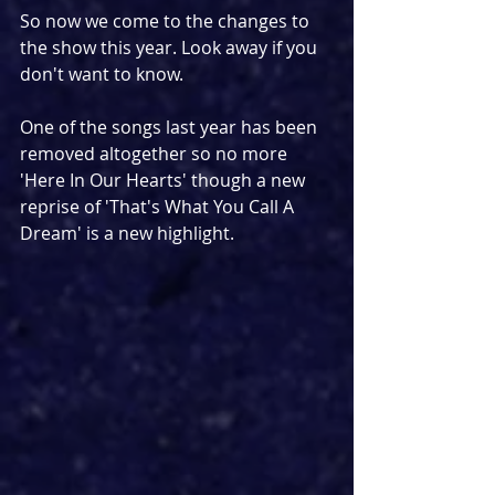
So now we come to the changes to 
the show this year. Look away if you 
don't want to know.
One of the songs last year has been 
removed altogether so no more 
'Here In Our Hearts' though a new 
reprise of 'That's What You Call A 
Dream' is a new highlight.