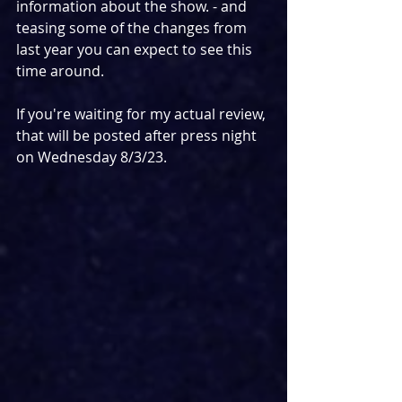
information about the show. - and 
teasing some of the changes from 
last year you can expect to see this 
time around.
If you're waiting for my actual review, 
that will be posted after press night 
on Wednesday 8/3/23.