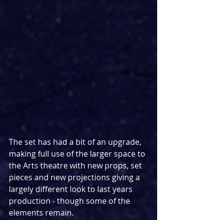
The set has had a bit of an upgrade, 
making full use of the larger space to 
the Arts theatre with new props, set 
pieces and new projections giving a 
largely different look to last years 
production - though some of the 
elements remain.