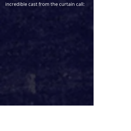
incredible cast from the curtain call: