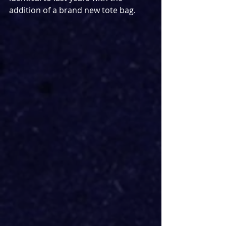
addition of a brand new tote bag.