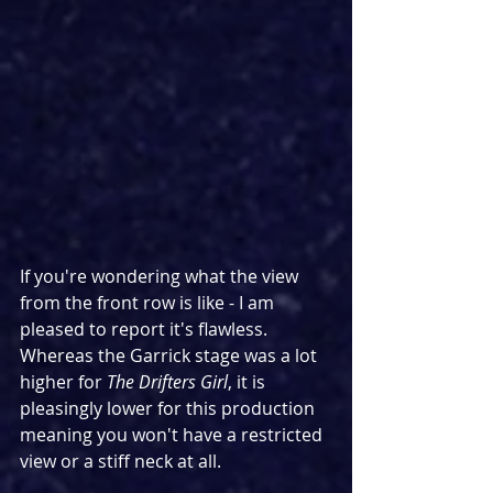
If you're wondering what the view 
from the front row is like - I am 
pleased to report it's flawless. 
Whereas the Garrick stage was a lot 
higher for 
The Drifters Girl
, it is 
pleasingly lower for this production 
meaning you won't have a restricted 
view or a stiff neck at all.