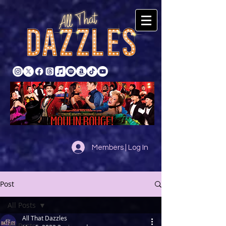
Members | Log In
Post
All Posts
All That Dazzles
All Posts