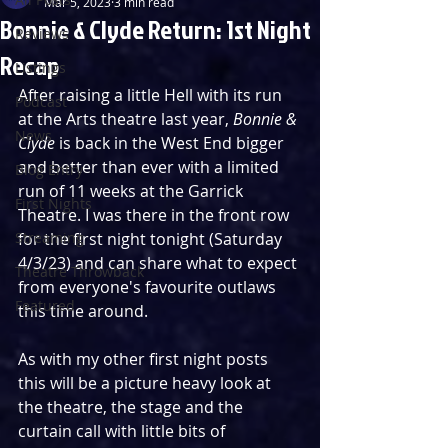
Mar 5, 2023
3 min read
Bonnie & Clyde Return: 1st Night
Reviews
Recap
Listings
After raising a little Hell with its run 
Podcast
at the Arts theatre last year, 
Bonnie & 
News
Clyde
 is back in the West End bigger 
and better than ever with a limited 
Blog Entry
run of 11 weeks at the Garrick 
First Nights
Theatre. I was there in the front row 
Streaming
for the first night tonight (Saturday 
4/3/23) and can share what to expect 
Theatre Throwback
from everyone's favourite outlaws 
Featured
this time around.
As with my other first night posts 
this will be a picture heavy look at 
the theatre, the stage and the 
curtain call with little bits of 