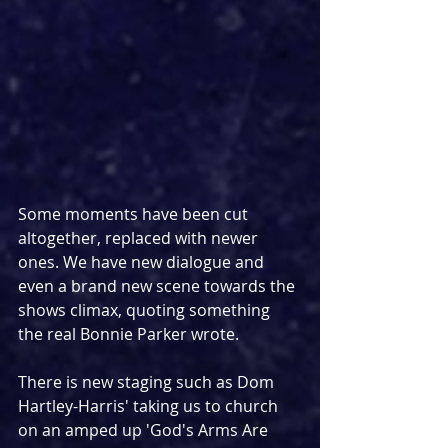
Some moments have been cut 
altogether, replaced with newer 
ones. We have new dialogue and 
even a brand new scene towards the 
shows climax, quoting something 
the real Bonnie Parker wrote.
There is new staging such as Dom 
Hartley-Harris' taking us to church 
on an amped up 'God's Arms Are 