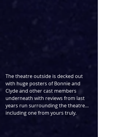
The theatre outside is decked out 
with huge posters of Bonnie and 
Clyde and other cast members 
underneath with reviews from last 
years run surrounding the theatre... 
including one from yours truly.