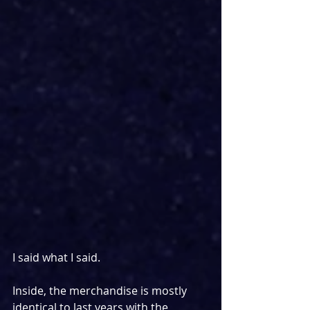
I said what I said.
Inside, the merchandise is mostly 
identical to last years with the 