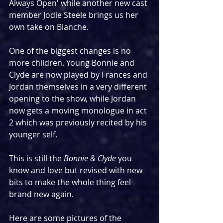
Always Open' while another new cast 
member Jodie Steele brings us her 
own take on Blanche.
One of the biggest changes is no 
more children. Young Bonnie and 
Clyde are now played by Frances and 
Jordan themselves in a very different 
opening to the show, while Jordan 
now gets a moving monologue in act 
2 which was previously recited by his 
younger self.
This is still the 
Bonnie & Clyde
 you 
know and love but revised with new 
bits to make the whole thing feel 
brand new again.
Here are some pictures of the 