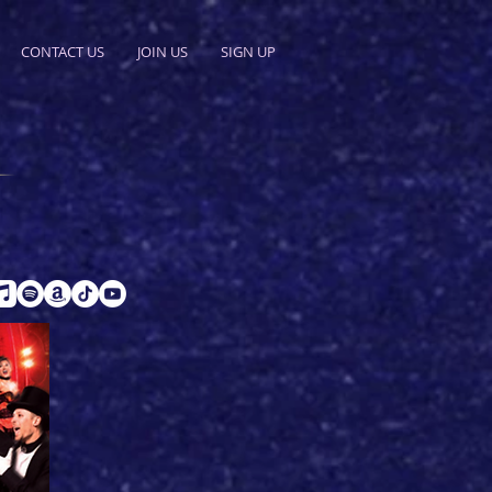
CONTACT US
JOIN US
SIGN UP