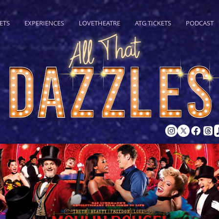
ETS
EXPERIENCES
LOVETHEATRE
ATG TICKETS
PODCAST