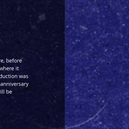
e, before 
where it 
oduction was 
 anniversary 
ll be 