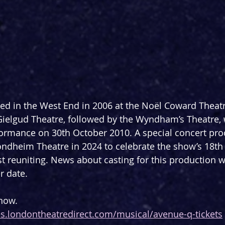
ned in the West End in 2006 at the Noël Coward Theatr
 Gielgud Theatre, followed by the Wyndham’s Theatre, 
rformance on 30th October 2010. A special concert pr
ndheim Theatre in 2024 to celebrate the show’s 18th
st reuniting. News about casting for this production wi
r date.
 now.
les.londontheatredirect.com/musical/avenue-q-tickets