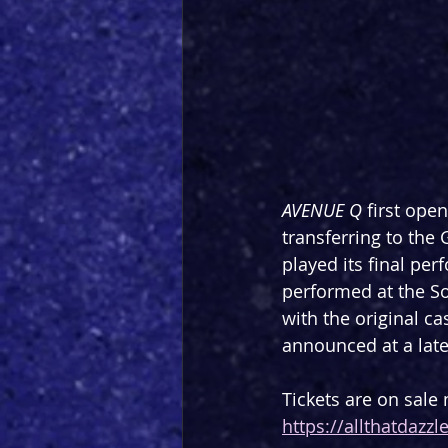
AVENUE Q
 first ope
transferring to the
played its final pe
performed at the So
with the original ca
announced at a late
Tickets are on sale
https://allthatdazz