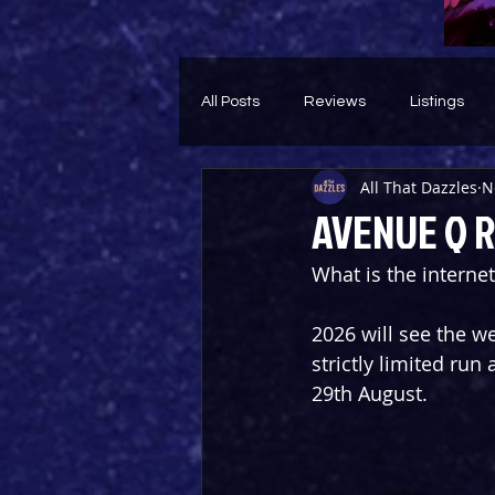
All Posts
Reviews
Listings
All That Dazzles
N
Theatre Throwback
Feature
AVENUE Q R
What is the internet
2026 will see the w
strictly limited run
29th August.