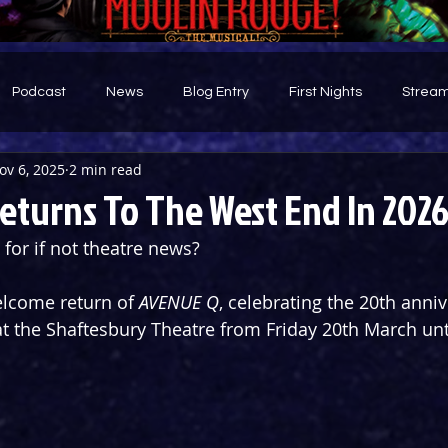
Podcast
News
Blog Entry
First Nights
Stream
ov 6, 2025
2 min read
d
eturns To The West End In 202
 for if not theatre news?
elcome return of 
AVENUE Q
, celebrating the 20th anniv
 at the Shaftesbury Theatre from Friday 20th March unt