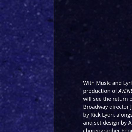
With Music and Lyri
production of 
AVEN
will see the return
Broadway director 
by Rick Lyon, alon
and set design by A
choreographer Ebon