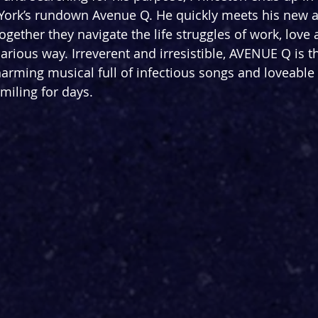
ork’s rundown Avenue Q. He quickly meets his new a
gether they navigate the life struggles of work, love 
ilarious way. Irreverent and irresistible, AVENUE Q is t
rming musical full of infectious songs and loveable 
smiling for days. 