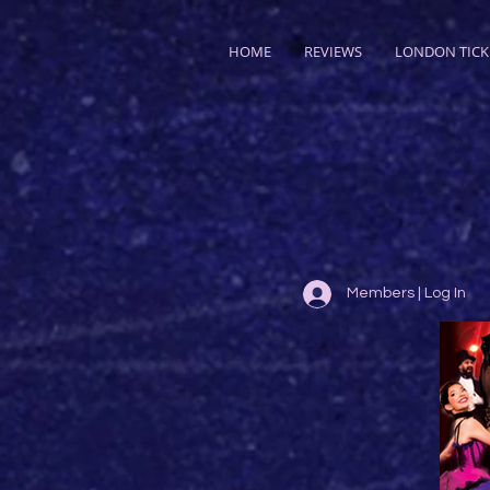
HOME
REVIEWS
LONDON TICK
Members | Log In