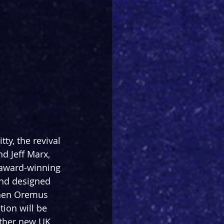
ty, the revival 
d Jeff Marx, 
 award-winning 
nd designed 
phen Oremus 
ion will be 
ther new UK 