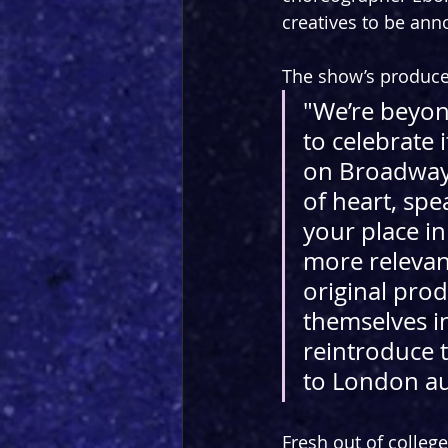
creatives to be an
The show’s produce
"We’re beyon
to celebrate 
on Broadway, 
of heart, sp
your place in
more relevant 
original prod
themselves in
reintroduce t
to London au
Fresh out of colleg