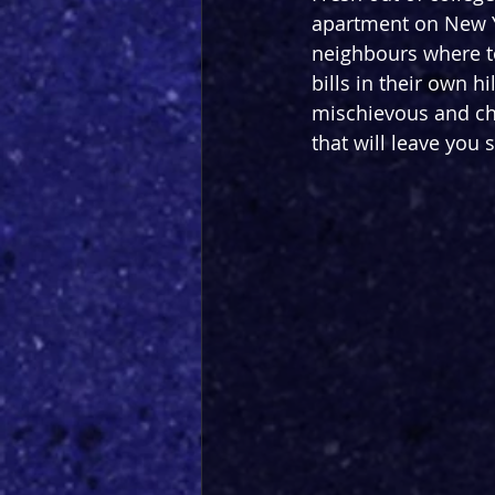
apartment on New Y
neighbours where to
bills in their own h
mischievous and cha
that will leave you 