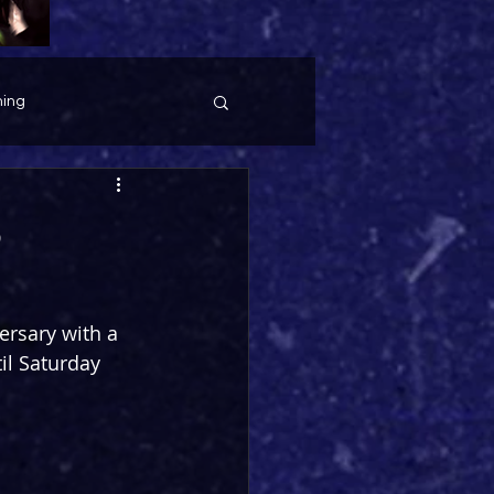
ing
6
ersary with a 
il Saturday 