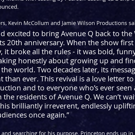
nounced.
rs, Kevin McCollum and Jamie Wilson Productions sai
d excited to bring Avenue Q back to the
its 20th anniversary. When the show firs
it broke all the rules - it was bold, funny
eaking honestly about growing up and fin
 the world. Two decades later, its messag
than ever. This revival is a love letter to
uction and to everyone who’s ever seen a
 the residents of Avenue Q. We can’t wait
his brilliantly irreverent, endlessly uplift
diences once again.
”
e and searching for his purpose, Princeton ends up in