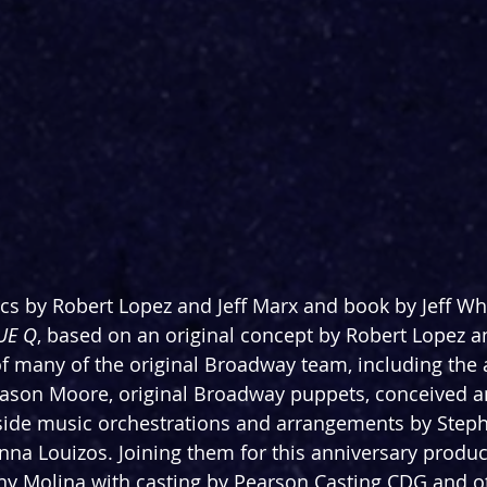
cs by Robert Lopez and Jeff Marx and book by Jeff Whit
UE Q
, based on an original concept by Robert Lopez an
 of many of the original Broadway team, including the
Jason Moore, original Broadway puppets, conceived a
gside music orchestrations and arrangements by Ste
nna Louizos. Joining them for this anniversary product
y Molina with casting by Pearson Casting CDG and o