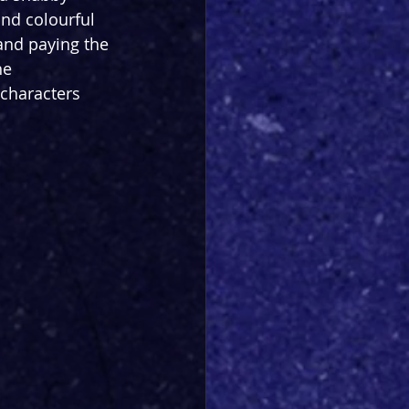
nd colourful 
and paying the 
he 
characters 