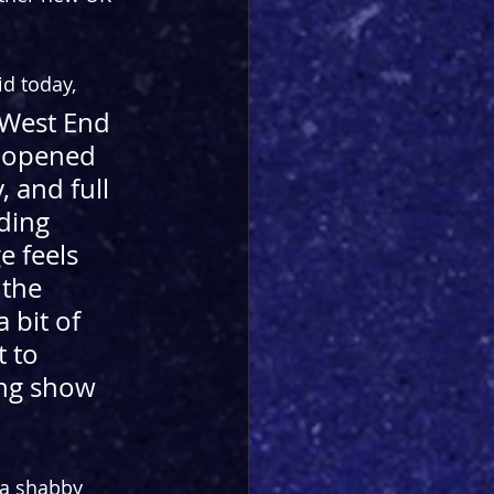
d today,
 West End 
t opened 
, and full 
ding 
e feels 
 the 
 bit of 
 to 
ing show 
 a shabby 