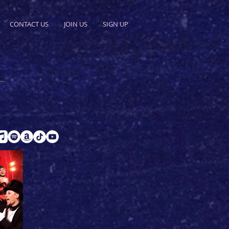
CONTACT US
JOIN US
SIGN UP