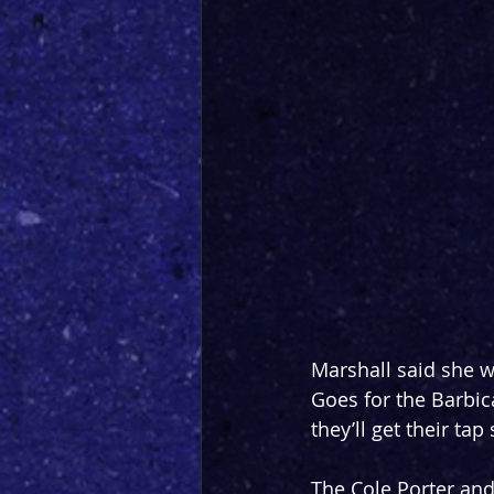
Marshall said she wi
Goes for the Barbica
they’ll get their ta
The Cole Porter an