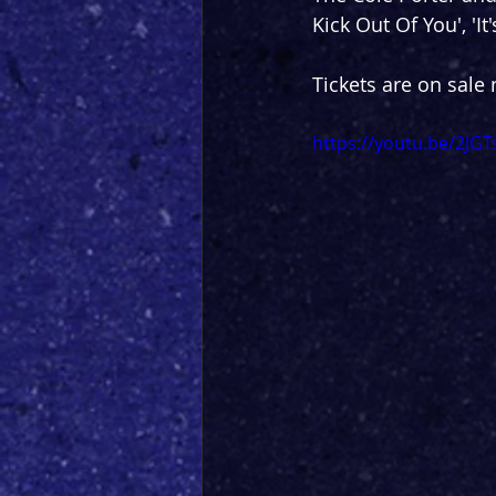
Kick Out Of You', 'I
Tickets are on sale
https://youtu.be/2JG