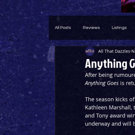
All Posts
Reviews
Listings
All That Dazzles
N
Theatre Throwback
Feature
Anything G
After being rumoure
Anything Goes
 is re
The season kicks of
Kathleen Marshall, 
and Tony award winn
underway and will 