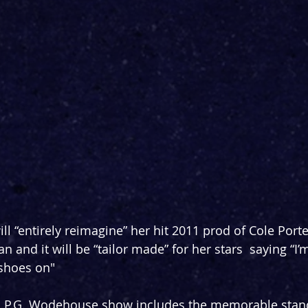
ll “entirely reimagine” her hit 2011 prod of Cole Porte
n and it will be “tailor made” for her stars  saying “I’
p shoes on"
d P.G. Wodehouse show includes the memorable standa