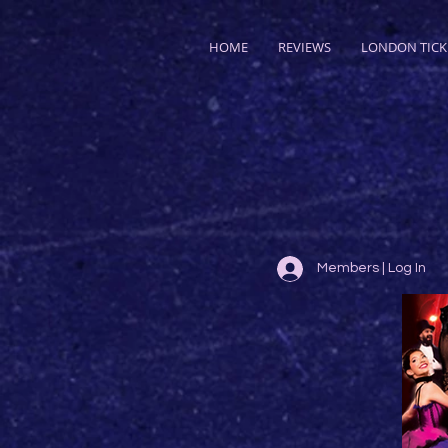
HOME
REVIEWS
LONDON TICK
Members | Log In