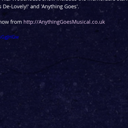
t's De-Lovely!' and 'Anything Goes'.
 now from 
http://AnythingGoesMusical.co.uk
TsGgJHGw