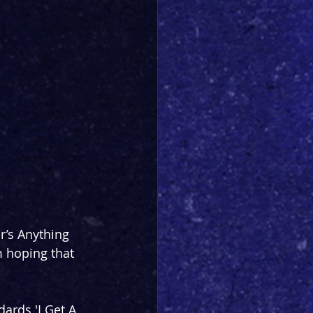
r’s Anything 
m hoping that 
rds 'I Get A 