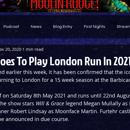
Podcast
News
Blog Entry
First Nights
Stream
ov 20, 2020
1 min read
d
oes To Play London Run In 202
d earlier this week, it has been confirmed that the ic
turning to London for a 15 week season at the Barbica
f on Saturday 8th May 2021 and runs until 22nd Augus
the show stars 
Will & Grace
 legend Megan Mullally as
er Robert Lindsay as Moonface Martin. Furtehr casti
be announced in due course.