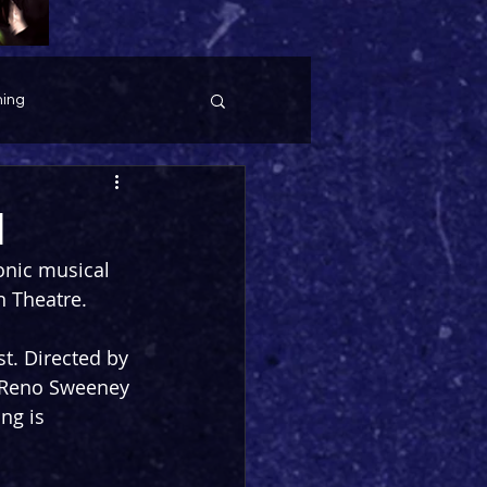
ing
1
onic musical 
n Theatre.
t. Directed by 
 Reno Sweeney 
ng is 