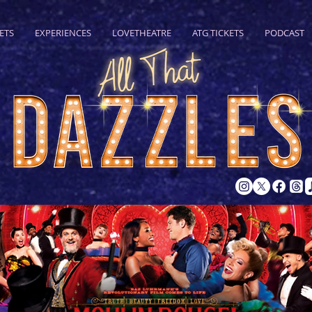
ETS
EXPERIENCES
LOVETHEATRE
ATG TICKETS
PODCAST