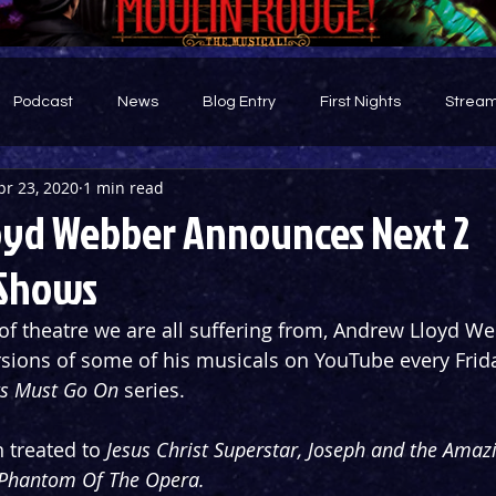
Podcast
News
Blog Entry
First Nights
Stream
pr 23, 2020
1 min read
d
yd Webber Announces Next 2
 Shows
of theatre we are all suffering from, Andrew Lloyd W
rsions of some of his musicals on YouTube every Frid
s Must Go On
 series.
 treated to 
Jesus Christ Superstar, Joseph and the Amazi
Phantom Of The Opera.