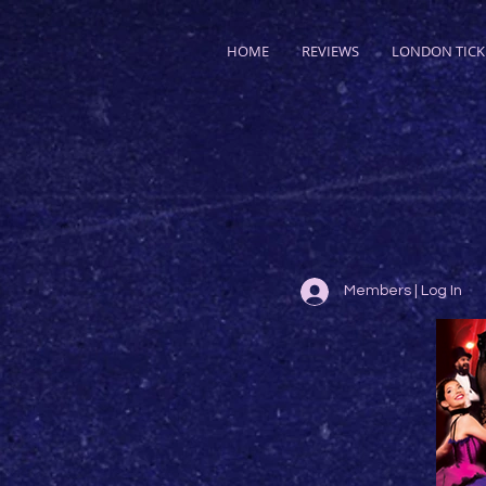
HOME
REVIEWS
LONDON TICK
Members | Log In