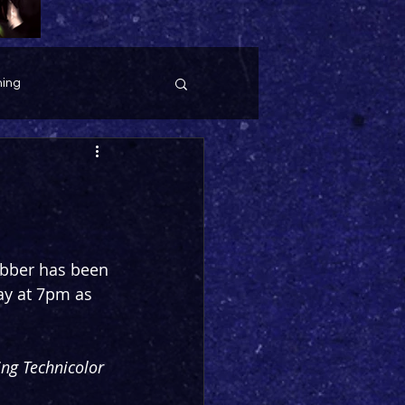
ing
ebber has been 
ay at 7pm as 
ng Technicolor 