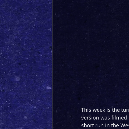
This week is the tur
version was filmed
short run in the We