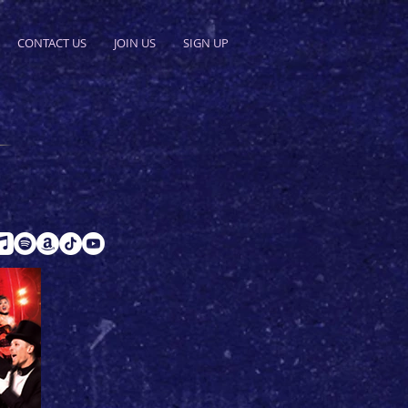
CONTACT US
JOIN US
SIGN UP