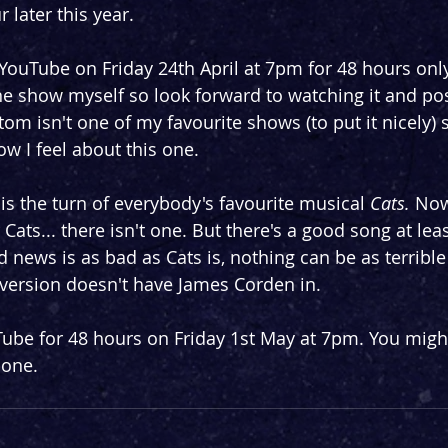
 later this year.
 YouTube on Friday 24th April at 7pm for 48 hours only
he show myself so look forward to watching it and pos
m isn't one of my favourite shows (to put it nicely) so
ow I feel about this one.
is the turn of everybody's favourite musical 
Cats. 
Now
Cats... there isn't one. But there's a good song at leas
 news is as bad as Cats is, nothing can be as terrible
s version doesn't have James Corden in.
Tube for 48 hours on Friday 1st May at 7pm. You might
 one.