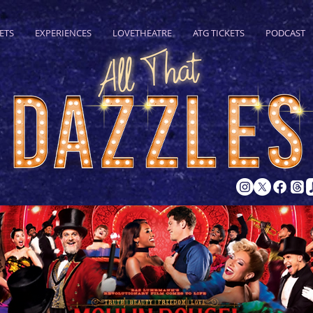
ETS
EXPERIENCES
LOVETHEATRE
ATG TICKETS
PODCAST