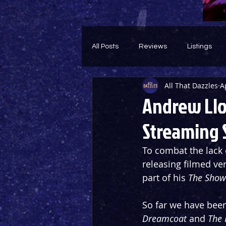
All Posts
Reviews
Listings
All That Dazzles
A
Theatre Throwback
Feature
Andrew Llo
Streaming
To combat the lack 
releasing filmed ve
part of his 
The Show
So far we have been
Dreamcoat 
and 
The 