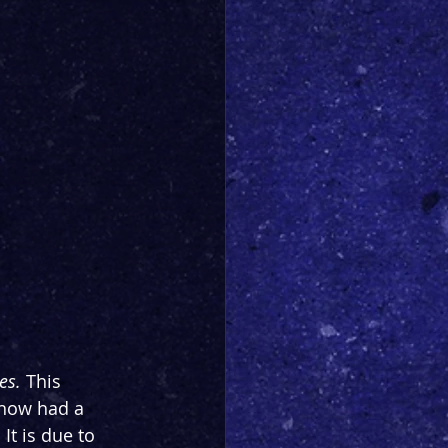
es. 
This 
show had a 
t is due to 