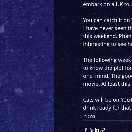
embark on a UK tour
You can catch it on
I have never seen t
this weekend. Phanto
interesting to see h
The following week 
to know the plot for 
one, mind. The good
movie. At least thi
Cats will be on You
drink ready for that
News