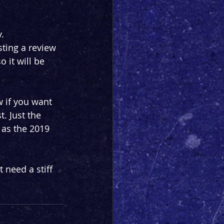
.
ting a review 
 it will be 
 if you want 
t. Just the 
 as the 2019 
 need a stiff 