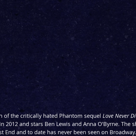
n of the critically hated Phantom sequel 
Love Never Di
 in 2012 and stars Ben Lewis and Anna O'Byrne. The 
st End and to date has never been seen on Broadway. I