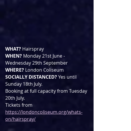
WHAT? 
Hairspray
WHEN? 
Monday 21st June - 
Wednesday 29th September
WHERE? 
London Coliseum
SOCIALLY DISTANCED? 
Yes until 
Sunday 18th July.
Booking at full capacity from Tuesday 
20th July.
Tickets from 
https://londoncoliseum.org/whats-
on/hairspray/