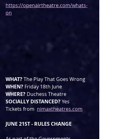
https://openairtheatre.com/whats-
on
WHAT? 
The Play That Goes Wrong
WHEN? 
Friday 18th June
WHERE? 
Duchess Theatre
SOCIALLY DISTANCED? 
Yes
Tickets from  
nimaxtheatres.com
JUNE 21ST - RULES CHANGE
As part of the Governments 