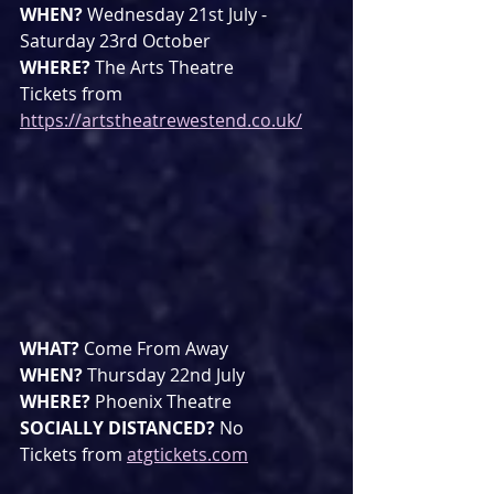
WHEN? 
Wednesday 21st July - 
Saturday 23rd October
WHERE? 
The Arts Theatre
Tickets from 
https://artstheatrewestend.co.uk/
WHAT? 
Come From Away
WHEN? 
Thursday 22nd July 
WHERE? 
Phoenix Theatre
SOCIALLY DISTANCED? 
No
Tickets from 
atgtickets.com