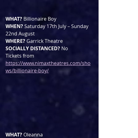
WHAT? 
Billionaire Boy
WHEN? 
Saturday 17th July – Sunday 
22nd August
WHERE? 
Garrick Theatre
SOCIALLY DISTANCED? 
No
Tickets from 
https://www.nimaxtheatres.com/sho
ws/billionaire-boy/
WHAT? 
Oleanna