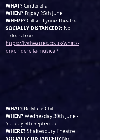
WHAT? 
Cinderella
WHEN? 
Friday 25th June
WHERE? 
Gillian Lynne Theatre
SOCIALLY DISTANCED?: 
No
Tickets from 
https://lwtheatres.co.uk/whats-
on/cinderella-musical/
WHAT? 
Be More Chill
WHEN? 
Wednesday 30th June - 
Sunday 5th September
WHERE? 
Shaftesbury Theatre
SOCIALLY DISTANCED? 
No