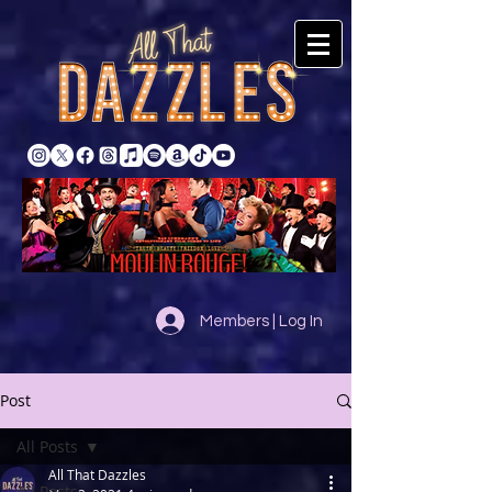
Members | Log In
Post
All Posts
All That Dazzles
All Posts