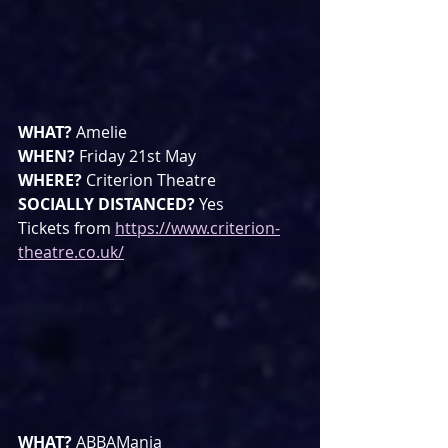
WHAT? 
Amelie
WHEN? 
Friday 21st May 
WHERE? 
Criterion Theatre
SOCIALLY DISTANCED? 
Yes
Tickets from 
https://www.criterion-
theatre.co.uk/
WHAT? 
ABBAMania