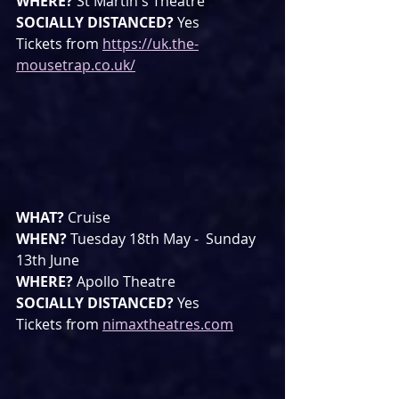
WHERE? 
St Martin's Theatre
SOCIALLY DISTANCED? 
Yes
Tickets from 
https://uk.the-
mousetrap.co.uk/
WHAT? 
Cruise
WHEN? 
Tuesday 18th May -  Sunday 
13th June
WHERE? 
Apollo Theatre
SOCIALLY DISTANCED? 
Yes
Tickets from 
nimaxtheatres.com