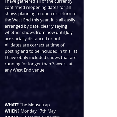
I have gathered all of the currently 
confirmed reopening dates for all 
shows planning to open or return to 
the West End this year. It is all easily 
arranged by date, clearly saying 
whether shows from now until July 
are socially distanced or not.
All dates are correct at time of 
posting and to be included in this list 
I have obnly included shows that are 
running for longer than 3 weeks at 
any West End venue:
WHAT? 
The Mousetrap
WHEN? 
Monday 17th May 