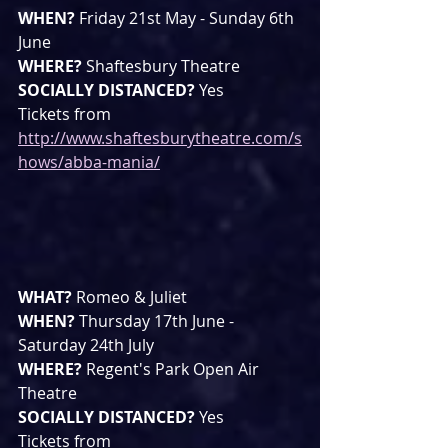
WHEN? 
Friday 21st May - Sunday 6th 
June
WHERE? 
Shaftesbury Theatre
SOCIALLY DISTANCED? 
Yes
Tickets from 
http://www.shaftesburytheatre.com/s
hows/abba-mania/
WHAT? 
Romeo & Juliet
WHEN? 
Thursday 17th June - 
Saturday 24th July
WHERE? 
Regent's Park Open Air 
Theatre
SOCIALLY DISTANCED? 
Yes
Tickets from 