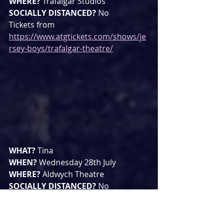
WHERE? 
Trafalgar Studios
SOCIALLY DISTANCED? 
No
Tickets from 
https://www.atgtickets.com/shows/je
rsey-boys/trafalgar-theatre/
WHAT? 
Tina
WHEN? 
Wednesday 28th July
WHERE? 
Aldwych Theatre
SOCIALLY DISTANCED? 
No
Tickets from 
https://tinathemusical.com/uk/