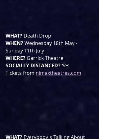
WHAT? 
Death Drop
WHEN? 
Wednesday 18th May -  
Sunday 11th July
WHERE? 
Garrick Theatre
SOCIALLY DISTANCED? 
Yes
Tickets from 
nimaxtheatres.com
WHAT? 
Everybody's Talking About 