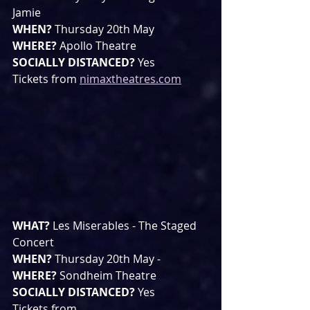
Jamie
WHEN? 
Thursday 20th May 
WHERE? 
Apollo Theatre
SOCIALLY DISTANCED? 
Yes
Tickets from 
nimaxtheatres.com
WHAT? 
Les Miserables - The Staged 
Concert
WHEN? 
Thursday 20th May - 
WHERE? 
Sondheim Theatre
SOCIALLY DISTANCED? 
Yes
Tickets from 