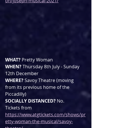
on/joseph-musical-2021/
WHAT? 
Pretty Woman
WHEN? 
Thursday 8th July - Sunday 
12th December
WHERE? 
Savoy Theatre (moving 
from its previous home of the 
Piccadilly)
SOCIALLY DISTANCED? 
No.
Tickets from 
https://www.atgtickets.com/shows/pr
etty-woman-the-musical/savoy-