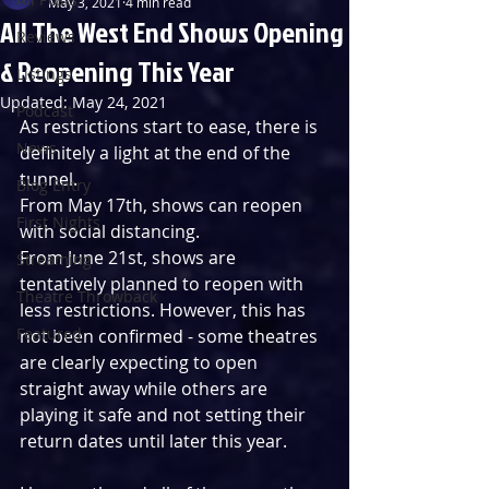
May 3, 2021
4 min read
All The West End Shows Opening
Reviews
& Reopening This Year
Listings
Updated:
May 24, 2021
Podcast
As restrictions start to ease, there is 
News
definitely a light at the end of the 
tunnel.
Blog Entry
From May 17th, shows can reopen 
First Nights
with social distancing.
From June 21st, shows are 
Streaming
tentatively planned to reopen with 
Theatre Throwback
less restrictions. However, this has 
Featured
not been confirmed - some theatres 
are clearly expecting to open 
straight away while others are 
playing it safe and not setting their 
return dates until later this year.