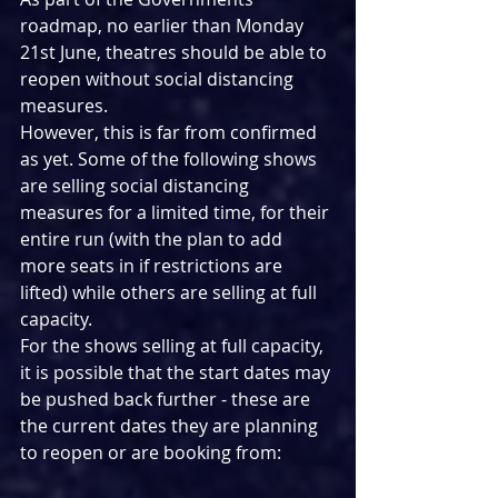
roadmap, no earlier than Monday 
21st June, theatres should be able to 
reopen without social distancing 
measures.
However, this is far from confirmed 
as yet. Some of the following shows 
are selling social distancing 
measures for a limited time, for their 
entire run (with the plan to add 
more seats in if restrictions are 
lifted) while others are selling at full 
capacity.
For the shows selling at full capacity, 
it is possible that the start dates may 
be pushed back further - these are 
the current dates they are planning 
to reopen or are booking from: