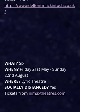
https://www.delfontmackintosh.co.uk
/
WHAT? 
Six
WHEN? 
Friday 21st May - Sunday 
22nd August
WHERE? 
Lyric Theatre
SOCIALLY DISTANCED? 
Yes
Tickets from 
nimaxtheatres.com