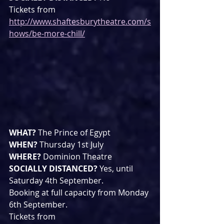
Tickets from 
http://www.shaftesburytheatre.com/s
hows/be-more-chill/
WHAT? 
The Prince of Egypt
WHEN? 
Thursday 1st July 
WHERE? 
Dominion Theatre
SOCIALLY DISTANCED? 
Yes, until 
Saturday 4th September. 
Booking at full capacity from Monday 
6th September.
Tickets from 