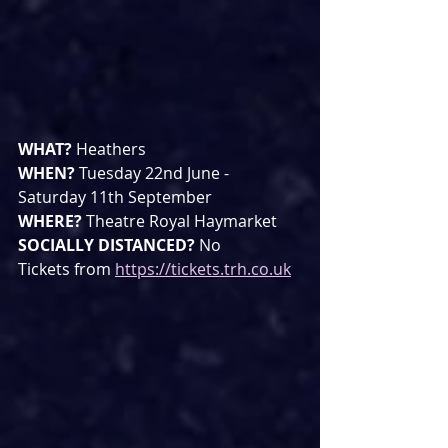
WHAT? 
Heathers
WHEN? 
Tuesday 22nd June - 
Saturday 11th September
WHERE? 
Theatre Royal Haymarket
SOCIALLY DISTANCED? 
No
Tickets from 
https://tickets.trh.co.uk