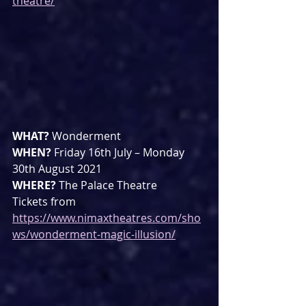
theatre/
WHAT? 
Wonderment
WHEN? 
Friday 16th July – Monday 
30th August 2021
WHERE? 
The Palace Theatre
Tickets from 
https://www.nimaxtheatres.com/sho
ws/wonderment-magic-illusion/