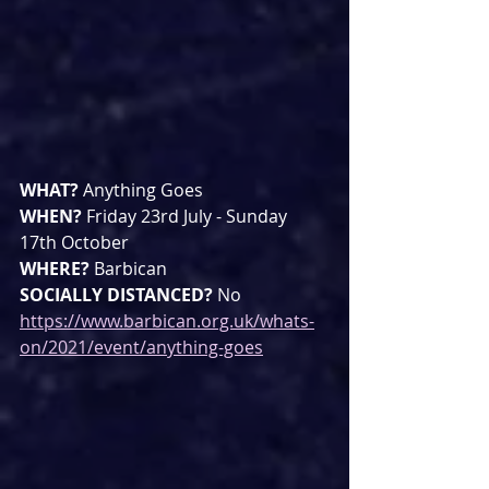
WHAT? 
Anything Goes
WHEN? 
Friday 23rd July - Sunday 
17th October
WHERE? 
Barbican
SOCIALLY DISTANCED? 
No
https://www.barbican.org.uk/whats-
on/2021/event/anything-goes