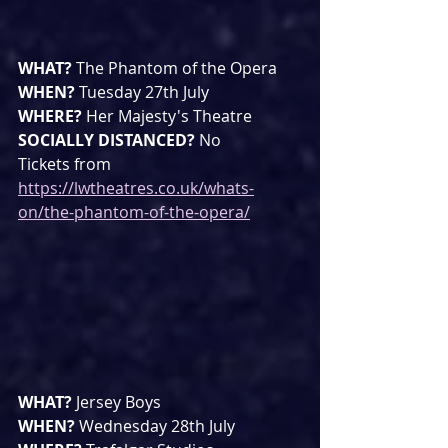
WHAT? 
The Phantom of the Opera
WHEN? 
Tuesday 27th July
WHERE? 
Her Majesty's Theatre
SOCIALLY DISTANCED? 
No
Tickets from 
https://lwtheatres.co.uk/whats-
on/the-phantom-of-the-opera/
WHAT? 
Jersey Boys
WHEN? 
Wednesday 28th July 