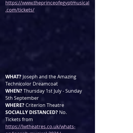
https://www.theprinceofegyptmusical
.com/tickets/
WHAT? 
Joseph and the Amazing 
Technicolor Dreamcoat
WHEN? 
Thursday 1st July - Sunday 
5th September
WHERE? 
Criterion Theatre
SOCIALLY DISTANCED? 
No.
Tickets from 
https://lwtheatres.co.uk/whats-