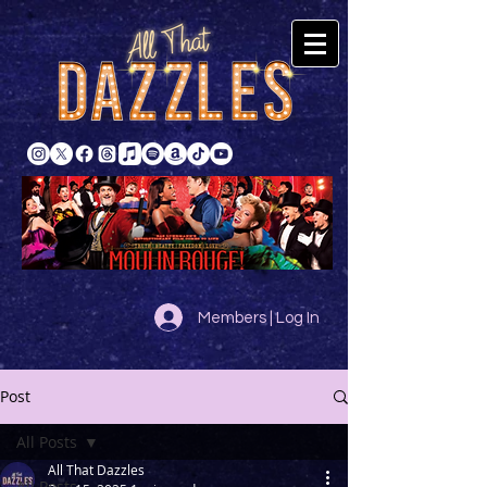
Members | Log In
Post
All Posts
All That Dazzles
All Posts