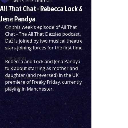
Dec 15, 2025
1 min read
All That Chat - Rebecca Lock &
Reviews
Jena Pandya
Listings
On this week's episode of All That 
Podcast
Chat - The All That Dazzles podcast, 
News
Daz is joined by two musical theatre 
stars joining forces for the first time. 
Blog Entry
First Nights
Rebecca and Lock and Jena Pandya 
Streaming
talk about starring as mother and 
daughter (and reversed) in the UK 
Theatre Throwback
premiere of Freaky Friday, currently 
Featured
playing in Manchester. 