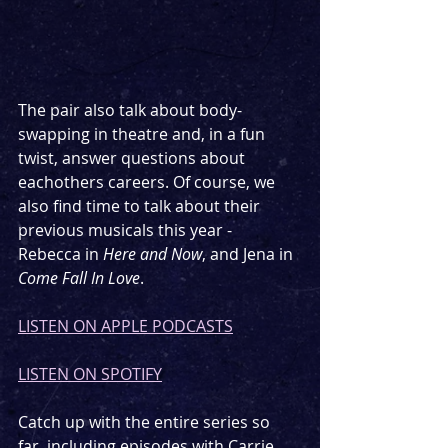
The pair also talk about body-
swapping in theatre and, in a fun 
twist, answer questions about 
eachothers careers. Of course, we 
also find time to talk about their 
previous musicals this year - 
Rebecca in 
Here and Now
, and Jena in 
Come Fall In Love
. 
LISTEN ON APPLE PODCASTS
LISTEN ON SPOTIFY
Catch up with the entire series so 
far, including episodes with Carrie 