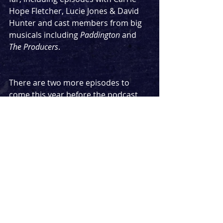
Hope Fletcher, Lucie Jones & David 
Hunter and cast members from big 
musicals including 
Paddington
 and 
The Producers
. 
There are two more episodes to 
come this year before the podcast 
takes a very short break, and the 
release schedule is being mixed up 
slightly for these. Listen to the last 
episode in this series next Sunday, 
featuring a music star talking about 
her biggest concert to date, and her 
connections with theatre.
Podcast