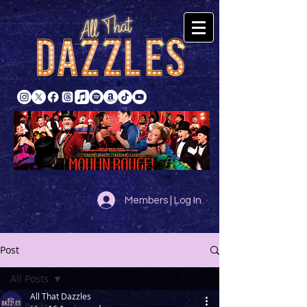
Members | Log In
Post
All Posts
All That Dazzles
All Posts