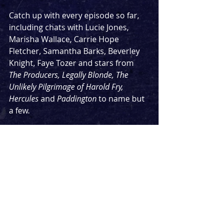
Catch up with every episode so far, 
including chats with Lucie Jones, 
Marisha Wallace, Carrie Hope 
Fletcher, Samantha Barks, Beverley 
Knight, Faye Tozer and stars from 
The Producers, Legally Blonde, The 
Unlikely Pilgrimage of Harold Fry, 
Hercules 
and 
Paddington 
to name but 
a few.
Don't forget to subscribe wherever 
you're listening so you never miss an 
episode - the next few episodes 
include the first three-hander, two 
stars from a long-running legendary 
musical. and an extended episode 
with the guest people have asked me 
to get on the podcast since it started.