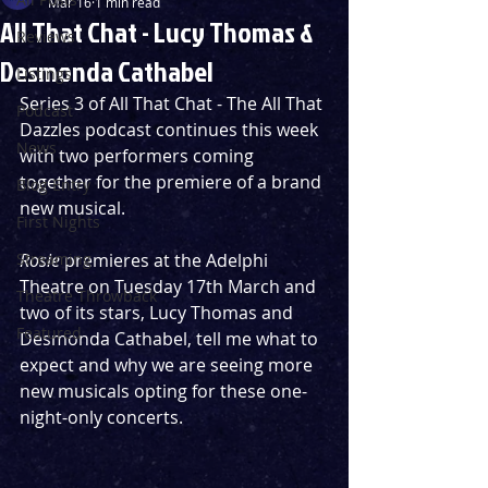
Mar 16
1 min read
All That Chat - Lucy Thomas &
Reviews
Desmonda Cathabel
Listings
Series 3 of All That Chat - The All That 
Podcast
Dazzles podcast continues this week 
News
with two performers coming 
together for the premiere of a brand 
Blog Entry
new musical.
First Nights
Streaming
Rosie 
premieres at the Adelphi 
Theatre on Tuesday 17th March and 
Theatre Throwback
two of its stars, Lucy Thomas and 
Featured
Desmonda Cathabel, tell me what to 
expect and why we are seeing more 
new musicals opting for these one-
night-only concerts.