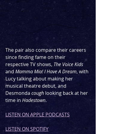
The pair also compare their careers 
since finding fame on their 
respective TV shows, 
The Voice Kids 
and 
Mamma Mia! I Have A Dream
, with 
Lucy talking about making her 
musical theatre debut, and 
Desmonda 
cough
 looking back at her 
time in 
Hadestown
.
LISTEN ON APPLE PODCASTS
LISTEN ON SPOTIFY