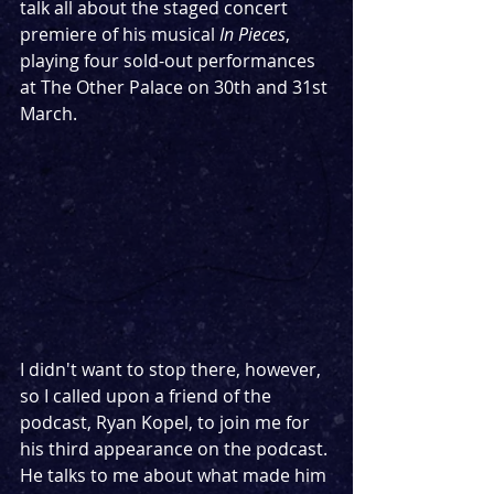
talk all about the staged concert 
premiere of his musical 
In Pieces
, 
playing four sold-out performances 
at The Other Palace on 30th and 31st 
March.
I didn't want to stop there, however, 
so I called upon a friend of the 
podcast, Ryan Kopel, to join me for 
his third appearance on the podcast. 
He talks to me about what made him 