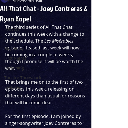
Mar 29
2 min read
All That Chat - Joey Contreras &
Reviews
Ryan Kopel
Listings
The third series of All That Chat 
Podcast
continues this week with a change to 
News
the schedule. The 
Les Misérables 
episode I teased last week will now 
Blog Entry
be coming in a couple of weeks, 
First Nights
though I promise it will be worth the 
Streaming
wait.
Theatre Throwback
That brings me on to the first of two 
Featured
episodes this week, releasing on 
different days than usual for reasons 
that will become clear.
For the first episode, I am joined by 
singer-songwriter Joey Contreras to 