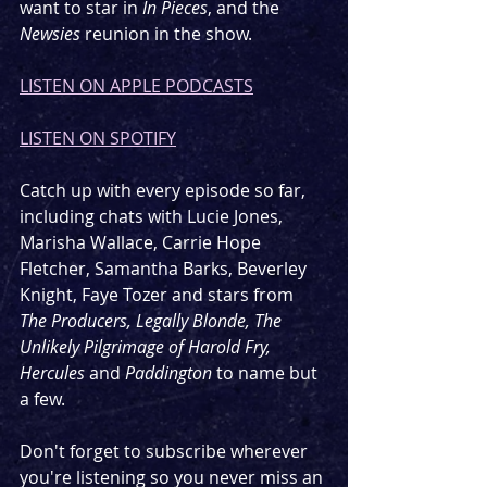
want to star in 
In Pieces
, and the 
Newsies
 reunion in the show.
LISTEN ON APPLE PODCASTS
LISTEN ON SPOTIFY
Catch up with every episode so far, 
including chats with Lucie Jones, 
Marisha Wallace, Carrie Hope 
Fletcher, Samantha Barks, Beverley 
Knight, Faye Tozer and stars from 
The Producers, Legally Blonde, The 
Unlikely Pilgrimage of Harold Fry, 
Hercules 
and 
Paddington 
to name but 
a few.
Don't forget to subscribe wherever 
you're listening so you never miss an 