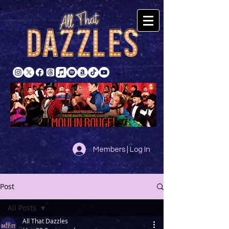
Members | Log In
Post
All Posts
All That Dazzles
All Posts