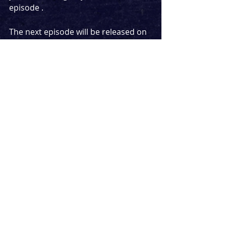
episode .
The next episode will be released on 
Tuesday morning (not at midnight as 
usual, a bit later on) but I won't be 
announcing who is on the episode 
until it drops, as this is an exclusive 
cast announcement featuring two 
musical theatre stars - one is making 
a return appearance, while the other 
is a first-time guest.
Find out who they are and what 
show they are starring in together 
on Tuesday, and get ready to find out 
what happens when they meet for 
the first time on the podcast.
Podcast