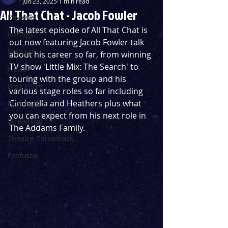
Jun 23, 2025
1 min read
All That Chat - Jacob Fowler
Reviews
The latest episode of All That Chat is 
Listings
out now featuring Jacob Fowler talk 
Podcast
about his career so far, from winning 
TV show 'Little Mix: The Search' to 
News
touring with the group and his 
Blog Entry
various stage roles so far including 
Cinderella and Heathers plus what 
First Nights
you can expect from his next role in 
Streaming
The Addams Family.
Theatre Throwback
Featured