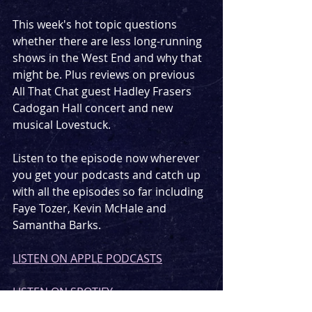
This week's hot topic questions 
whether there are less long-running 
shows in the West End and why that 
might be. Plus reviews on previous 
All That Chat guest Hadley Frasers 
Cadogan Hall concert and new 
musical Lovestuck.
Listen to the episode now wherever 
you get your podcasts and catch up 
with all the episodes so far including 
Faye Tozer, Kevin McHale and 
Samantha Barks.
LISTEN ON APPLE PODCASTS
LISTEN ON SPOTIFY