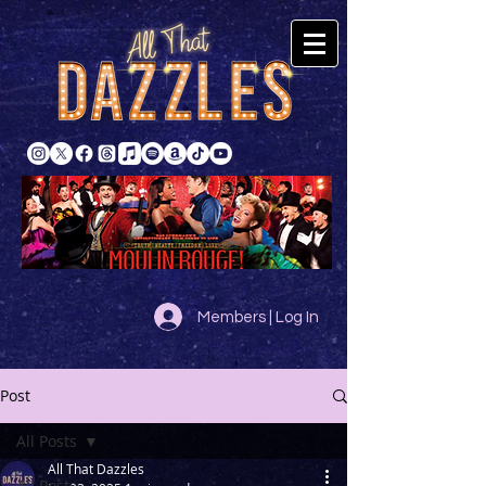
Members | Log In
Post
All Posts
All That Dazzles
All Posts