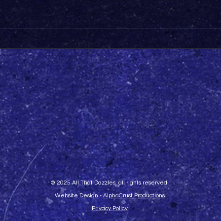
© 2025 All That Dazzles, all rights reserved.
Website Design -
AlphaCrust Productions
Privacy Policy