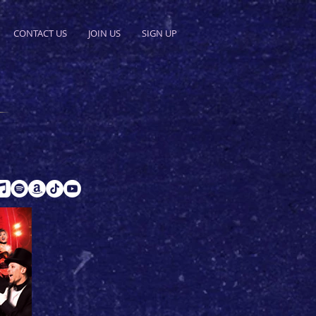
CONTACT US
JOIN US
SIGN UP