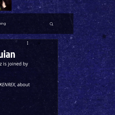
ing
ouian
 is joined by 
KENREX
, about 