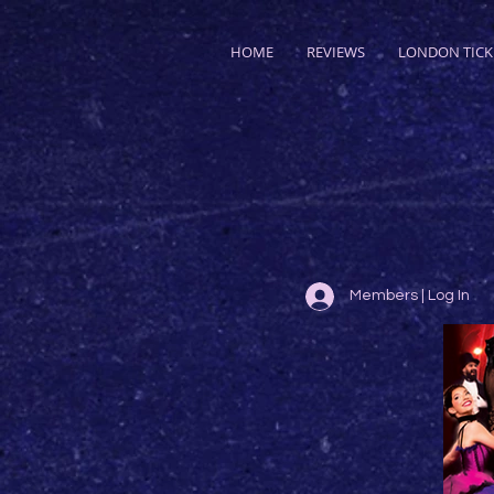
HOME
REVIEWS
LONDON TICK
Members | Log In