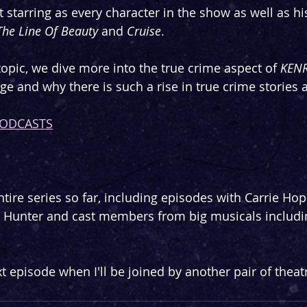
t starring as every character in the show as well as hi
The Line Of Beauty
 and 
Cruise
.
topic, we dive more into the true crime aspect of 
KEN
age and why there is such a rise in true crime stories
PODCASTS
tire series so far, including episodes with Carrie Hope
d Hunter and cast members from big musicals includi
t episode when I'll be joined by another pair of theatr