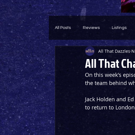
All Posts
Reviews
Listings
All That Dazzles
N
Theatre Throwback
Feature
All That Ch
On this week's episo
the team behind wh
Jack Holden and Ed 
to return to London 