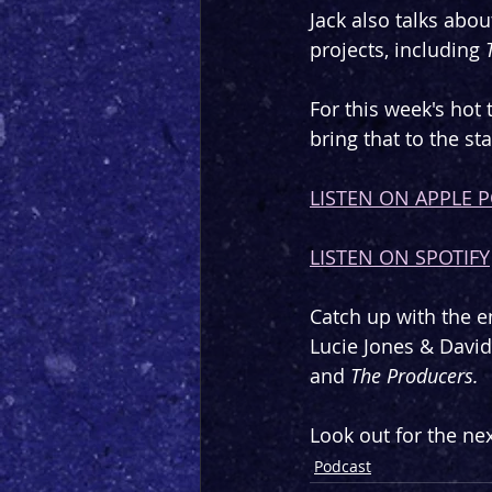
Jack also talks abou
projects, including 
For this week's hot 
bring that to the st
LISTEN ON APPLE 
LISTEN ON SPOTIFY
Catch up with the en
Lucie Jones & Davi
and 
The Producers.
Look out for the nex
Podcast