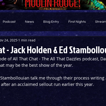
Podcast
News
Blog Entry
First Nights
Stream
ov 24, 2025
1 min read
d
at - Jack Holden & Ed Stamboll
de of All That Chat - The All That Dazzles podcast, Daz
at may be the best show of the year.
Stambollouian talk me through their process writing 
after an acclaimed sellout run earlier this year.