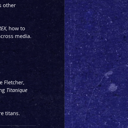
s other 
REX
, how to 
 across media.
 Fletcher, 
ng 
Titanique 
e titans.