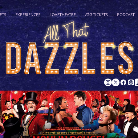
ETS
EXPERIENCES
LOVETHEATRE
ATG TICKETS
PODCAST