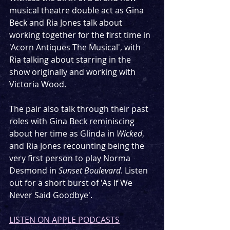
musical theatre double act as Gina 
Beck and Ria Jones talk about 
working together for the first time in 
'Acorn Antiques The Musical', with 
Ria talking about starring in the 
show originally and working with 
Victoria Wood.
The pair also talk through their past 
roles with Gina Beck reminiscing 
about her time as Glinda in 
Wicked
, 
and Ria Jones recounting being the 
very first person to play Norma 
Desmond in 
Sunset Boulevard
. Listen 
out for a short burst of 'As If We 
Never Said Goodbye'.
LISTEN ON APPLE PODCASTS