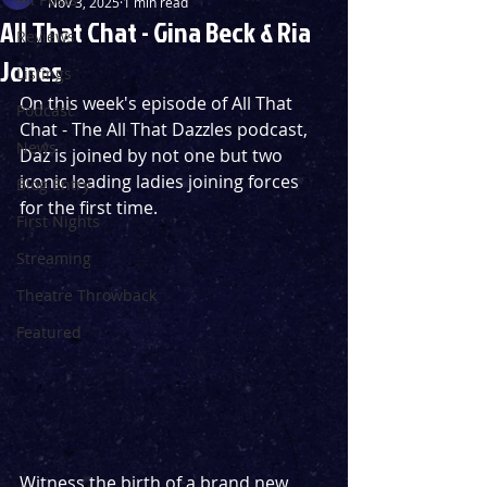
Nov 3, 2025
1 min read
All That Chat - Gina Beck & Ria
Reviews
Jones
Listings
On this week's episode of All That 
Podcast
Chat - The All That Dazzles podcast, 
News
Daz is joined by not one but two 
iconic leading ladies joining forces 
Blog Entry
for the first time.
First Nights
Streaming
Theatre Throwback
Featured
Witness the birth of a brand new 