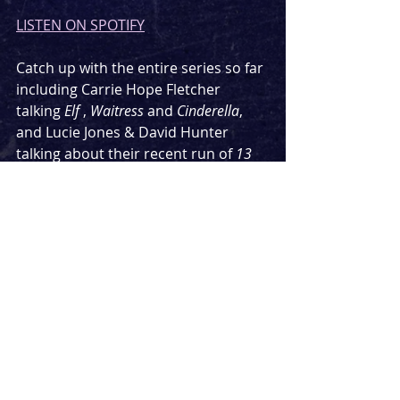
LISTEN ON SPOTIFY
Catch up with the entire series so far 
including Carrie Hope Fletcher 
talking 
Elf
 , 
Waitress
 and 
Cinderella
, 
and Lucie Jones & David Hunter 
talking about their recent run of 
13 
Going On 30
.
Keep an eye out for next weeks 
episode, where the leading ladies are 
making way for two men, currently 
wowing audiences in one of the 
biggest musicals in the West End.
Podcast