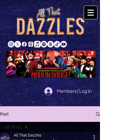
Members | Log In
Post
All Posts
All That Dazzles
All Posts