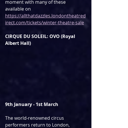
moment with many of these 
available on 
https://allthatdazzles.londontheatred
irect.com/tickets/winter-theatre-sale
CIRQUE DU SOLEIL: OVO (Royal 
Albert Hall)
9th January - 1st March
The world-renowned circus 
performers return to London, 