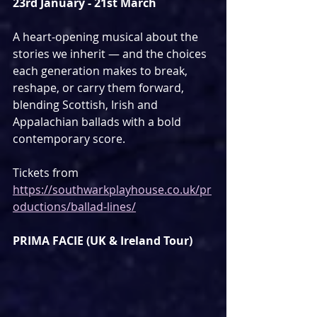
23rd January - 21st March
A heart-opening musical about the 
stories we inherit — and the choices 
each generation makes to break, 
reshape, or carry them forward, 
blending Scottish, Irish and 
Appalachian ballads with a bold 
contemporary score.
Tickets from 
https://southwarkplayhouse.co.uk/pr
oductions/ballad-lines/
PRIMA FACIE (UK & Ireland Tour)