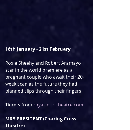
16th January - 21st February
Rosie Sheehy and Robert Aramayo 
star in the world premiere as a 
pregnant couple who await their 20-
week scan as the future they had 
planned slips through their fingers.
Tickets from 
royalcourttheatre.com
MRS PRESIDENT (Charing Cross 
Theatre)