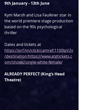
9th January - 13th June
Kym Marsh and Lisa Faulkner star in 
the world premiere stage production 
based on the 90s psychological 
thriller
Dates and tickets at 
https://prf.hn/click/camref:1100lpV2v
/destination:https://www.atgtickets.c
om/shows/single-white-female/
ALREADY PERFECT (King’s Head 
Theatre)