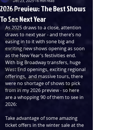
Dec 23, 2025
16 min read
2026 Preview: The Best Shows
Reviews
To See Next Year
Listings
As 2025 draws to a close, attention 
Podcast
draws to next year - and there’s no 
News
easing in to it with sone big and 
exciting new shows opening as soon 
Blog Entry
as the New Year’s festivities end. 
First Nights
With big Broadway transfers, huge 
Streaming
West End openings, exciting regional 
offerings,  and massive tours, there 
Theatre Throwback
were no shortage of shows to pick 
Featured
from in my 2026 preview - so here 
are a whopping 90 of them to see in 
2026:
Take advantage of some amazing 
ticket offers in the winter sale at the 