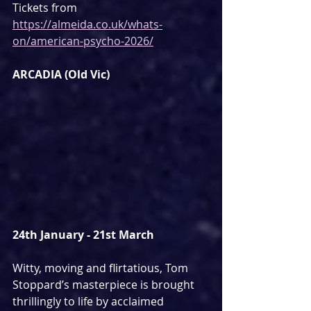
Tickets from 
https://almeida.co.uk/whats-
on/american-psycho-2026/
ARCADIA (Old Vic)
24th January - 21st March
Witty, moving and flirtatious, Tom 
Stoppard’s masterpiece is brought 
thrillingly to life by acclaimed 