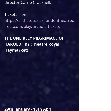
director Carrie Cracknell.
Tickets from 
https://allthatdazzles.londontheatred
irect.com/play/arcadia-tickets
THE UNLIKELY PILGRIMAGE OF 
HAROLD FRY (Theatre Royal 
Haymarket)
29th January - 18th April