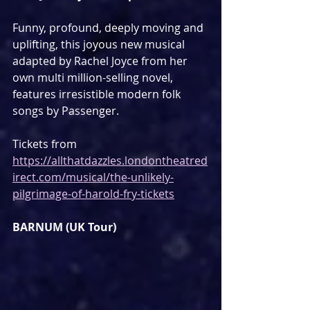
Funny, profound, deeply moving and 
uplifting, this joyous new musical 
adapted by Rachel Joyce from her 
own multi million-selling novel, 
features irresistible modern folk 
songs by Passenger.
Tickets from 
https://allthatdazzles.londontheatred
irect.com/musical/the-unlikely-
pilgrimage-of-harold-fry-tickets
BARNUM (UK Tour)