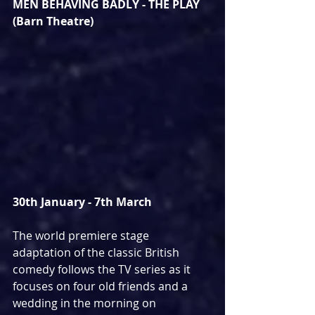
MEN BEHAVING BADLY - THE PLAY 
(Barn Theatre)
30th January - 7th March
The world premiere stage 
adaptation of the classic British 
comedy follows the TV series as it 
focuses on four old friends and a 
wedding in the morning on 