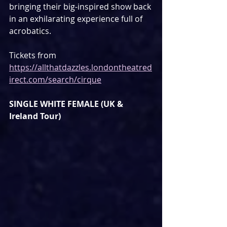
bringing their big-inspired show back 
in an exhilarating experience full of 
acrobatics.
Tickets from 
https://allthatdazzles.londontheatred
irect.com/search/cirque
SINGLE WHITE FEMALE (UK & 
Ireland Tour)