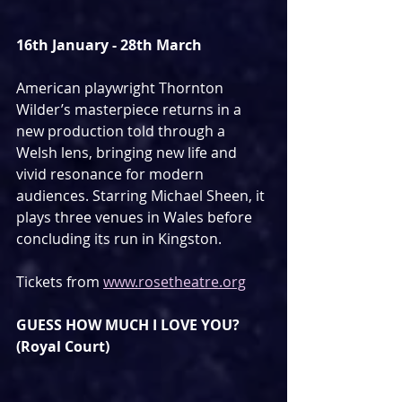
16th January - 28th March
American playwright Thornton 
Wilder’s masterpiece returns in a 
new production told through a 
Welsh lens, bringing new life and 
vivid resonance for modern 
audiences. Starring Michael Sheen, it 
plays three venues in Wales before 
concluding its run in Kingston.
Tickets from 
www.rosetheatre.org
GUESS HOW MUCH I LOVE YOU? 
(Royal Court)