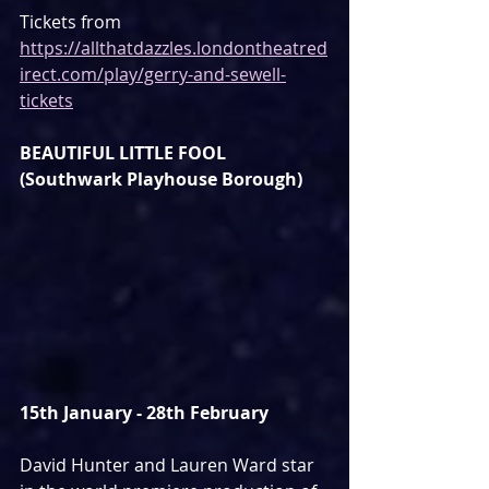
Tickets from 
https://allthatdazzles.londontheatred
irect.com/play/gerry-and-sewell-
tickets
BEAUTIFUL LITTLE FOOL 
(Southwark Playhouse Borough)
15th January - 28th February
David Hunter and Lauren Ward star 