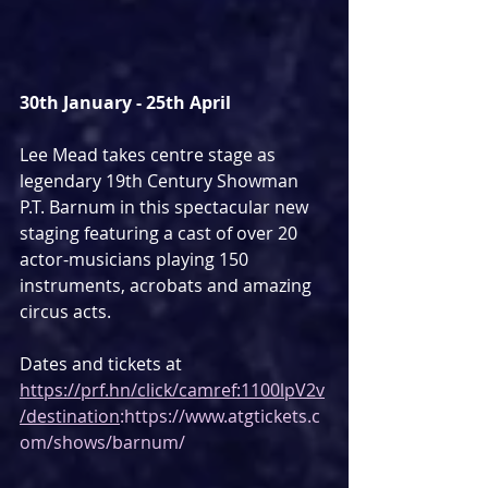
30th January - 25th April
Lee Mead takes centre stage as 
legendary 19th Century Showman 
P.T. Barnum in this spectacular new 
staging featuring a cast of over 20 
actor-musicians playing 150 
instruments, acrobats and amazing 
circus acts.
Dates and tickets at 
https://prf.hn/click/camref:1100lpV2v
/destination
:https://www.atgtickets.c
om/shows/barnum/