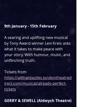
9th January - 15th February
A searing and uplifting new musical 
by Tony Award winner Levi Kreis asks 
what it takes to make peace with 
your story. With humour, music, and 
unflinching truth.
Tickets from 
https://allthatdazzles.londontheatred
irect.com/musical/already-perfect-
tickets
GERRY & SEWELL (Aldwych Theatre)