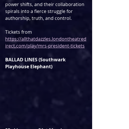
power shifts, and their collaboration 
spirals into a fierce struggle for 
authorship, truth, and control.
Tickets from 
https://allthatdazzles.londontheatred
irect.com/play/mrs-president-tickets
BALLAD LINES (Southwark 
Playhouse Elephant)