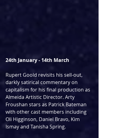
24th January - 14th March
Rupert Goold revisits his sell-out, 
darkly satirical commentary on 
capitalism for his final production as 
Almeida Artistic Director. Arty 
Froushan stars as Patrick Bateman 
with other cast members including 
Oli Higginson, Daniel Bravo, Kim 
Ismay and Tanisha Spring.