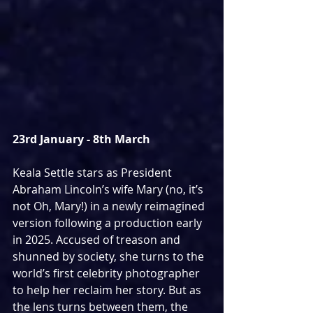
23rd January - 8th March
Keala Settle stars as President 
Abraham Lincoln’s wife Mary (no, it’s 
not Oh, Mary!) in a newly reimagined 
version following a production early 
in 2025. Accused of treason and 
shunned by society, she turns to the 
world’s first celebrity photographer 
to help her reclaim her story. But as 
the lens turns between them, the 