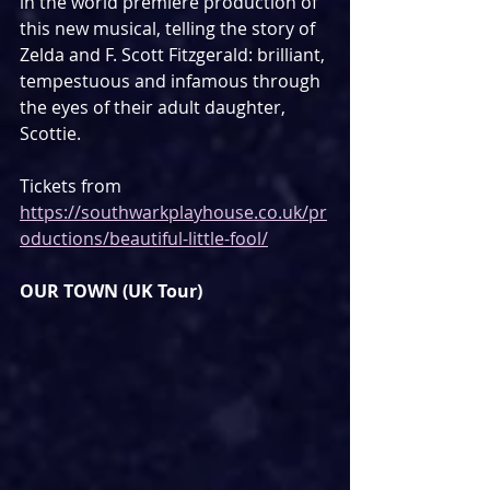
in the world premiere production of 
this new musical, telling the story of 
Zelda and F. Scott Fitzgerald: brilliant, 
tempestuous and infamous through 
the eyes of their adult daughter, 
Scottie.
Tickets from 
https://southwarkplayhouse.co.uk/pr
oductions/beautiful-little-fool/
OUR TOWN (UK Tour)