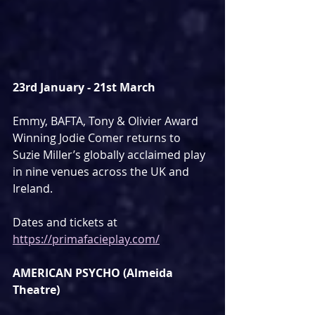
23rd January - 21st March
Emmy, BAFTA, Tony & Olivier Award 
Winning Jodie Comer returns to 
Suzie Miller’s globally acclaimed play 
in nine venues across the UK and 
Ireland.
Dates and tickets at 
https://primafacieplay.com/
AMERICAN PSYCHO (Almeida 
Theatre)