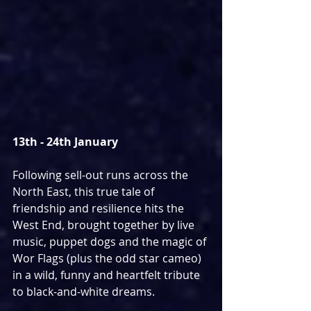
13th - 24th January
Following sell-out runs across the 
North East, this true tale of 
friendship and resilience hits the 
West End, brought together by live 
music, puppet dogs and the magic of 
Wor Flags (plus the odd star cameo) 
in a wild, funny and heartfelt tribute 
to black-and-white dreams. 