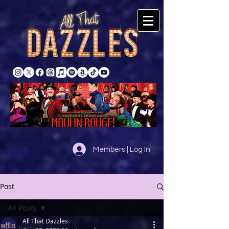
Members | Log In
Post
All Posts
All That Dazzles
All Posts