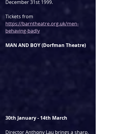
December 31st 1999.
Tickets from 
https://barntheatre.org.uk/men-
behaving-badly
MAN AND BOY (Dorfman Theatre)
30th January - 14th March
Director Anthony Lau brings a sharp, 