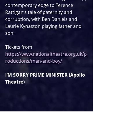
contemporary edge to Terence 
Rattigan’s tale of paternity and 
corruption, with Ben Daniels and 
Laurie Kynaston playing father and 
son.
Tickets from 
https://www.nationaltheatre.org.uk/p
roductions/man-and-boy/
I’M SORRY PRIME MINISTER (Apollo 
Theatre)