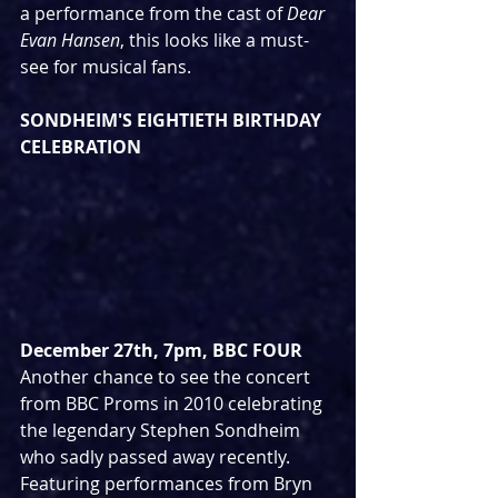
a performance from the cast of 
Dear 
Evan Hansen
, this looks like a must-
see for musical fans.
SONDHEIM'S EIGHTIETH BIRTHDAY 
CELEBRATION
December 27th, 7pm, BBC FOUR
Another chance to see the concert 
from BBC Proms in 2010 celebrating 
the legendary Stephen Sondheim 
who sadly passed away recently. 
Featuring performances from Bryn 