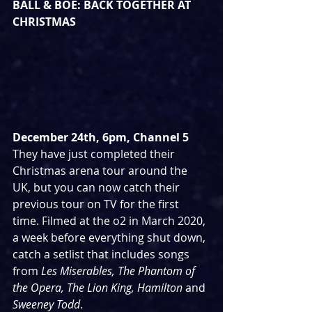
BALL & BOE: BACK TOGETHER AT 
CHRISTMAS
December 24th, 6pm, Channel 5
They have just completed their 
Christmas arena tour around the 
UK, but you can now catch their 
previous tour on TV for the first 
time. Filmed at the o2 in March 2020, 
a week before everything shut down, 
catch a setlist that includes songs 
from 
Les Miserables, The Phantom of 
the Opera, The Lion King, Hamilton
 and 
Sweeney Todd
.