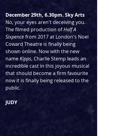
December 29th, 6.30pm. Sky Arts
No, your eyes aren't deceiving you. 
The filmed production of 
Half A 
Sixpence
 from 2017 at London's Noel 
Coward Theatre is finally being 
shown online. Now with the new 
name 
Kipps
, Charlie Stemp leads an 
incredible cast in this joyous musical 
that should become a firm favourite 
now it is finally being released to the 
public.
JUDY