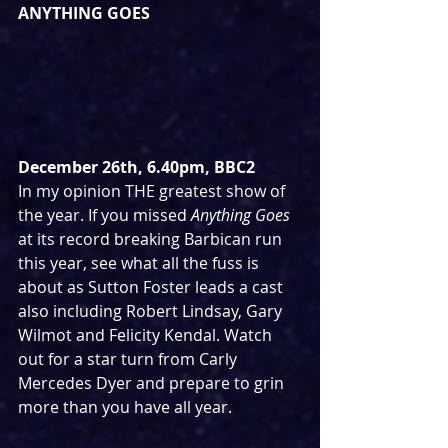
ANYTHING GOES
December 26th, 6.40pm, BBC2
In my opinion THE greatest show of 
the year. If you missed 
Anything Goes
at its record breaking Barbican run 
this year, see what all the fuss is 
about as Sutton Foster leads a cast 
also including Robert Lindsay, Gary 
Wilmot and Felicity Kendal. Watch 
out for a star turn from Carly 
Mercedes Dyer and prepare to grin 
more than you have all year.