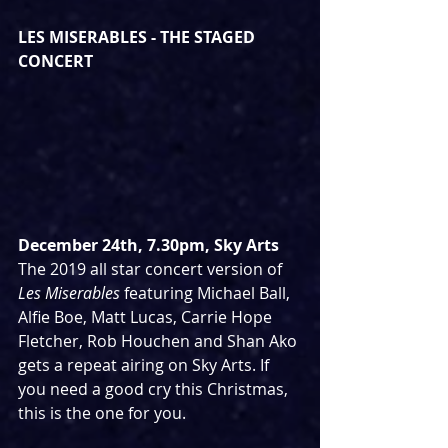
LES MISERABLES - THE STAGED 
CONCERT
December 24th, 7.30pm, Sky Arts
The 2019 all star concert version of 
Les Miserables 
featuring Michael Ball, 
Alfie Boe, Matt Lucas, Carrie Hope 
Fletcher, Rob Houchen and Shan Ako 
gets a repeat airing on Sky Arts. If 
you need a good cry this Christmas, 
this is the one for you.