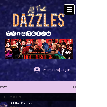
Members | Log In
Post
All Posts
All That Dazzles
All Posts