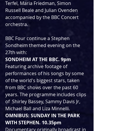
Terfel, Maria Friedman, Simon 
Russell Beale and Julian Ovenden 
accompanied by the BBC Concert 
orchestra. 
BBC Four continue a Stephen 
Sondheim themed evening on the 
27th with:
SONDHEIM AT THE BBC. 9pm
Featuring archive footage of 
performances of his songs by some 
of the world's biggest stars, taken  
from BBC shows over the past 60 
years. The programme includes clips 
of  Shirley Bassey, Sammy Davis Jr, 
Michael Ball and Liza Minnelli.
OMNIBUS: SUNDAY IN THE PARK 
WITH STEPHEN. 10.35pm
Documentary originally broadcast in 