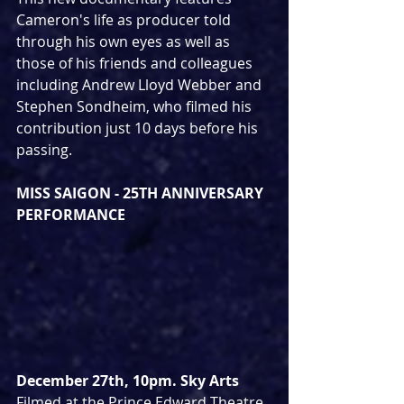
Cameron's life as producer told 
through his own eyes as well as 
those of his friends and colleagues 
including Andrew Lloyd Webber and 
Stephen Sondheim, who filmed his 
contribution just 10 days before his 
passing.
MISS SAIGON - 25TH ANNIVERSARY 
PERFORMANCE
December 27th, 10pm. Sky Arts
Filmed at the Prince Edward Theatre 