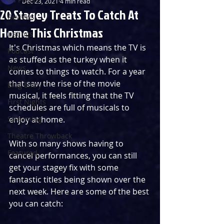
Dec 23, 2021
4 min read
20 Stagey Treats To Catch At
Reviews
Home This Christmas
Listings
It's Christmas which means the TV is 
Podcast
as stuffed as the turkey when it 
News
comes to things to watch. For a year 
that saw the rise of the movie 
Blog Entry
musical, it feels fitting that the TV 
First Nights
schedules are full of musicals to 
Streaming
enjoy at home.
Theatre Throwback
With so many shows having to 
Featured
cancel performances, you can still 
get your stagey fix with some 
fantastic titles being shown over the 
next week. Here are some of the best 
you can catch: