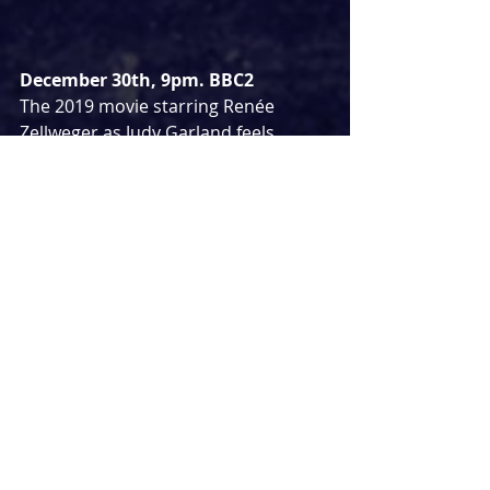
December 30th, 9pm. BBC2
The 2019 movie starring Renée 
Zellweger as Judy Garland feels 
fitting to play at Christmas given how 
many people religiously watch 
The 
Wizard of Oz
 each festive season. Set 
in the late 1960s as Judy attempts to 
revive her waning career by 
accepting an offer to perform a 
series of musical revues in London.
WALDEN