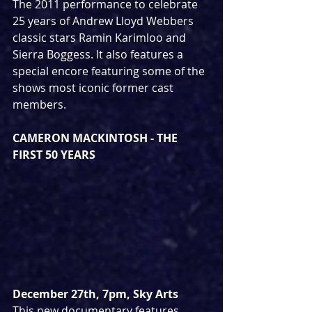
The 2011 performance to celebrate 
25 years of Andrew Lloyd Webbers 
classic stars Ramin Karimloo and 
Sierra Boggess. It also features a 
special encore featuring some of the 
shows most iconic former cast 
members.
CAMERON MACKINTOSH - THE 
FIRST 50 YEARS
December 27th, 7pm, Sky Arts
This new documentary features 