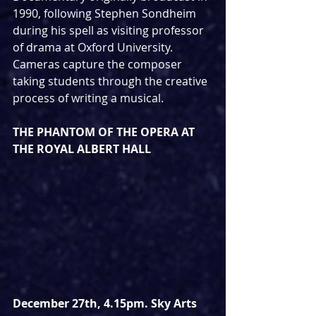
1990, following Stephen Sondheim 
during his spell as visiting professor 
of drama at Oxford University.  
Cameras capture the composer 
taking students through the creative 
process of writing a musical. 
THE PHANTOM OF THE OPERA AT 
THE ROYAL ALBERT HALL
December 27th, 4.15pm. Sky Arts