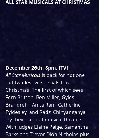
ALL STAR MUSICALS AT CHRISTMAS
December 26th, 8pm, ITV1
All Star Musicals
 is back for not one 
but two festive specials this 
Christmas. The first of which sees 
Fern Britton, Ben Miller, Gyles 
Brandreth, Anita Rani, Catherine 
Tyldesley  and Radzi Chinyanganya 
try their hand at musical theatre. 
With judges Elaine Paige, Samantha 
Barks and Trevor Dion Nicholas plus 