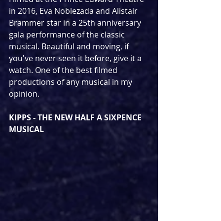
in 2016, Eva Noblezada and Alistair 
Brammer star in a 25th anniversary 
gala performance of the classic 
musical. Beautiful and moving, if 
you've never seen it before, give it a 
watch. One of the best filmed 
productions of any musical in my 
opinion.
KIPPS - THE NEW HALF A SIXPENCE 
MUSICAL