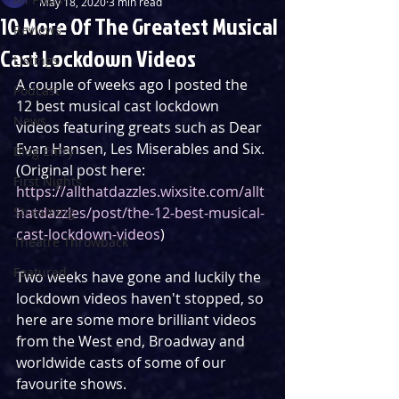
May 18, 2020
3 min read
10 More Of The Greatest Musical
Reviews
Cast Lockdown Videos
Listings
A couple of weeks ago I posted the 
Podcast
12 best musical cast lockdown 
News
videos featuring greats such as Dear 
Evan Hansen, Les Miserables and Six. 
Blog Entry
(Original post here: 
First Nights
https://allthatdazzles.wixsite.com/allt
Streaming
hatdazzles/post/the-12-best-musical-
cast-lockdown-videos
)
Theatre Throwback
Featured
Two weeks have gone and luckily the 
lockdown videos haven't stopped, so 
here are some more brilliant videos 
from the West end, Broadway and 
worldwide casts of some of our 
favourite shows.