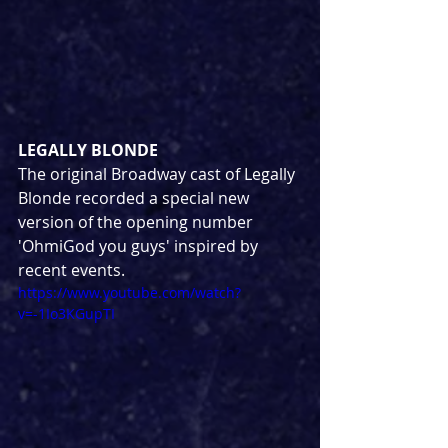
LEGALLY BLONDE
The original Broadway cast of Legally 
Blonde recorded a special new 
version of the opening number 
'OhmiGod you guys' inspired by 
recent events.
https://www.youtube.com/watch?
v=-1Io3KGupTI