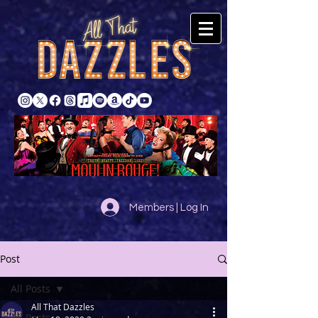
Members | Log In
Post
All Posts
All That Dazzles
All Posts