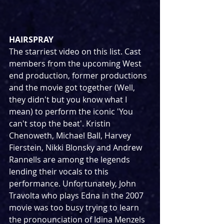
HAIRSPRAY
The starriest video on this list. Cast 
members from the upcoming West 
end production, former productions 
and the movie got together (Well, 
they didn't but you know what I 
mean) to perform the iconic 'You 
can't stop the beat'. Kristin 
Chenoweth, Michael Ball, Harvey 
Fierstein, Nikki Blonsky and Andrew 
Rannells are among the legends 
lending their vocals to this 
performance. Unfortunately, John 
Travolta who plays Edna in the 2007 
movie was too busy trying to learn 
the pronounciation of Idina Menzels 