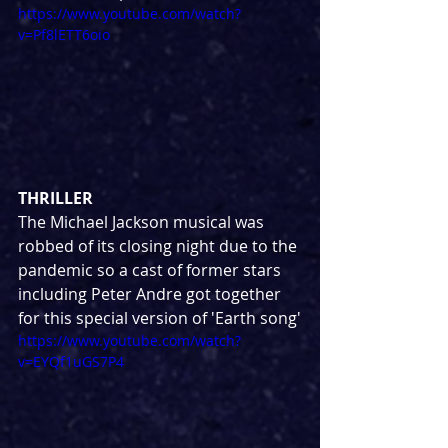
https://www.youtube.com/watch?
v=Pf8lETT6oio
THRILLER
The Michael Jackson musical was 
robbed of its closing night due to the 
pandemic so a cast of former stars 
including Peter Andre got together 
for this special version of 'Earth song'
https://www.youtube.com/watch?
v=EYQf1uGS7P4