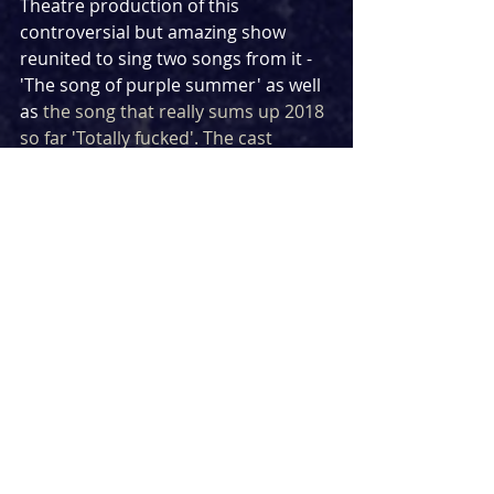
Theatre production of this 
controversial but amazing show 
reunited to sing two songs from it -  
'The song of purple summer' as well 
as 
the song that really sums up 2018 
so far 'Totally fucked'. The cast 
includes Tim Mahendran who was 
more recently found wowing 
audiences in &Juliet.
https://www.youtube.com/watch?
v=JmhMlIS-mSE
HAMILTON
The original Broadway cast of 