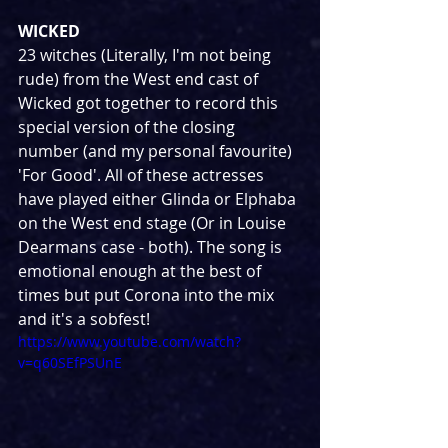
WICKED
23 witches (Literally, I'm not being 
rude) from the West end cast of 
Wicked got together to record this 
special version of the closing 
number (and my personal favourite) 
'For Good'. All of these actresses 
have played either Glinda or Elphaba 
on the West end stage (Or in Louise 
Dearmans case - both). The song is 
emotional enough at the best of 
times but put Corona into the mix 
and it's a sobfest!
https://www.youtube.com/watch?
v=q60SEfPSUnE