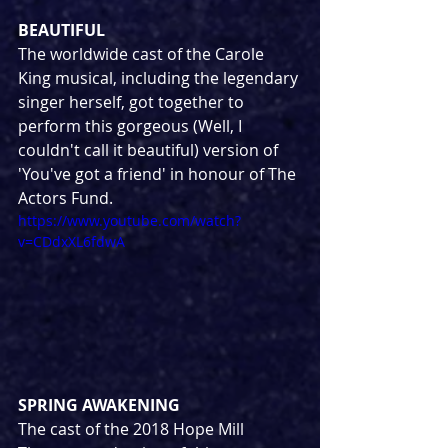
BEAUTIFUL
The worldwide cast of the Carole 
King musical, including the legendary 
singer herself, got together to 
perform this gorgeous (Well, I 
couldn't call it beautiful) version of 
'You've got a friend' in honour of The 
Actors Fund.
https://www.youtube.com/watch?
v=CDdxXL6fdwA
SPRING AWAKENING
The cast of the 2018 Hope Mill 