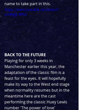
name to take part in this.
https://www.youtube.com/watch?
v=GEgIJLlBFUI
BACK TO THE FUTURE
Playing for only 3 weeks in 
Manchester earlier this year, the 
adaptation of the classic film is a 
feast for the eyes. It will hopefully 
make its way to the West end stage 
when normality resumes but in the 
meantime here are the cast 
performing the classic Huey Lewis 
number 'The power of love'