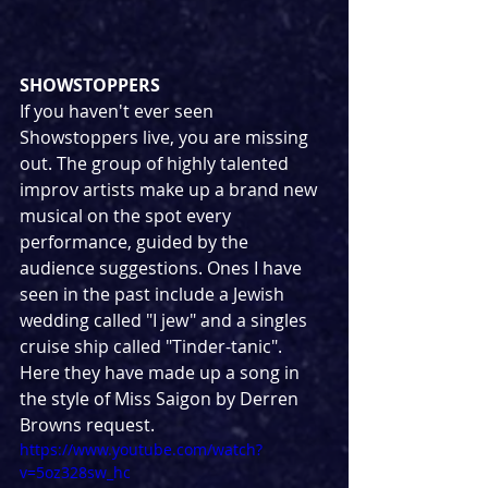
SHOWSTOPPERS
If you haven't ever seen 
Showstoppers live, you are missing 
out. The group of highly talented 
improv artists make up a brand new 
musical on the spot every 
performance, guided by the 
audience suggestions. Ones I have 
seen in the past include a Jewish 
wedding called "I jew" and a singles 
cruise ship called "Tinder-tanic". 
Here they have made up a song in 
the style of Miss Saigon by Derren 
Browns request.
https://www.youtube.com/watch?
v=5oz328sw_hc