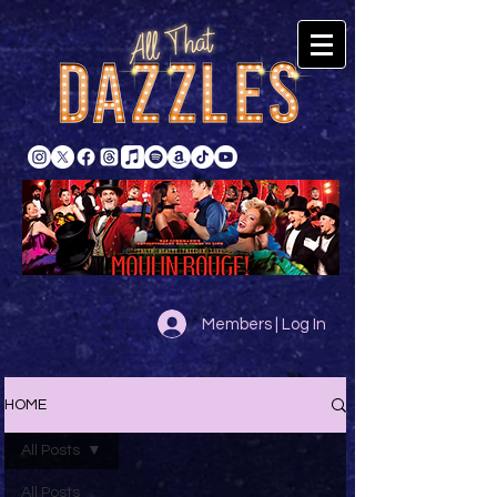
Members | Log In
HOME
All Posts
All Posts