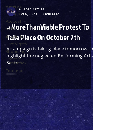
Reviews
All That Dazzles
Oct 6, 2020
2 min read
Listings
Podcast
#MoreThanViable Protest To
News
Take Place On October 7th
Blog Entry
First Nights
A campaign is taking place tomorrow to
Streaming
highlight the neglected Performing Arts
Theatre
Sector.
Throwback
Featured