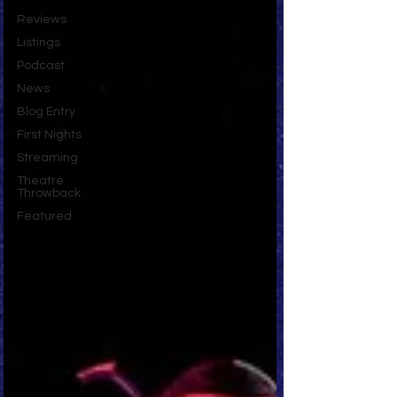
Reviews
Listings
Podcast
News
Blog Entry
First Nights
Streaming
Theatre
Throwback
Featured