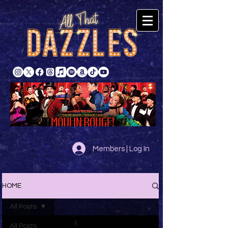
Members | Log In
HOME
All Posts
All Posts