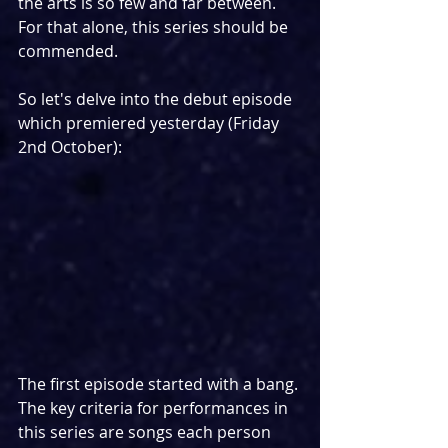
the arts is so few and far between. 
For that alone, this series should be 
commended.
So let's delve into the debut episode 
which premiered yesterday (Friday 
2nd October):
The first episode started with a bang. 
The key criteria for performances in 
this series are songs each person 