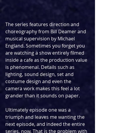
The series features direction and 
choreography from Bill Deamer and 
musical supervision by Michael 
England. Sometimes you forget you 
are watching a show entirely filmed 
inside a cafe as the production value 
is phenomenal. Details such as 
lighting, sound design, set and 
costume design and even the 
camera work makes this feel a lot 
grander than it sounds on paper.
Ultimately episode one was a 
triumph and leaves me wanting the 
next episode, and indeed the entire 
series, now. That is the problem with 