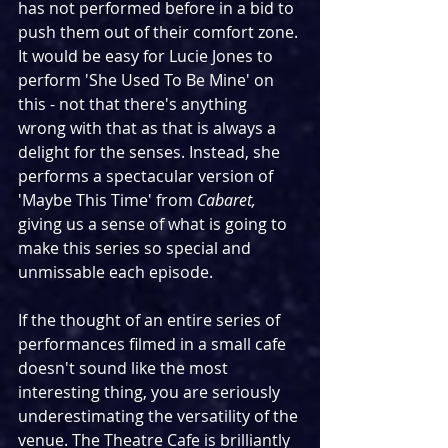
has not performed before in a bid to 
push them out of their comfort zone. 
It would be easy for Lucie Jones to 
perform 'She Used To Be Mine' on 
this - not that there's anything 
wrong with that as that is always a 
delight for the senses. Instead, she 
performs a spectacular version of 
'Maybe This Time' from 
Cabaret, 
giving us a sense of what is going to 
make this series so special and 
unmissable each episode.
If the thought of an entire series of 
performances filmed in a small cafe 
doesn't sound like the most 
interesting thing, you are seriously 
underestimating the versatility of the 
venue. The Theatre Cafe is brilliantly 