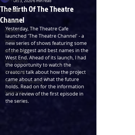
Oct 3, 2020
6 min read
The Birth Of The Theatre
Reviews
Channel
Listings
Yesterday, The Theatre Cafe 
Podcast
launched 'The Theatre Channel' - a 
News
new series of shows featuring some 
of the biggest and best names in the 
Blog Entry
West End. Ahead of its launch, I had 
First Nights
the opportunity to watch the 
Streaming
creators talk about how the project 
came about and what the future 
Theatre Throwback
holds. Read on for the information 
Featured
and a review of the first episode in 
the series.