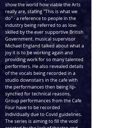
show the world how viable the Arts 
really are, stating "This is what we 
do" - a reference to people in the 
industry being referred to as low-
skilled by the ever supportive British 
Government. musical supervisor 
Michael England talked about what a 
joy it is to be working again and 
providing work for so many talented 
performers. He also revealed details 
of the vocals being recorded in a 
studio downstairs in the cafe with 
the performances then being lip-
synched for technical reasons. 
Group performances from the Cafe 
Four have to be recorded 
individually due to Covid guidelines. 
The series is aiming to fill the void 
created by the lack of theatre and 