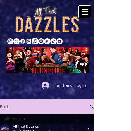
Members | Log In
Post
All Posts
All That Dazzles
All Posts