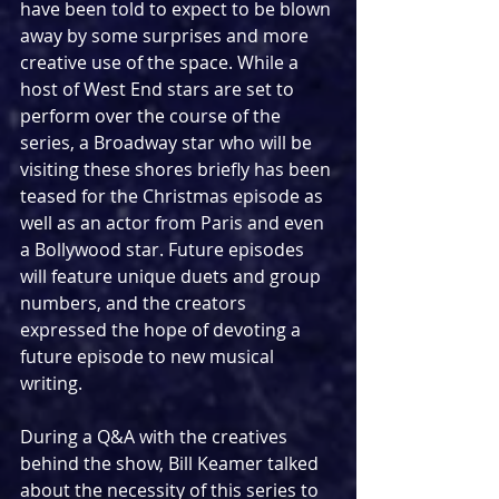
have been told to expect to be blown 
away by some surprises and more 
creative use of the space. While a 
host of West End stars are set to 
perform over the course of the 
series, a Broadway star who will be 
visiting these shores briefly has been 
teased for the Christmas episode as 
well as an actor from Paris and even 
a Bollywood star. Future episodes 
will feature unique duets and group 
numbers, and the creators 
expressed the hope of devoting a 
future episode to new musical 
writing.
During a Q&A with the creatives 
behind the show, Bill Keamer talked 
about the necessity of this series to 