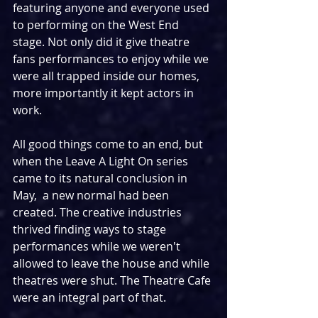
featuring anyone and everyone used 
to performing on the West End 
stage. Not only did it give theatre 
fans performances to enjoy while we 
were all trapped inside our homes, 
more importantly it kept actors in 
work.
All good things come to an end, but 
when the Leave A Light On series 
came to its natural conclusion in 
May,  a new normal had been 
created. The creative industries 
thrived finding ways to stage 
performances while we weren't 
allowed to leave the house and while 
theatres were shut. The Theatre Cafe 
were an integral part of that.