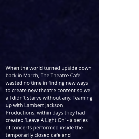
When the world turned upside down 
back in March, The Theatre Cafe 
wasted no time in finding new ways 
to create new theatre content so we 
all didn't starve without any. Teaming 
up with Lambert Jackson 
Productions, within days they had 
created 'Leave A Light On' - a series 
of concerts performed inside the 
temporarily closed cafe and 