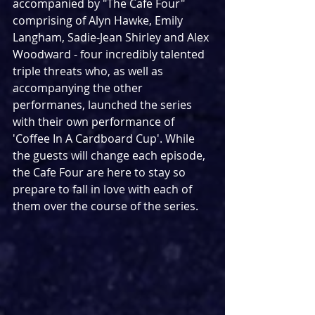
accompanied by "The Cafe Four" 
comprising of Alyn Hawke, Emily 
Langham, Sadie-Jean Shirley and Alex 
Woodward - four incredibly talented 
triple threats who, as well as 
accompanying the other 
performanes, launched the series 
with their own performance of 
'Coffee In A Cardboard Cup'. While 
the guests will change each episode, 
the Cafe Four are here to stay so 
prepare to fall in love with each of 
them over the course of the series.