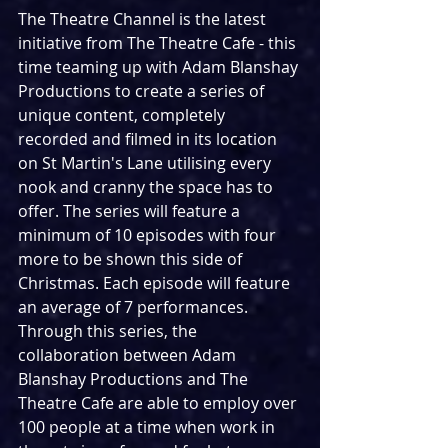
The Theatre Channel is the latest 
initiative from The Theatre Cafe - this 
time teaming up with Adam Blanshay 
Productions to create a series of 
unique content, completely 
recorded and filmed in its location 
on St Martin's Lane utilising every 
nook and cranny the space has to 
offer. The series will feature a 
minimum of 10 episodes with four 
more to be shown this side of 
Christmas. Each episode will feature 
an average of 7 performances. 
Through this series, the 
collaboration between Adam 
Blanshay Productions and The 
Theatre Cafe are able to employ over 
100 people at a time when work in 