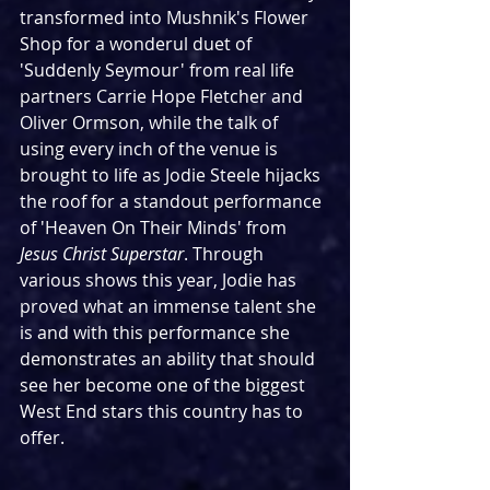
transformed into Mushnik's Flower 
Shop for a wonderul duet of 
'Suddenly Seymour' from real life 
partners Carrie Hope Fletcher and 
Oliver Ormson, while the talk of 
using every inch of the venue is 
brought to life as Jodie Steele hijacks 
the roof for a standout performance 
of 'Heaven On Their Minds' from 
Jesus Christ Superstar
. Through 
various shows this year, Jodie has 
proved what an immense talent she 
is and with this performance she 
demonstrates an ability that should 
see her become one of the biggest 
West End stars this country has to 
offer.