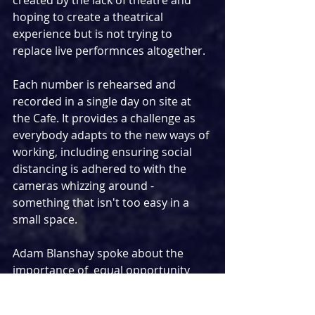
hoping to create a theatrical 
experience but is not trying to 
replace live performnces altogether.
Each number is rehearsed and 
recorded in a single day on site at 
the Cafe. It provides a challenge as 
everybody adapts to the new ways of 
working, including ensuring social 
distancing is adhered to with the 
cameras whizzing around - 
something that isn't too easy in a 
small space.
Adam Blanshay spoke about the 
importance of  equal opportunity 
and how conscious he is when 
casting for the series. He reiiterated 