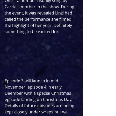
One' - a number usually sung by 
Carrie's mother in the show. During 
the event, it was revealed Linzi had 
called the performance she filmed 
the highlight of her year. Definitely 
something to be excited for.
Episode 3 will launch in mid 
November, episode 4 in early 
Deember with a special Christmas 
episode landing on Christmas Day. 
Details of future episodes are being 
kept closely under wraps but we 