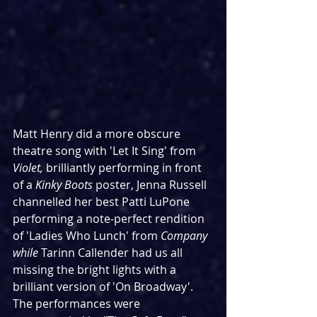
Matt Henry did a more obscure 
theatre song with 'Let It Sing' from 
Violet, 
brilliantly performing in front 
of a 
Kinky Boots
 poster, Jenna Russell 
channelled her best Patti LuPone 
performing a note-perfect rendition 
of 'Ladies Who Lunch' from 
Company 
while 
Tarinn Callender had us all 
missing the bright lights with a 
brilliant version of 'On Broadway'. 
The performances were 