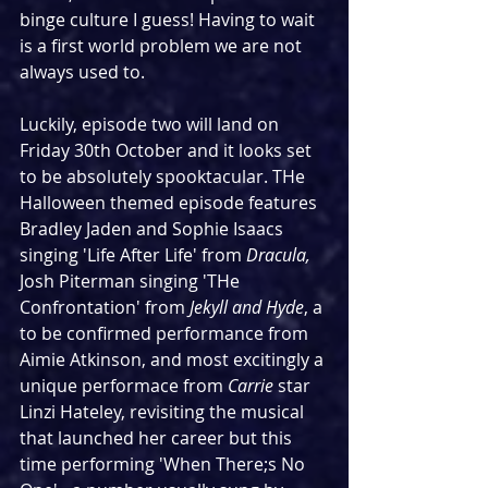
binge culture I guess! Having to wait 
is a first world problem we are not 
always used to.
Luckily, episode two will land on 
Friday 30th October and it looks set 
to be absolutely spooktacular. THe 
Halloween themed episode features 
Bradley Jaden and Sophie Isaacs 
singing 'Life After Life' from 
Dracula, 
Josh Piterman singing 'THe 
Confrontation' from 
Jekyll and Hyde
, a 
to be confirmed performance from 
Aimie Atkinson, and most excitingly a 
unique performace from 
Carrie
 star 
Linzi Hateley, revisiting the musical 
that launched her career but this 
time performing 'When There;s No 