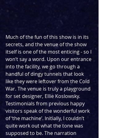
Much of the fun of this show is in its 
secrets, and the venue of the show 
itself is one of the most enticing - so I 
won’t say a word. Upon our entrance 
into the facility, we go through a 
handful of dingy tunnels that look 
like they were leftover from the Cold 
War. The venue is truly a playground 
for set designer, Ellie Koslowsky. 
Testimonials from previous happy 
visitors speak of the wonderful work 
of ‘the machine’. Initially, I couldn’t 
quite work out what the tone was 
supposed to be. The narration 