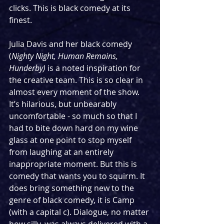
clicks. This is black comedy at its 
finest. 
Julia Davis and her black comedy 
(
Nighty Night, Human Remains, 
Hunderby)
 is a noted inspiration for 
the creative team. This is so clear in 
almost every moment of the show. 
It’s hilarious, but unbearably 
uncomfortable - so much so that I 
had to bite down hard on my wine 
glass at one point to stop myself 
from laughing at an entirely 
inappropriate moment. But this is 
comedy that wants you to squirm. It 
does bring something new to the 
genre of black comedy, it is Camp 
(with a capital c). Dialogue, no matter 