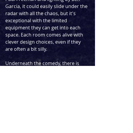
Garcia, it could easily slide under the 
radar with all the chaos, but it's 
exceptional with the limited 
equipment they can get into each 
space. Each room comes alive with 
clever design choices, even if they 
are often a bit silly. 
Underneath the comedy, there is 
some genuinely thought-provoking 
storytelling. Today there is a cultural 
desire to be the best person that 
you can be, but 
Vegetables 
puts an 
interesting spanner into the works. 
Is it really a good thing to be a 
human without flaws? In one 
moment we get a reminder of this 
feeling in song form.