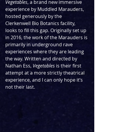
Vegetables
, a brand new immersive 
experience by Muddled Marauders, 
hosted generously by the 
Clerkenwell Bio Botanics facility, 
looks to fill this gap. Originally set up 
in 2016, the work of the Marauders is 
primarily in underground rave 
experiences where they are leading 
the way. Written and directed by 
Nathan Ess, 
Vegetables 
is their first 
attempt at a more strictly theatrical 
experience, and I can only hope it’s 
not their last. 