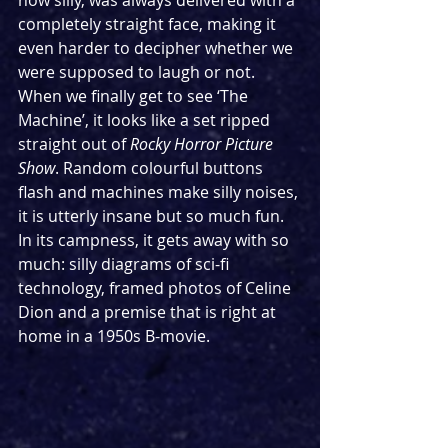
how silly, was always delivered with a 
completely straight face, making it 
even harder to decipher whether we 
were supposed to laugh or not. 
When we finally get to see ‘The 
Machine’, it looks like a set ripped 
straight out of 
Rocky Horror Picture 
Show
. Random colourful buttons 
flash and machines make silly noises, 
it is utterly insane but so much fun. 
In its campness, it gets away with so 
much: silly diagrams of sci-fi 
technology, framed photos of Celine 
Dion and a premise that is right at 
home in a 1950s B-movie. 