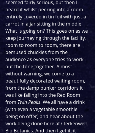
seemed fairly serious, but then I 
heard it whilst peering into a room 
entirely covered in tin foil with just a 
carrot in a jar sitting in the middle. 
What is going on? This goes on as we 
keep journeying through the facility, 
room to room to room, there are 
bemused chuckles from the 
audience as everyone tries to work 
out the tone together. Almost 
without warning, we come to a 
beautifully decorated waiting room, 
from the damp bunker corridors it 
was like falling into the Red Room 
from 
Twin Peaks
. We all have a drink 
(with even a vegetable smoothie 
being on offer) and hear about the 
work being done here at Clerkenwell 
Bio Botanics. And then I get it, it 