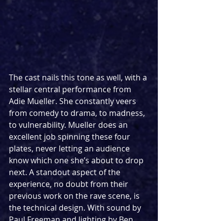
The cast nails this tone as well, with a 
stellar central performance from 
Adie Mueller. She constantly veers 
from comedy to drama, to madness, 
to vulnerability. Mueller does an 
excellent job spinning these four 
plates, never letting an audience 
know which one she’s about to drop 
next. A standout aspect of the 
experience, no doubt from their 
previous work on the rave scene, is 
the technical design. With sound by 
Paul Freeman and lighting by Ben 