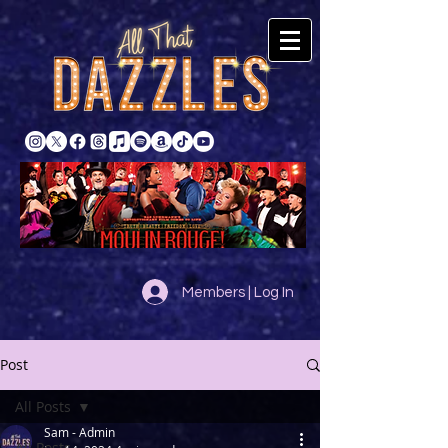
Members | Log In
Post
All Posts
Sam - Admin
All Posts