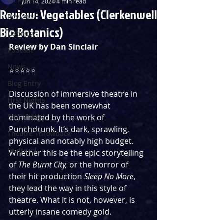
Jun 14, 2024
4 min read
Review: Vegetables (Clerkenwell
Reviews
Bio Botanics)
Listings
Review by Dan Sinclair
Podcast
News
⭐️⭐️⭐️⭐️⭐️
Blog Entry
Discussion of immersive theatre in 
First Nights
the UK has been somewhat 
Streaming
dominated by the work of 
Punchdrunk. It’s dark, sprawling, 
Theatre Throwback
physical and notably high budget. 
Featured
Whether this be the epic storytelling 
of 
The Burnt City, 
or the horror of 
their hit production 
Sleep No More
, 
they lead the way in this style of 
theatre. What it is not, however, is 
utterly insane comedy gold. 