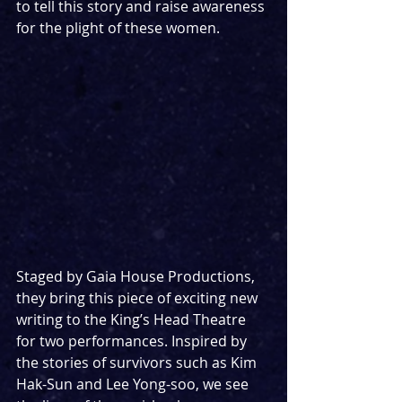
to tell this story and raise awareness 
for the plight of these women.
Staged by Gaia House Productions, 
they bring this piece of exciting new 
writing to the King’s Head Theatre 
for two performances. Inspired by 
the stories of survivors such as Kim 
Hak-Sun and Lee Yong-soo, we see 