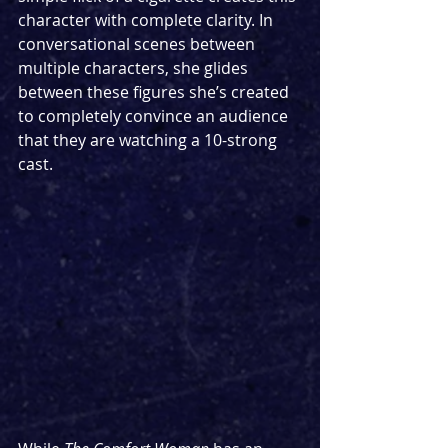
character with complete clarity. In 
conversational scenes between 
multiple characters, she glides 
between these figures she’s created 
to completely convince an audience 
that they are watching a 10-strong 
cast. 