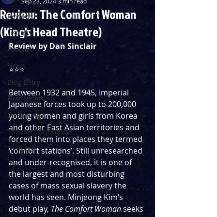
Sep 23, 2024
3 min read
Review: The Comfort Woman
Reviews
(King's Head Theatre)
Listings
Review by Dan Sinclair
Podcast
News
⭐️⭐️⭐️
Blog Entry
Between 1932 and 1945, Imperial 
First Nights
Japanese forces took up to 200,000 
Streaming
young women and girls from Korea 
and other East Asian territories and 
Theatre Throwback
forced them into places they termed 
Featured
‘comfort stations’. Still unresearched 
and under-recognised, it is one of 
the largest and most disturbing 
cases of mass sexual slavery the 
world has seen. Minjeong Kim’s 
debut play, 
The Comfort Woman
 seeks 