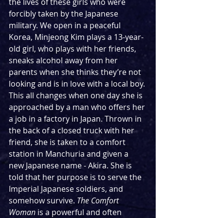
the lives of these girls who were 
forcibly taken by the Japanese 
military. We open in a peaceful 
Korea, Minjeong Kim plays a 13-year-
old girl, who plays with her friends, 
sneaks alcohol away from her 
parents when she thinks they’re not 
looking and is in love with a local boy. 
This all changes when one day she is 
approached by a man who offers her 
a job in a factory in Japan. Thrown in 
the back of a closed truck with her 
friend, she is taken to a comfort 
station in Manchuria and given a 
new Japanese name - Akira. She is 
told that her purpose is to serve the 
Imperial Japanese soldiers, and 
somehow survive. 
The Comfort 
Woman 
is a powerful and often 