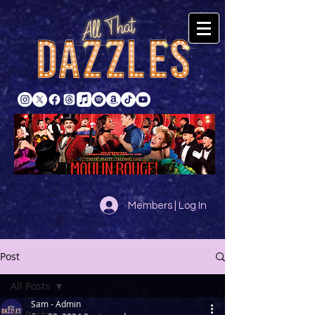
Members | Log In
Post
All Posts
Sam - Admin
All Posts