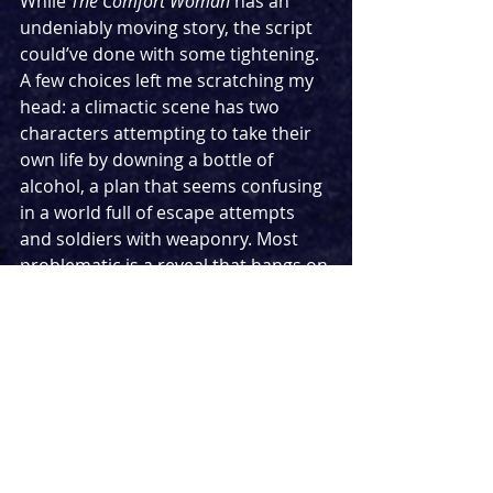
While 
The Comfort Woman 
has an 
undeniably moving story, the script 
could’ve done with some tightening. 
A few choices left me scratching my 
head: a climactic scene has two 
characters attempting to take their 
own life by downing a bottle of 
alcohol, a plan that seems confusing 
in a world full of escape attempts 
and soldiers with weaponry. Most 
problematic is a reveal that hangs on 
the doctor's announcement of a 
baby's gender whilst still in the 
womb, something that was not 
physically possible until the use of 
ultrasound scans in the 1970s. Small 
knots like this let down Minjeong 
Kim’s otherwise strong script. 