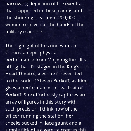
harrowing depiction of the events 
that happened in these camps and 
the shocking treatment 200,000 
women received at the hands of the 
military machine. 
The highlight of this one-woman 
show is an epic physical 
performance from Minjeong Kim. It’s 
fitting that it’s staged in the King’s 
Head Theatre, a venue forever tied 
to the work of Steven Berkoff, as Kim 
gives a performance to rival that of 
Berkoff. She effortlessly captures an 
array of figures in this story with 
such precision. I think now of the 
officer running the station, her 
cheeks sucked in, face gaunt and a 
simple flick of a cigarette creates this 