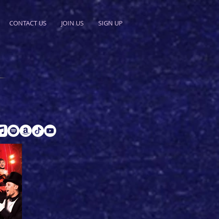
CONTACT US
JOIN US
SIGN UP