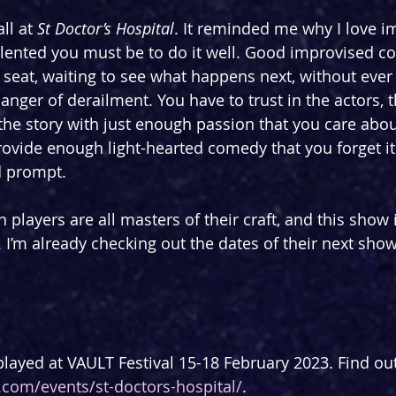
ll at 
St Doctor’s Hospital
. It reminded me why I love i
ented you must be to do it well. Good improvised c
seat, waiting to see what happens next, without ever t
danger of derailment. You have to trust in the actors, t
the story with just enough passion that you care about
rovide enough light-hearted comedy that you forget it 
d prompt.
 players are all masters of their craft, and this show
 I’m already checking out the dates of their next sho
played at VAULT Festival 15-18 February 2023. Find ou
al.com/events/st-doctors-hospital/
. 