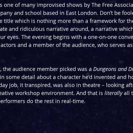
is one of many improvised shows by The Free Associat
pany and school based in East London. Don’t be fool
ve title which is nothing more than a framework for t
ate and ridiculous narrative around, a narrative which 
f our eyes. The evening begins with a one-on-one conve
 actors and a member of the audience, who serves as
t, the audience member picked was a 
Dungeons and D
 in some detail about a character he’d invented and 
day job, it transpired, was also in theatre – looking af
creative workshop environment. And that is 
literally
 all 
erformers do the rest in real-time.