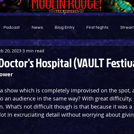
Podcast
News
Blog Entry
First Nights
Stream
eb 20, 2023
3 min read
d
Doctor's Hospital (VAULT Festiv
Bower
 show which is completely improvised on the spot, a
o an audience in the same way? With great difficulty, 
n. What’s not difficult though is that because it was a 
lot in excruciating detail without worrying about givi