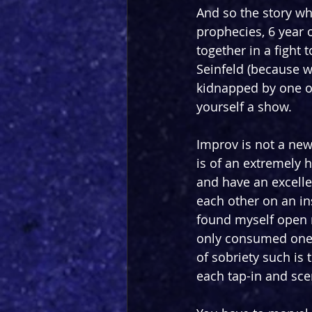
And so the story wh
prophecies, 6 year 
together in a fight 
Seinfeld (because wh
kidnapped by one o
yourself a show.
Improv is not a new 
is of an extremely h
and have an excelle
each other on an in
found myself open m
only consumed one p
of sobriety such is
each tap-in and sce