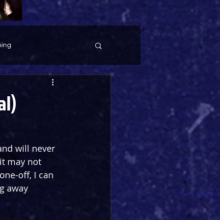
ing
al)
nd will never 
it may not 
one-off, I can 
ng away 