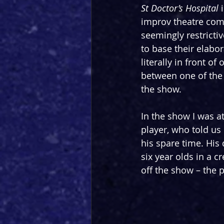
St Doctor’s Hospital
 
improv theatre com
seemingly restricti
to base their elabor
literally in front o
between one of the
the show.
In the show I was a
player, who told us
his spare time. His 
six year olds in a 
off the show – the p