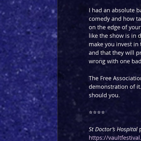
I had an absolute ba
comedy and how tal
on the edge of your 
like the show is in 
make you invest in 
and that they will p
wrong with one ba
The Free Association
demonstration of it.
should you.
⭐️⭐️⭐️⭐️
St Doctor’s Hospital 
https://vaultfestiv