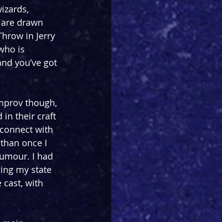
izards, 
 are drawn 
Throw in Jerry 
who is 
nd you’ve got 
improv though, 
in their craft 
 connect with 
than once I 
humour. I had 
ing my state 
cast, with 