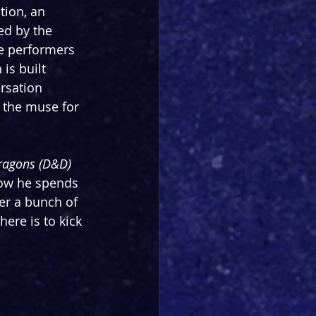
ion, an 
ed by the 
he performers 
is built 
rsation 
 the muse for 
ragons (D&D)
how he spends 
ter a bunch of 
there is to kick 