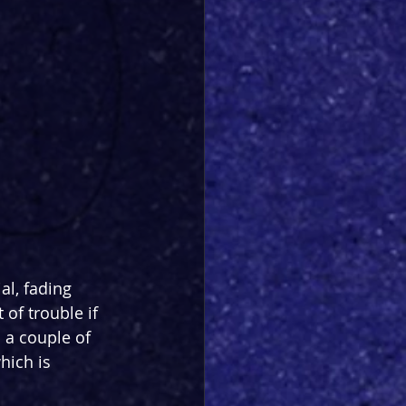
al, fading 
 of trouble if 
a couple of 
hich is 