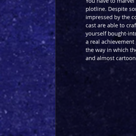
You have to marvel 
plotline. Despite s
impressed by the co
cast are able to cra
yourself bought-into
a real achievement g
the way in which the
and almost cartoon-