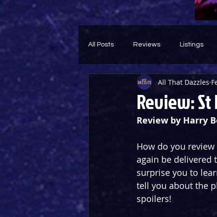
All Posts
Reviews
Listings
All That Dazzles
F
Theatre Throwback
Feature
Review: St 
Review by Harry 
How do you review a
again be delivered t
surprise you to lear
tell you about the p
spoilers!