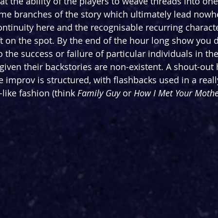
at the ability of the players to weave threads into on
ome branches of the story which ultimately lead nowhe
ntinuity here and the recognisable recurring charact
ft on the spot. By the end of the hour long show you d
 the success or failure of particular individuals in the
iven their backstories are non-existent. A shout-out 
 improv is structured, with flashbacks used in a reall
like fashion (think 
Family Guy
 or 
How I Met Your Mothe