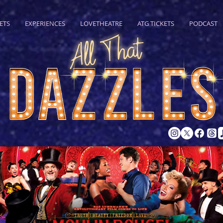
ETS
EXPERIENCES
LOVETHEATRE
ATG TICKETS
PODCAST