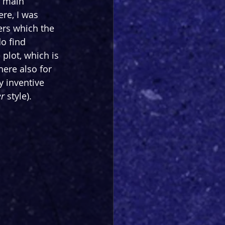
e main 
re, I was 
ers which the 
o find 
 plot, which is 
here also for 
y inventive 
r 
style). 