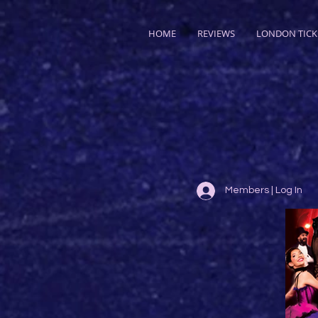
HOME
REVIEWS
LONDON TICK
Members | Log In