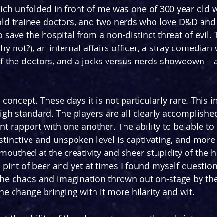
ich unfolded in front of me was one of 300 year old w
old trainee doctors, and two nerds who love D&D and
to save the hospital from a non-distinct threat of evil. 
y not?), an internal affairs officer, a stray comedian 
f the doctors, and a jocks versus nerds showdown – a
concept. These days it is not particularly rare. This 
igh standard. The players are all clearly accomplished 
nt rapport with one another. The ability to be able to
stinctive and unspoken level is captivating, and more 
outhed at the creativity and sheer stupidity of the 
int of beer and yet at times I found myself question
 the chaos and imagination thrown out on-stage by the 
ne change bringing with it more hilarity and wit.