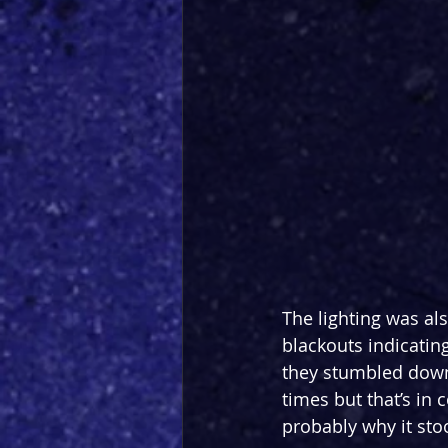
The lighting was als
blackouts indicating
they stumbled down
times but that’s in 
probably why it sto