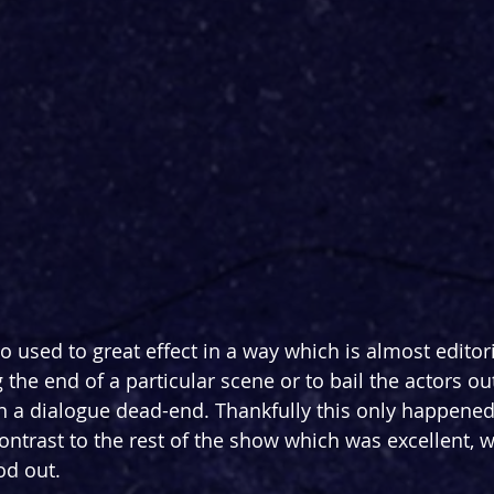
o used to great effect in a way which is almost editori
 the end of a particular scene or to bail the actors out
 a dialogue dead-end. Thankfully this only happened 
contrast to the rest of the show which was excellent, w
od out.