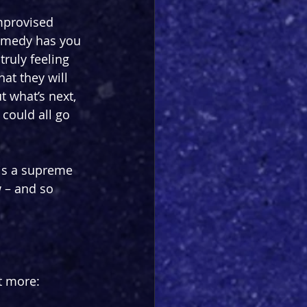
mprovised 
omedy has you 
ruly feeling 
hat they will 
 what’s next, 
could all go 
 is a supreme 
w – and so 
t more: 