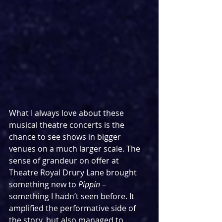
What I always love about these 
musical theatre concerts is the 
chance to see shows in bigger 
venues on a much larger scale. The 
sense of grandeur on offer at 
Theatre Royal Drury Lane brought 
something new to 
Pippin
 – 
something I hadn’t seen before. It 
amplified the performative side of 
the story, but also managed to 