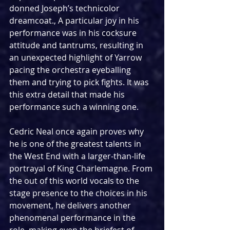
donned Joseph’s technicolor 
dreamcoat., A particular joy in his 
performance was in his cocksure 
attitude and tantrums, resulting in 
an unexpected highlight of Yarrow 
pacing the orchestra eyeballing 
them and trying to pick fights. It was 
this extra detail that made his 
performance such a winning one.
Cedric Neal once again proves why 
he is one of the greatest talents in 
the West End with a larger-than-life 
portrayal of King Charlemagne. From 
the out of this world vocals to the 
stage presence to the choices in his 
movement, he delivers another 
phenomenal performance in the 
role, making even the briefest of 