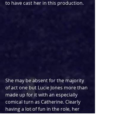
to have cast her in this production.
She may be absent for the majority 
of act one but Lucie Jones more than 
made up for it with an especially 
comical turn as Catherine. Clearly 
having a lot of fun in the role, her 
poise throughout and interactions 
with Pippin and the Leading Player 
created a sense of joy that lifted her 