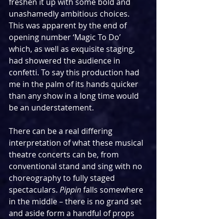
freshen it up with some bold and 
unashamedly ambitious choices. 
This was apparent by the end of 
opening number ‘Magic To Do’ 
which, as well as exquisite staging, 
had showered the audience in 
confetti. To say this production had 
me in the palm of its hands quicker 
than any show in a long time would 
be an understatement.
There can be a real differing 
interpretation of what these musical 
theatre concerts can be, from 
conventional stand and sing with no 
choreography to fully staged 
spectaculars. 
Pippin
 falls somewhere 
in the middle – there is no grand set 
and aside form a handful of props 