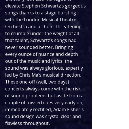
elevate Stephen Schwartz’s gorgeous 
songs thanks to a stage bursting 
with the London Musical Theatre 
Orchestra and a choir. Threatening 
to crumble under the weight of all 
that talent, Schwartz’s songs had 
never sounded better. Bringing 
every ounce of nuance and depth 
out of the music and lyrics, the 
sound was always glorious, expertly 
led by Chris Ma’s musical direction. 
These one-off (well, two days) 
concerts always come with the risk 
of sound problems but aside from a 
couple of missed cues very early on, 
immediately rectified, Adam Fisher’s 
sound design was crystal clear and 
flawless throughout.