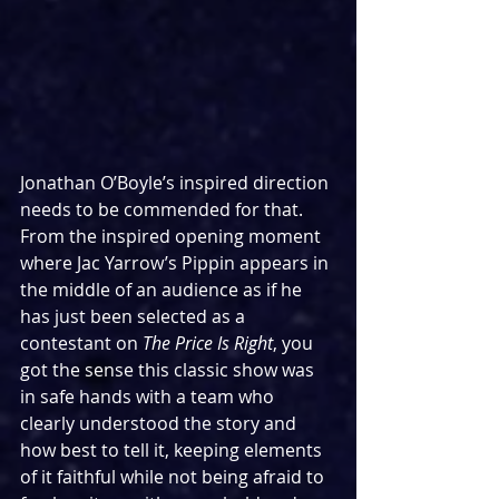
Jonathan O’Boyle’s inspired direction 
needs to be commended for that. 
From the inspired opening moment 
where Jac Yarrow’s Pippin appears in 
the middle of an audience as if he 
has just been selected as a 
contestant on 
The Price Is Right
, you 
got the sense this classic show was 
in safe hands with a team who 
clearly understood the story and 
how best to tell it, keeping elements 
of it faithful while not being afraid to 