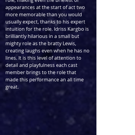
appearances at the start of act two 
more memorable than you would 
usually expect, thanks to his expert 
intuition for the role. Idriss Kargbo is 
brilliantly hilarious in a small but 
mighty role as the bratty Lewis, 
creating laughs even when he has no 
lines. It is this level of attention to 
detail and playfulness each cast 
member brings to the role that 
made this performance an all time 
great.