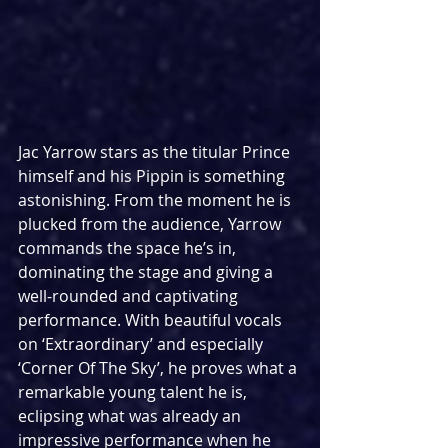
Jac Yarrow stars as the titular Prince 
himself and his Pippin is something 
astonishing. From the moment he is 
plucked from the audience, Yarrow 
commands the space he’s in, 
dominating the stage and giving a 
well-rounded and captivating 
performance. With beautiful vocals 
on ‘Extraordinary’ and especially 
‘Corner Of The Sky’, he proves what a 
remarkable young talent he is, 
eclipsing what was already an 
impressive performance when he 