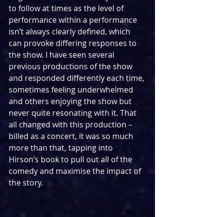
to follow at times as the level of 
performance within a performance 
isn’t always clearly defined, which 
can provoke differing responses to 
the show. I have seen several 
previous productions of the show 
and responded differently each time, 
sometimes feeling underwhelmed 
and others enjoying the show but 
never quite resonating with it. That 
all changed with this production – 
billed as a concert, it was so much 
more than that, tapping into 
Hirson’s book to pull out all of the 
comedy and maximise the impact of 
the story.