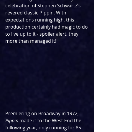
celebration of Stephen Schwartz's 
revered classic Pippin. With 
expectations running high, this 
production certainly had magic to do 
to live up to it - spoiler alert, they 
more than managed it!
Premiering on Broadway in 1972, 
Pippin
 made it to the West End the 
following year, only running for 85 