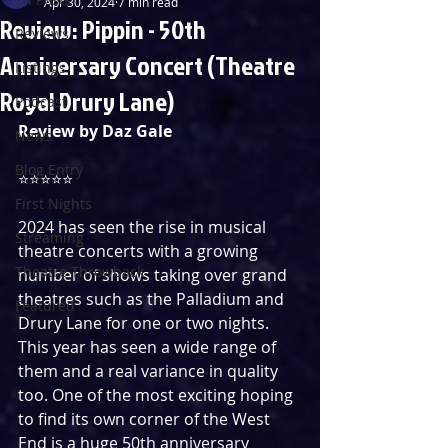
Apr 30, 2024
7 min read
Review: Pippin - 50th
Reviews
Anniversary Concert (Theatre
Listings
Royal Drury Lane)
Podcast
Review by Daz Gale
News
Blog Entry
⭐️⭐️⭐️⭐️⭐️
First Nights
2024 has seen the rise in musical 
Streaming
theatre concerts with a growing 
Theatre Throwback
number of shows taking over grand 
theatres such as the Palladium and 
Featured
Drury Lane for one or two nights. 
This year has seen a wide range of 
them and a real variance in quality 
too. One of the most exciting hoping 
to find its own corner of the West 
End is a huge 50th anniversary 