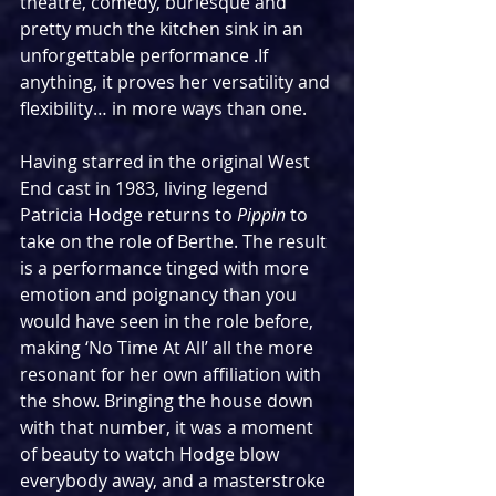
theatre, comedy, burlesque and 
pretty much the kitchen sink in an 
unforgettable performance .If 
anything, it proves her versatility and 
flexibility… in more ways than one.
Having starred in the original West 
End cast in 1983, living legend 
Patricia Hodge returns to 
Pippin
 to 
take on the role of Berthe. The result 
is a performance tinged with more 
emotion and poignancy than you 
would have seen in the role before, 
making ‘No Time At All’ all the more 
resonant for her own affiliation with 
the show. Bringing the house down 
with that number, it was a moment 
of beauty to watch Hodge blow 
everybody away, and a masterstroke 