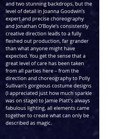
and two stunning backdrops, but the 
level of detail in Joanna Goodwin’s 
expert and precise choreography 
and Jonathan O’Boyle’s consistently 
creative direction leads to a fully 
fleshed out production, far grander 
than what anyone might have 
expected. You get the sense that a 
great level of care has been taken 
from all parties here – from the 
direction and choreography to Polly 
Sullivan’s gorgeous costume designs 
(I appreciated just how much sparkle 
was on stage) to Jamie Platt’s always 
fabulous lighting, all elements came 
together to create what can only be 
described as magic.