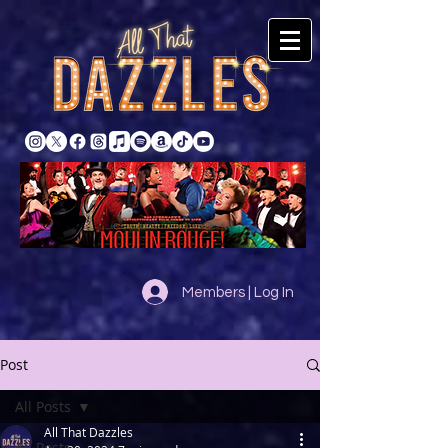
Members | Log In
Post
All Posts
All That Dazzles
All Posts