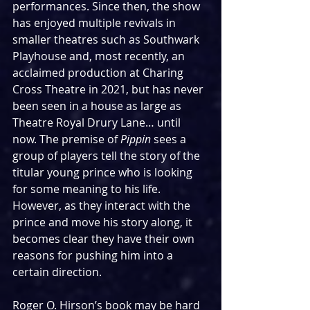
performances. Since then, the show 
has enjoyed multiple revivals in 
smaller theatres such as Southwark 
Playhouse and, most recently, an 
acclaimed production at Charing 
Cross Theatre in 2021, but has never 
been seen in a house as large as 
Theatre Royal Drury Lane… until 
now. The premise of 
Pippin
 sees a 
group of players tell the story of the 
titular young prince who is looking 
for some meaning to his life. 
However, as they interact with the 
prince and move his story along, it 
becomes clear they have their own 
reasons for pushing him into a 
certain direction.
Roger O. Hirson’s book may be hard 