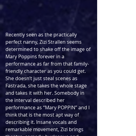
Recently seen as the practically 
perfect nanny, Zizi Strallen seems 
determined to shake off the image of 
Mary Poppins forever in a 
performance as far from that family-
friendly character as you could get. 
She doesn’t just steal scenes as 
Fastrada, she takes the whole stage 
and takes it with her. Somebody in 
the interval described her 
performance as “Mary POPPIN” and I 
think that is the most apt way of 
describing it. Insane vocals and 
remarkable movement, Zizi brings 