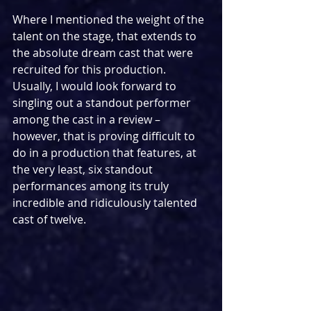
Where I mentioned the weight of the 
talent on the stage, that extends to 
the absolute dream cast that were 
recruited for this production. 
Usually, I would look forward to 
singling out a standout performer 
among the cast in a review – 
however, that is proving difficult to 
do in a production that features, at 
the very least, six standout 
performances among its truly 
incredible and ridiculously talented 
cast of twelve.