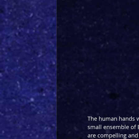
The human hands wh
small ensemble of B
are compelling and 