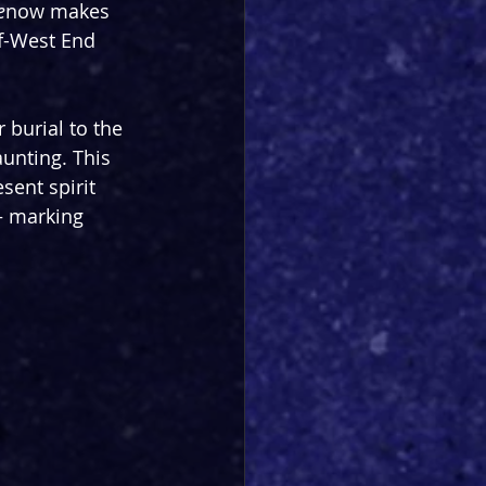
e
now makes 
ff-West End 
 burial to the 
aunting. This 
ent spirit 
 – marking 