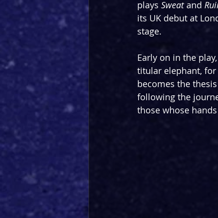
plays 
Sweat 
and 
Rui
its UK debut at Lond
stage.
Early on in the play
titular elephant, fo
becomes the thesis 
following the journey
those whose hands 