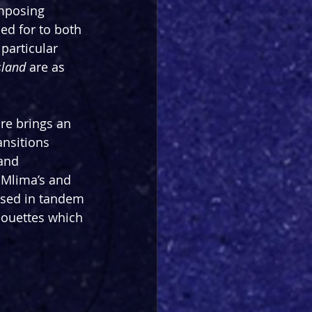
mposing 
ed for to both 
particular 
sland
 are as 
e brings an 
ansitions 
and 
f Mlima’s and 
 used in tandem 
lhouettes which 