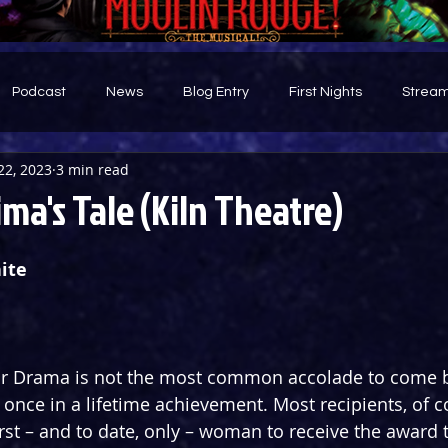
Podcast
News
Blog Entry
First Nights
Stream
22, 2023
3 min read
d
ma's Tale (Kiln Theatre)
ite
for Drama is not the most common accolade to come b
 once in a lifetime achievement. Most recipients, of co
rst – and to date, only – woman to receive the award t