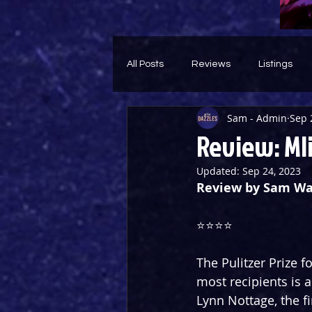
All Posts
Reviews
Listings
Sam - Admin
Sep 
Theatre Throwback
Feature
Review: Mli
Updated:
Sep 24, 2023
Review by Sam Wa
⭐️⭐️⭐️⭐️
The Pulitzer Prize 
most recipients is a
Lynn Nottage, the fi