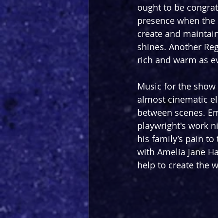
ought to be congrat
presence when the r
create and maintain 
shines. Another Reg
rich and warm as ev
Music for the show
almost cinematic el
between scenes. Em
playwright's work ni
his family’s pain to
with Amelia Jane Han
help to create the w