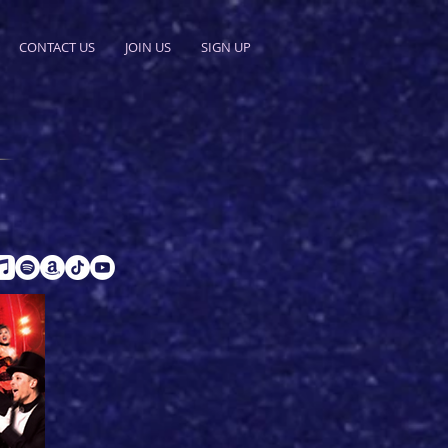
CONTACT US
JOIN US
SIGN UP