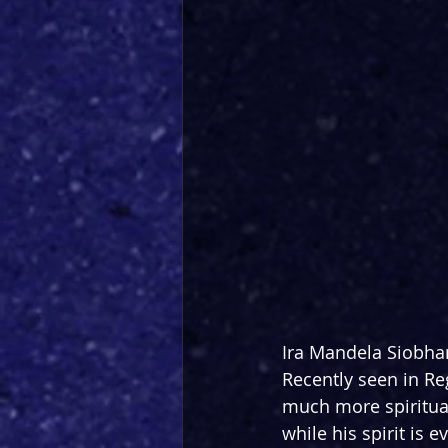
Ira Mandela Siobhan 
Recently seen in Re
much more spiritual
while his spirit is 