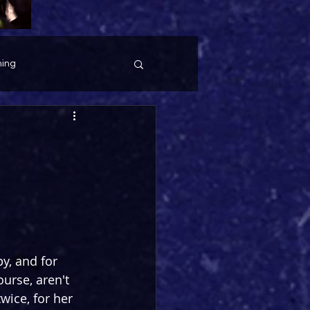
ing
y, and for 
urse, aren't 
wice, for her 