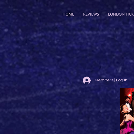
HOME
REVIEWS
LONDON TICK
Members | Log In