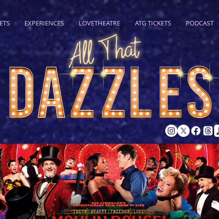
ETS
EXPERIENCES
LOVETHEATRE
ATG TICKETS
PODCAST