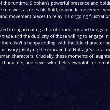
f the runtime, Siobhan’s powerful presence and bold
e role well, as does his fluid, magnetic movement w
and movement pieces to relay his ongoing frustratio
ted in sugarcoating a horrific industry, and brings to l
y trade and the duplicity of those willing to engage in i
ay there isn't a happy ending, with the title character b
is ivory justifying the murder, but Nottage’s script d
man characters. Crucially, these moments of laughte
he characters, and never with their viewpoints or intent