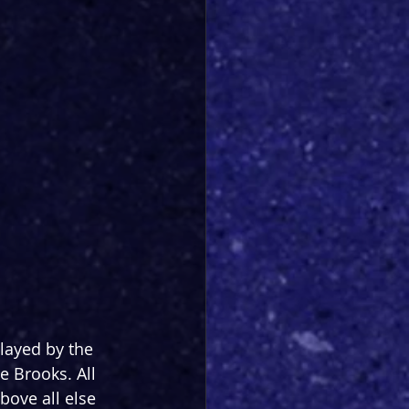
layed by the 
 Brooks. All 
ove all else 