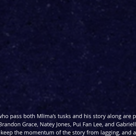
o pass both Mlima’s tusks and his story along are p
randon Grace, Natey Jones, Pui Fan Lee, and Gabrielle
keep the momentum of the story from lagging, and ab