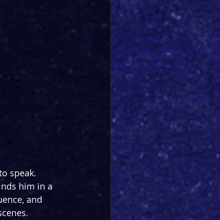
to speak. 
inds him in a 
uence, and 
scenes. 