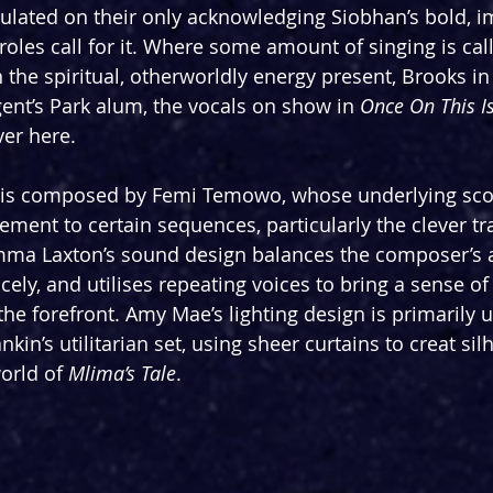
ulated on their only acknowledging Siobhan’s bold, i
oles call for it. Where some amount of singing is call
the spiritual, otherworldly energy present, Brooks in 
ent’s Park alum, the vocals on show in 
Once On This I
er here.
 is composed by Femi Temowo, whose underlying scor
ement to certain sequences, particularly the clever tr
ma Laxton’s sound design balances the composer’s 
cely, and utilises repeating voices to bring a sense o
 the forefront. Amy Mae’s lighting design is primarily
kin’s utilitarian set, using sheer curtains to creat si
orld of 
Mlima’s Tale
.