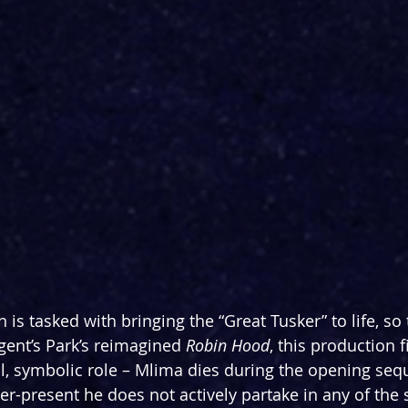
is tasked with bringing the “Great Tusker” to life, so 
gent’s Park’s reimagined 
Robin Hood
, this production f
, symbolic role – Mlima dies during the opening seq
ever-present he does not actively partake in any of the 