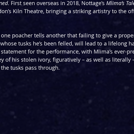
ned
. First seen overseas in 2018, Nottage’s 
Mlima’s Tal
on’s Kiln Theatre, bringing a striking artistry to the o
, one poacher tells another that failing to give a proper
r whose tusks he’s been felled, will lead to a lifelong h
statement for the performance, with Mlima’s ever-pres
 of his stolen ivory, figuratively – as well as literally
the tusks pass through.