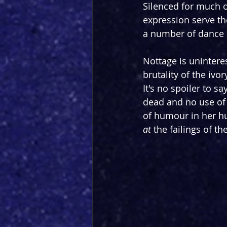
Silenced for much o
expression serve th
a number of dance 
Nottage is uninteres
brutality of the ivor
It's no spoiler to s
dead and no use of h
of humour in her hu
at
 the failings of t