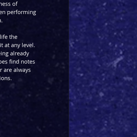
ness of 
hen performing 
n.
ife the 
t at any level. 
eing already 
oes find notes 
r are always 
ions.