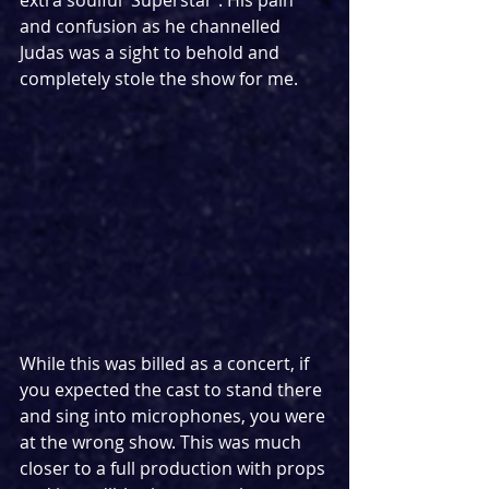
extra soulful 'Superstar'. His pain 
and confusion as he channelled 
Judas was a sight to behold and 
completely stole the show for me.
While this was billed as a concert, if 
you expected the cast to stand there 
and sing into microphones, you were 
at the wrong show. This was much 
closer to a full production with props 