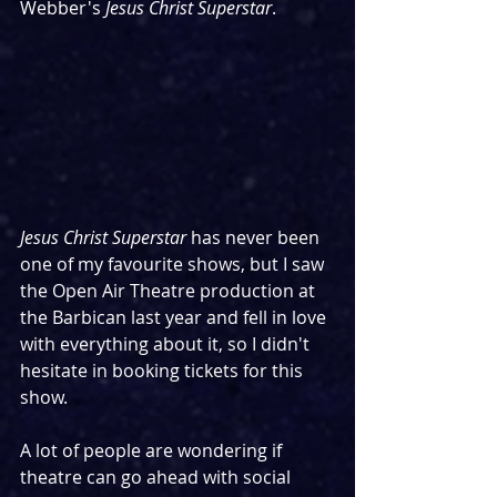
Webber's 
Jesus Christ Superstar
.
Jesus Christ Superstar
 has never been 
one of my favourite shows, but I saw 
the Open Air Theatre production at 
the Barbican last year and fell in love 
with everything about it, so I didn't 
hesitate in booking tickets for this 
show.
A lot of people are wondering if 
theatre can go ahead with social 