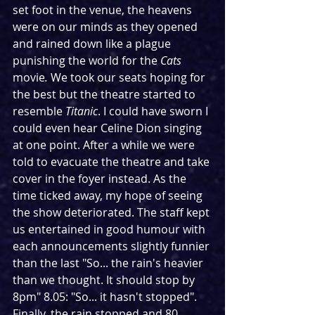
set foot in the venue, the heavens 
were on our minds as they opened 
and rained down like a plague 
punishing the world for the 
Cats
movie
. 
We took our seats hoping for 
the best but the theatre started to 
resemble 
Titanic
. I could have sworn I 
could even hear Celine Dion singing 
at one point. After a while we were 
told to evacuate the theatre and take 
cover in the foyer instead. As the 
time ticked away, my hope of seeing 
the show deteriorated. The staff kept 
us entertained in good humour with 
each announcements slightly funnier 
than the last "So... the rain's heavier 
than we thought. It should stop by 
8pm" 8.05: "So... it hasn't stopped". 
Finally, the rain stopped and 80 