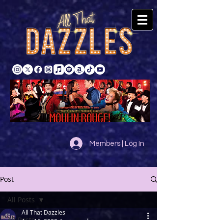
Members | Log In
Post
All Posts
All That Dazzles
All Posts