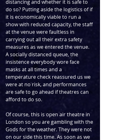
distancing and whether it is safe to 
do so? Putting aside the logistics of if 
it is economically viable to run a 
show with reduced capacity, the staff 
at the venue were faultless in 
carrying out all their extra safety 
measures as we entered the venue. 
A socially distanced queue, the 
insistence everybody wore face 
masks at all times and a 
temperature check reassured us we 
were at no risk, and performances 
are safe to go ahead if theatres can 
afford to do so.
Of course, this is open air theatre in 
London so you are gambling with the 
Gods for the weather. They were not 
on our side this time. As soon as we 