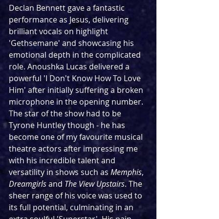
Declan Bennett gave a fantastic 
performance as Jesus, delivering 
brilliant vocals on highlight 
'Gethsemane' and showcasing his 
emotional depth in the complicated 
role. Anoushka Lucas delivered a 
powerful 'I Don't Know How To Love 
Him' after initially suffering a broken 
microphone in the opening number. 
The star of the show had to be 
Tyrone Huntley though - he has 
become one of my favourite musical 
theatre actors after impressing me 
with his incredible talent and 
versatility in shows such as 
Memphis
, 
Dreamgirls
 and 
The View Upstairs
. The 
sheer range of his voice was used to 
its full potential, culminating in an 