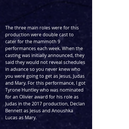
The three main roles were for this 
production were double cast to 
cater for the mammoth 9 
performances each week. When the 
casting was initially announced, they 
said they would not reveal schedules 
in advance so you never knew who 
you were going to get as Jesus, Judas 
and Mary. For this performance, I got 
Tyrone Huntley who was nominated 
for an Olivier award for his role as 
Judas in the 2017 production, Declan 
Bennett as Jesus and Anoushka 
Lucas as Mary.