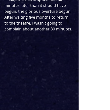
minutes later than it should have 
begun, the glorious overture begun. 
After waiting five months to return 
to the theatre, I wasn't going to 
complain about another 80 minutes.