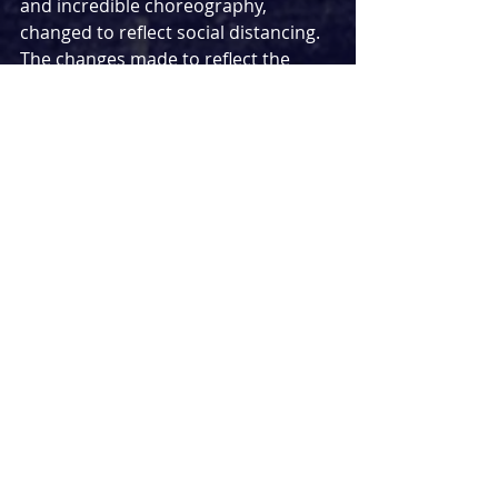
and incredible choreography, 
changed to reflect social distancing. 
The changes made to reflect the 
state of the world were effective and 
took nothing away from the original. 
For example, rather than place the 
crown on Jesus' head, Judas brings 
him a box on stage instead for him 
to place it on his head himself.
An aspect of the show that 
completely blew me away was the 
lighting. In this situation, the 80 
minute delay worked in our favour 
as it meant the sky was darker 
leaving the lights to be even more 
powerful than they would usually be. 
The use of lighting in particular 
during 'Gethsemane' gave me 