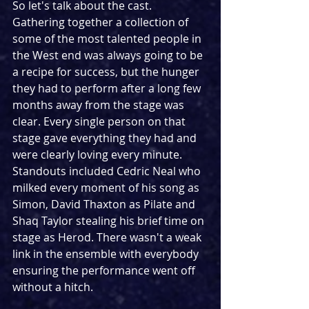
So let's talk about the cast. 
Gathering together a collection of 
some of the most talented people in 
the West end was always going to be 
a recipe for success, but the hunger 
they had to perform after a long few 
months away from the stage was 
clear. Every single person on that 
stage gave everything they had and 
were clearly loving every minute. 
Standouts included Cedric Neal who 
milked every moment of his song as 
Simon, David Thaxton as Pilate and 
Shaq Taylor stealing his brief time on 
stage as Herod. There wasn't a weak 
link in the ensemble with everybody 
ensuring the performance went off 
without a hitch.