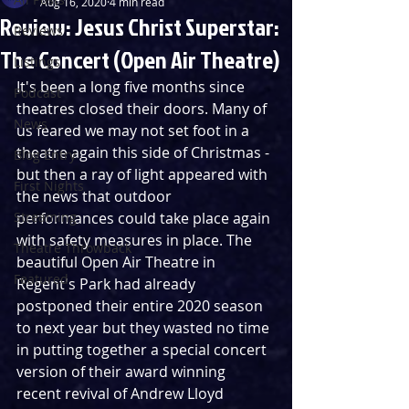
Aug 16, 2020
4 min read
Review: Jesus Christ Superstar:
Reviews
The Concert (Open Air Theatre)
Listings
It's been a long five months since 
Podcast
theatres closed their doors. Many of 
News
us feared we may not set foot in a 
theatre again this side of Christmas - 
Blog Entry
but then a ray of light appeared with 
First Nights
the news that outdoor 
Streaming
performances could take place again 
with safety measures in place. The 
Theatre Throwback
beautiful Open Air Theatre in 
Featured
Regent's Park had already 
postponed their entire 2020 season 
to next year but they wasted no time 
in putting together a special concert 
version of their award winning 
recent revival of Andrew Lloyd 