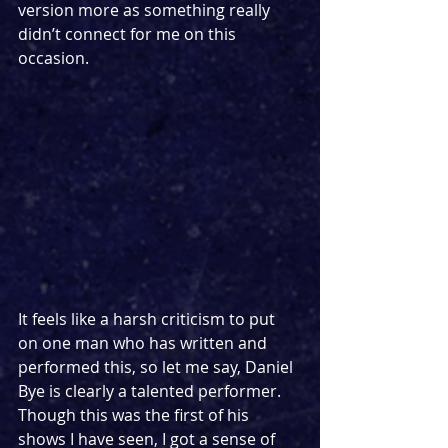
version more as something really 
didn’t connect for me on this 
occasion.
It feels like a harsh criticism to put 
on one man who has written and 
performed this, so let me say, Daniel 
Bye is clearly a talented performer. 
Though this was the first of his 
shows I have seen, I got a sense of 