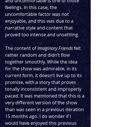
and uncomfortable is one of those 
feelings. In this case, the 
uncomfortable factor was not 
enjoyable, and this was due to a 
narrative style and content that 
proved too intense and unsettling.
The content of 
Imaginary Friends
 felt 
rather random and didn’t flow 
together smoothly. While the idea 
for the show was admirable, in its 
current form, it doesn’t live up to its 
promise, with a story that proves 
tonally inconsistent and improperly 
paced. It was mentioned that this is a 
very different version of the show 
than was seen in a previous iteration 
15 months ago. I do wonder if I 
would have enjoyed this previous 