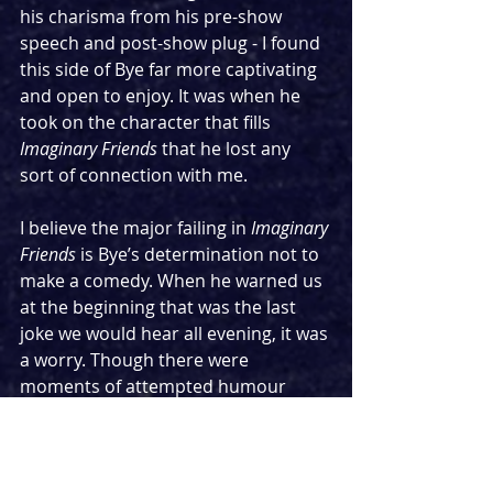
his charisma from his pre-show 
speech and post-show plug - I found 
this side of Bye far more captivating 
and open to enjoy. It was when he 
took on the character that fills 
Imaginary Friends 
that he lost any 
sort of connection with me.
I believe the major failing in 
Imaginary 
Friends 
is Bye’s determination not to 
make a comedy. When he warned us 
at the beginning that was the last 
joke we would hear all evening, it was 
a worry. Though there were 
moments of attempted humour 
peppered throughout, it was all 
badly executed with the idea that 
simply saying the name “Nigel 
Farage” would be absurd enough to 