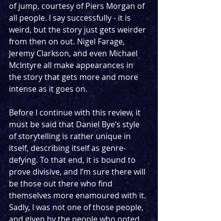
of jump, courtesy of Piers Morgan of 
all people. I say successfully - it is 
weird, but the story just gets weirder 
from then on out. Nigel Farage, 
Jeremy Clarkson, and even Michael 
McIntyre all make appearances in 
the story that gets more and more 
intense as it goes on.
Before I continue with this review, it 
must be said that Daniel Bye’s style 
of storytelling is rather unique in 
itself, describing itself as genre-
defying. To that end, it is bound to 
prove divisive, and I’m sure there will 
be those out there who find 
themselves more enamoured with it. 
Sadly, I was not one of those people, 
and given by the people who opted 