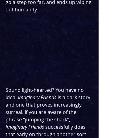
go a step too far, and ends up wiping 
out humanity.
Sound light-hearted? You have no 
idea. 
Imaginary Friends
 is a dark story 
and one that proves increasingly 
surreal. If you are aware of the 
phrase “jumping the shark”, 
Imaginary Friends
 successfully does 
that early on through another sort 