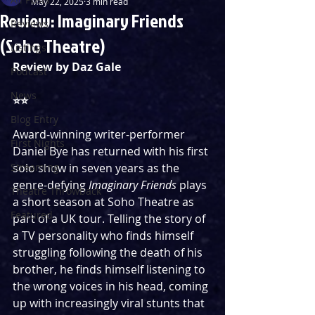
May 22, 2025
3 min read
Review: Imaginary Friends
Reviews
(Soho Theatre)
Listings
Review by Daz Gale
Podcast
News
⭐️⭐️
Blog Entry
Award-winning writer-performer 
First Nights
Daniel Bye has returned with his first 
Streaming
solo show in seven years as the 
genre-defying 
Imaginary Friends 
plays 
Theatre Throwback
a short season at Soho Theatre as 
Featured
part of a UK tour. Telling the story of 
a TV personality who finds himself 
struggling following the death of his 
brother, he finds himself listening to 
the wrong voices in his head, coming 
up with increasingly viral stunts that 