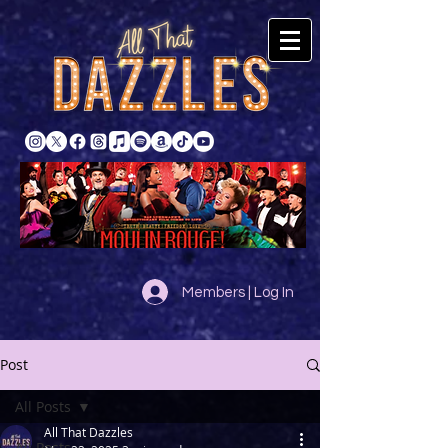
Members | Log In
Post
All Posts
All That Dazzles
All Posts