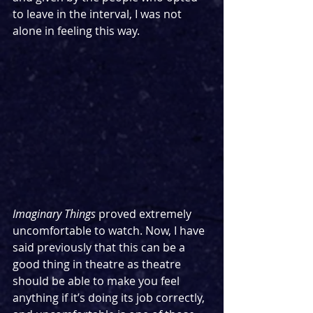
to leave in the interval, I was not 
alone in feeling this way.
Imaginary Things 
proved extremely 
uncomfortable to watch. Now, I have 
said previously that this can be a 
good thing in theatre as theatre 
should be able to make you feel 
anything if it’s doing its job correctly, 