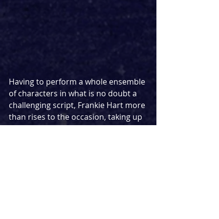
Having to perform a whole ensemble 
of characters in what is no doubt a 
challenging script, Frankie Hart more 
than rises to the occasion, taking up 
the role of Jamie with ease. Script 
aside, the very nature of the show 
being an in-the-round solo show that 
toes the line from comedy and 
tragedy might prove a challenge too 
far in other hands, but she makes it 
look oh so easy. Hart effortlessly 
manages to completely embody 