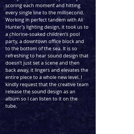
scoring each moment and hitting 
every single line to the millisecond. 
Working in perfect tandem with Ali 
Hunter’s lighting design, it took us to 
a chlorine-soaked children’s pool 
party, a downtown office block and 
to the bottom of the sea. It is so 
refreshing to hear sound design that 
doesn’t just set a scene and then 
back away, it lingers and elevates the 
entire piece to a whole new level. I 
kindly request that the creative team 
release the sound design as an 
album so I can listen to it on the 
tube. 