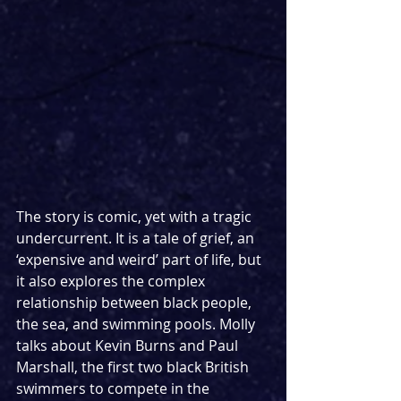
The story is comic, yet with a tragic 
undercurrent. It is a tale of grief, an 
‘expensive and weird’ part of life, but 
it also explores the complex 
relationship between black people, 
the sea, and swimming pools. Molly 
talks about Kevin Burns and Paul 
Marshall, the first two black British 
swimmers to compete in the 