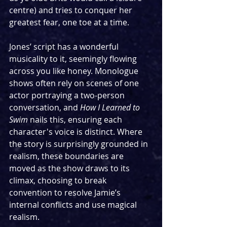
centre) and tries to conquer her 
greatest fear, one toe at a time. 
Jones’ script has a wonderful 
musicality to it, seemingly flowing 
across you like honey. Monologue 
shows often rely on scenes of one 
actor portraying a two-person 
conversation, and 
How I Learned to 
Swim 
nails this, ensuring each 
character's voice is distinct. Where 
the story is surprisingly grounded in 
realism, these boundaries are 
moved as the show draws to its 
climax, choosing to break 
convention to resolve Jamie’s 
internal conflicts and use magical 
realism. 