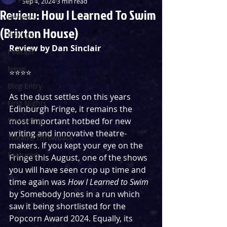
Sep 4, 2024
3 min read
Review: How I Learned To Swim
Reviews
(Brixton House)
Listings
Review by Dan Sinclair
Podcast
News
⭐️⭐️⭐️⭐️
Blog Entry
As the dust settles on this years 
First Nights
Edinburgh Fringe, it remains the 
Streaming
most important hotbed for new 
writing and innovative theatre-
Theatre Throwback
makers. If you kept your eye on the 
Featured
Fringe this August, one of the shows 
you will have seen crop up time and 
time again was 
How I Learned to Swim 
by Somebody Jones in a run which 
saw it being shortlisted for the 
Popcorn Award 2024. Equally, its 