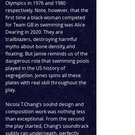
Olympics in 1976 and 1980 
respectively. Note, however, that the 
first time a black woman competed 
for Team GB in swimming was Alice 
Dearing in 2020. They are 
trailblazers, destroying harmful 
myths about bone density and 
floating. But Jamie reminds us of the 
dangerous role that swimming pools 
played in the US history of 
segregation. Jones spins all these 
plates with real skill throughout the 
play. 
Nicola T.Chang’s sound design and 
composition work was nothing less 
than exceptional. From the second 
the play started, Chang’s soundtrack 
subtly ran underneath, perfectly 