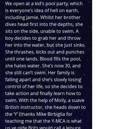
We open at a kid’s pool party, which 
is everyone’s idea of hell on earth, 
including Jamie. Whilst her brother 
dives head first into the depths, she 
sits on the side, unable to swim. A 
boy decides to grab her and throw 
her into the water, but she just sinks. 
She thrashes, kicks out and punches 
until one lands. Blood fills the pool, 
she hates water. She’s now 30, and 
she still can’t swim. Her family is 
falling apart and she’s slowly losing 
control of her life, so she decides to 
take action and finally learn how to 
swim. With the help of Molly, a suave 
British instructor, she heads down to 
the ‘Y’ (thanks Mike Birbiglia for 
teaching me that the Y-MCA is what 
us ye olde Brits would call a leisure 