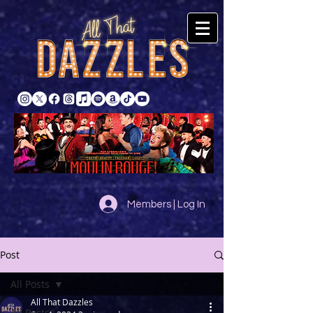
Members | Log In
Post
All Posts
All That Dazzles
All Posts