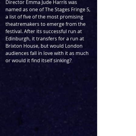
Director Emma Jude Harris was 
named as one of The Stages Fringe 5, 
a list of five of the most promising 
theatremakers to emerge from the 
festival. After its successful run at 
Edinburgh, it transfers for a run at 
Brixton House, but would London 
audiences fall in love with it as much 
or would it find itself sinking?