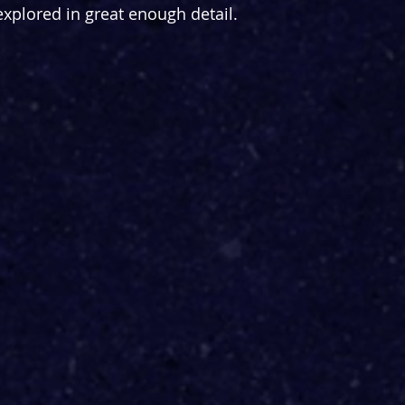
explored in great enough detail.