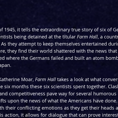
 1945, it tells the extraordinary true story of six of 
ntists being detained at the titular 
Farm
Hall
, a count
As they attempt to keep themselves entertained duri
e, they find their world shattered with the news that 
d where the Germans failed and built an atom bomb,
apan.
 Katherine Moar, 
Farm Hall
 takes a look at what conver
e six months these six scientists spent together. Clas
s and competitiveness pave way for several humorou
ifts upon the news of what the Americans have done.
th their conflicting emotions as they get their heads 
 action, it allows for dialogue that can prove interes