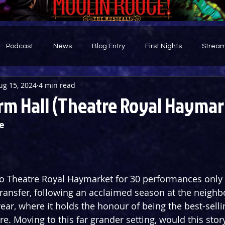
Podcast
News
Blog Entry
First Nights
Stream
ug 15, 2024
4 min read
d
rm Hall (Theatre Royal Haymar
e 
to Theatre Royal Haymarket for 30 performances only 
ransfer, following an acclaimed season at the neighb
year, where it holds the honour of being the best-sell
tre. Moving to this far grander setting, would this story