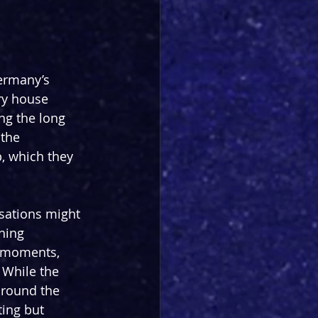
Germany’s 
ry house 
ng the long 
the 
 which they 
sations might 
hing 
s moments, 
 While the 
around the 
ting but 