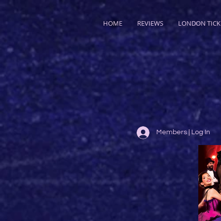
HOME
REVIEWS
LONDON TICK
Members | Log In