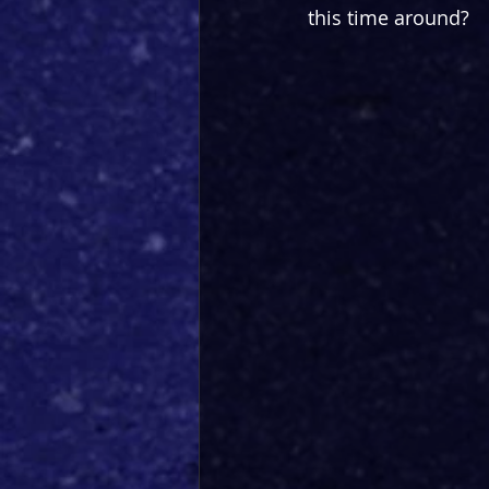
this time around?