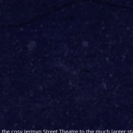
he cosy Jermyn Street Theatre to the much larger st