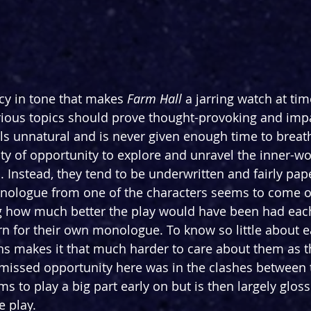
ncy in tone that makes 
Farm
Hall
 a jarring watch at time
ious topics should prove thought-provoking and impa
ls unnatural and is never given enough time to breathe
ty of opportunity to explore and unravel the inner-wo
. Instead, they tend to be underwritten and fairly pape
monologue from one of the characters seems to come 
g how much better the play would have been had each 
rn for their own monologue. To know so little about 
ns makes it that much harder to care about them as t
 missed opportunity here was in the clashes between t
 to play a big part early on but is then largely gloss
e play.