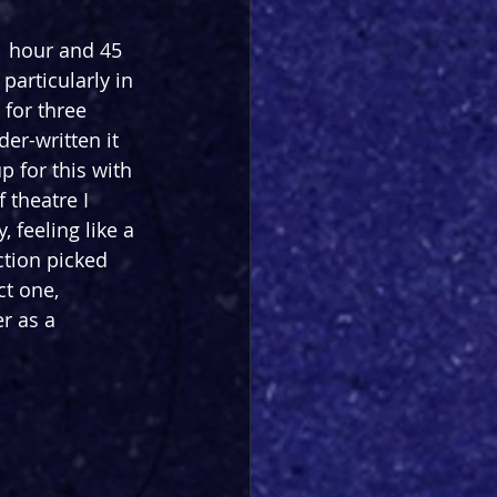
1 hour and 45 
particularly in 
 for three 
er-written it 
 for this with 
 theatre I 
 feeling like a 
ction picked 
ct one, 
r as a 