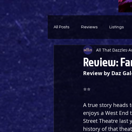
All Posts
Reviews
Listings
All That Dazzles
A
Theatre Throwback
Feature
Review: Fa
Review by Daz Gal
⭐️⭐️ 
A true story heads 
enjoys a West End t
Street Theatre last 
history of that thea