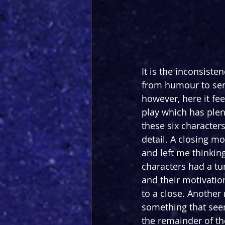
It is the inconsiste
from humour to ser
however, here it fee
play which has plen
these six characters
detail. A closing 
and left me thinkin
characters had a tu
and their motivatio
to a close. Another
something that seems
the remainder of th