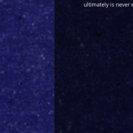
ultimately is never 