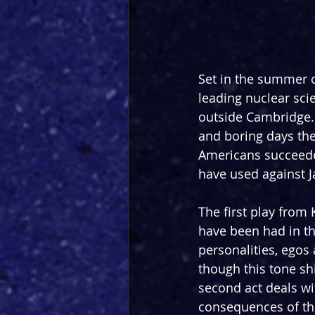
Set in the summer of
leading nuclear scie
outside Cambridge. 
and boring days ther
Americans succeede
have used against J
The first play from
have been had in th
personalities, ego
though this tone sh
second act deals wi
consequences of this