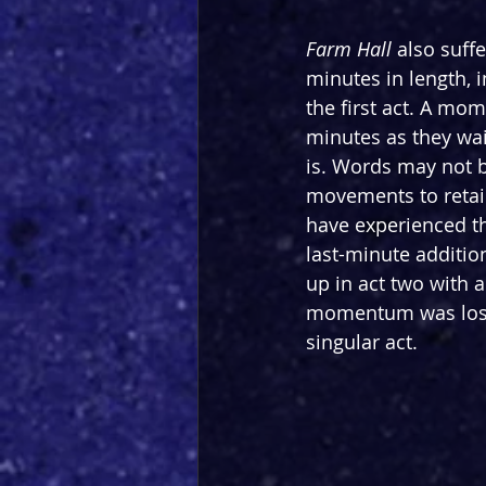
Farm
Hall
 also suff
minutes in length, i
the first act. A mom
minutes as they wai
is. Words may not b
movements to retain 
have experienced thi
last-minute additio
up in act two with a
momentum was lost 
singular act.