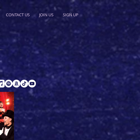
CONTACT US
JOIN US
SIGN UP