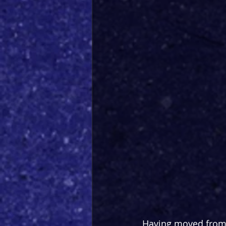
Having moved from t