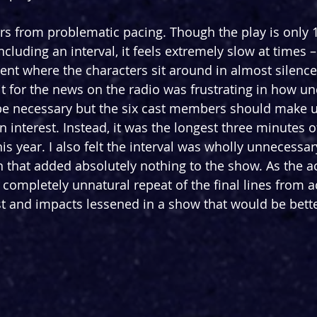
ers from problematic pacing. Though the play is only 
ncluding an interval, it feels extremely slow at times – 
ent where the characters sit around in almost silence
t for the news on the radio was frustrating in how und
e necessary but the six cast members should make up
interest. Instead, it was the longest three minutes of
s year. I also felt the interval was wholly unnecessary,
n that added absolutely nothing to the show. As the a
 completely unnatural repeat of the final lines from a
and impacts lessened in a show that would be bette