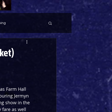
ing
ket)
as Farm Hall 
ouring Jermyn 
ing show in the 
 fare as well 