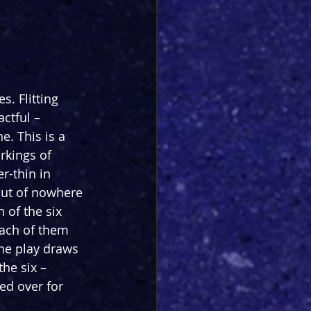
s. Flitting 
ctful – 
. This is a 
rkings of 
r-thin in 
out of nowhere 
of the six 
each of them 
he play draws 
he six – 
ed over for 