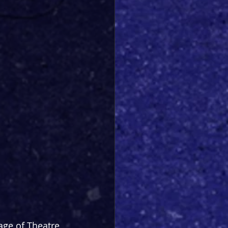
age of Theatre 