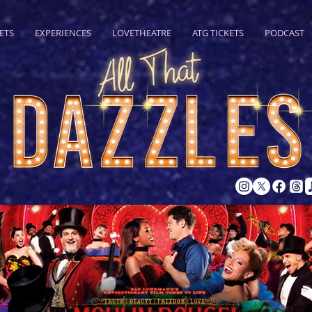
ETS
EXPERIENCES
LOVETHEATRE
ATG TICKETS
PODCAST