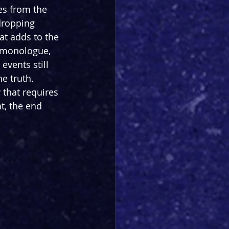
es from the 
dropping 
at adds to the 
g monologue, 
vents still 
e truth. 
 that requires 
t, the end 