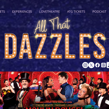
ETS
EXPERIENCES
LOVETHEATRE
ATG TICKETS
PODCAST