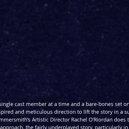
single cast member at a time and a bare-bones set on 
pired and meticulous direction to lift the story in a su
ammersmith’s Artistic Director Rachel O’Riordan does t
approach, the fairly underplayed story, particularly in t