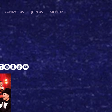
CONTACT US
JOIN US
SIGN UP