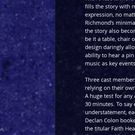
fills the story with
expression, no matt
Richmond’s minimalis
the story also becom
be it a table, chair
design daringly all
ability to hear a p
music as key events
Three cast members 
relying on their own
A huge test for any 
30 minutes. To say 
understatement, eac
Declan Colon booken
the titular Faith He