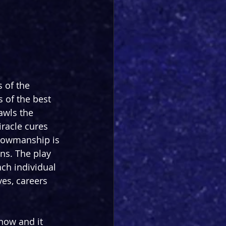
 of the 
s of the best 
rawls the 
racle cures 
showmanship is 
ns. The play 
ch individual 
es, careers 
now and it 