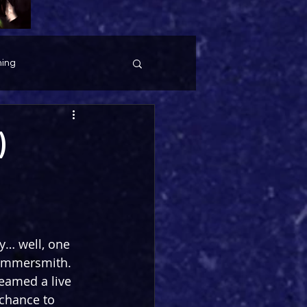
ing
)
y… well, one 
Hammersmith. 
eamed a live 
chance to 