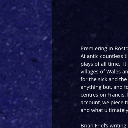
Premiering in Bosto
Atlantic countless t
plays of all time.  I
villages of Wales a
for the sick and th
anything but, and f
centres on Francis,
account, we piece to
and what ultimately
Brian Friel’s writing 