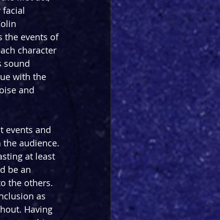
 facial 
olin 
 the events of 
each character 
’s sound 
ue with the 
noise and 
t events and 
h the audience. 
sting at least 
d be an 
o the others. 
nclusion as 
ghout. Having 