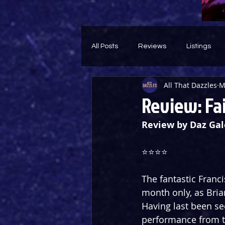
All Posts
Reviews
Listings
All That Dazzles
M
Theatre Throwback
Feature
Review: Fa
Review by Daz Gal
⭐️⭐️⭐️⭐️
The fantastic Franc
month only, as Brian
Having last been se
performance from th