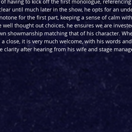
 of having to kick off the first monologue, referencin
lear until much later in the show, he opts for an und
notone for the first part, keeping a sense of calm wit
e well thought out choices, he ensures we are invested
own showmanship matching that of his character. Whe
to a close, it is very much welcome, with his words a
 clarity after hearing from his wife and stage manag