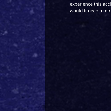
experience this acc
would it need a mir