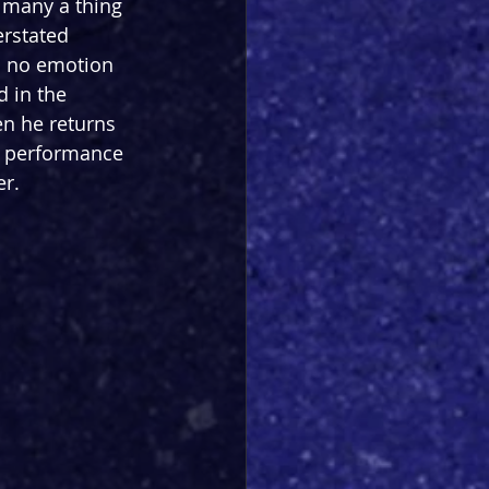
g many a thing 
erstated 
h no emotion 
 in the 
n he returns 
nd performance 
er.