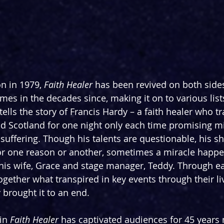
n in 1979, 
Faith Healer
 has been revived on both sides
imes in the decades since, making it on to various list
t tells the story of Francis Hardy – a faith healer who t
nd Scotland for one night only each time promising mi
e suffering. Though his talents are questionable, his 
or one reason or another, sometimes a miracle happe
 his wife, Grace and stage manager, Teddy. Through ea
gether what transpired in key events through their liv
 brought it to an end.
in 
Faith Healer
 has captivated audiences for 45 years 