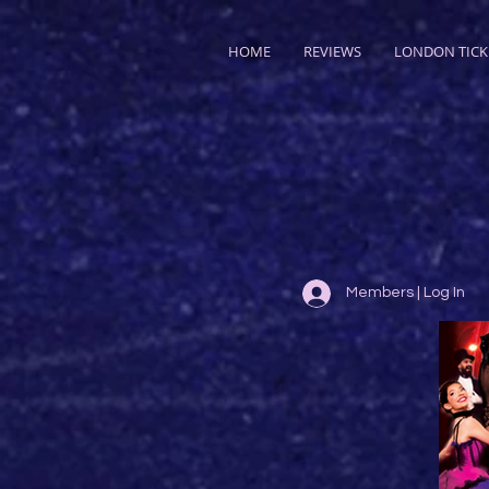
HOME
REVIEWS
LONDON TICK
Members | Log In