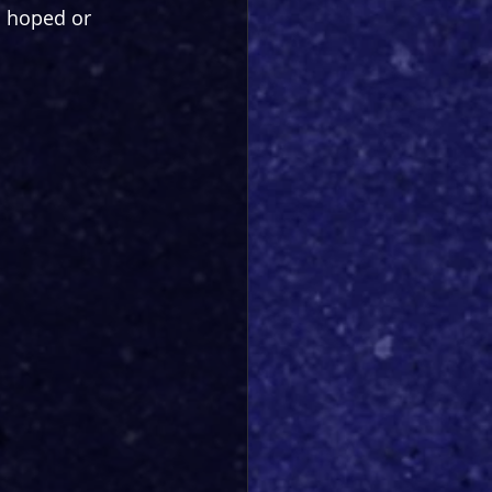
s hoped or 