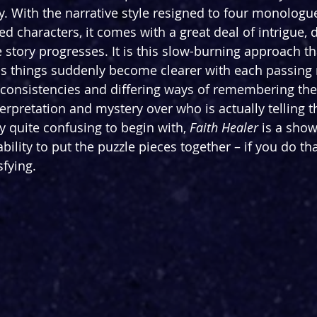
hy. With the narrative style resigned to four monologu
d characters, it comes with a great deal of intrigue, 
story progresses. It is this slow-burning approach th
, as things suddenly become clearer with each passin
consistencies and differing ways of remembering the e
nterpretation and mystery over who is actually telling th
y quite confusing to begin with, 
Faith Healer
 is a show
bility to put the puzzle pieces together – if you do tha
sfying.