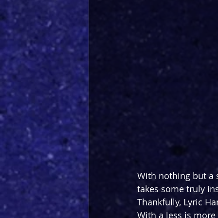
With nothing but a 
takes some truly ins
Thankfully, Lyric H
With a less is more 