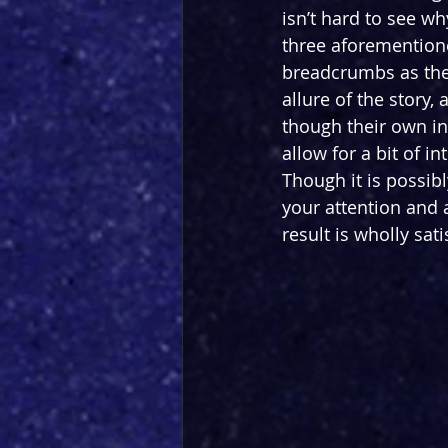
isn’t hard to see w
three aforementione
breadcrumbs as the 
allure of the story
though their own in
allow for a bit of i
Though it is possibl
your attention and a
result is wholly sati