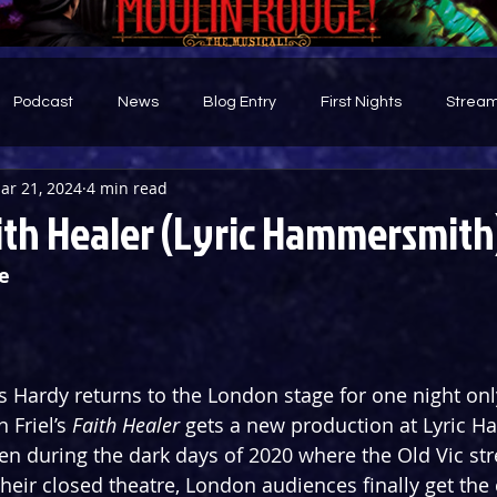
Podcast
News
Blog Entry
First Nights
Stream
ar 21, 2024
4 min read
d
ith Healer (Lyric Hammersmith
e
is Hardy returns to the London stage for one night onl
 Friel’s 
Faith Healer
 gets a new production at Lyric 
en during the dark days of 2020 where the Old Vic str
eir closed theatre, London audiences finally get the 