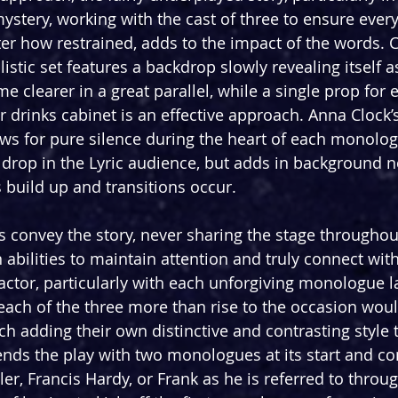
 mystery, working with the cast of three to ensure every
er how restrained, adds to the impact of the words. C
tic set features a backdrop slowly revealing itself as
e clearer in a great parallel, while a single prop for 
 or drinks cabinet is an effective approach. Anna Clock
ows for pure silence during the heart of each monolog
in drop in the Lyric audience, but adds in background 
 build up and transitions occur.
convey the story, never sharing the stage throughou
 abilities to maintain attention and truly connect wit
actor, particularly with each unforgiving monologue la
each of the three more than rise to the occasion woul
h adding their own distinctive and contrasting style t
ds the play with two monologues at its start and co
aler, Francis Hardy, or Frank as he is referred to throu