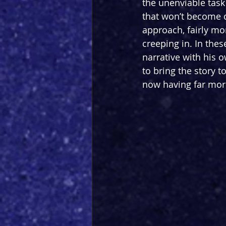
the unenviable task
that won’t become c
approach, fairly mo
creeping in. In thes
narrative with his 
to bring the story 
now having far more