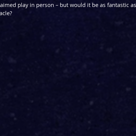
laimed play in person – but would it be as fantastic a
acle?