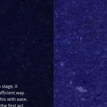
stage, it 
fficient way. 
his with ease. 
he first act, 