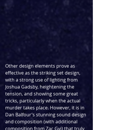
Other design elements prove as 
effective as the striking set design, 
with a strong use of lighting from 
Joshua Gadsby, heightening the 
tension, and showing some great 
tricks, particularly when the actual 
murder takes place. However, it is in 
Dan Balfour’s stunning sound design 
and composition (with additional 
composition from Zac Gvi) that truly 