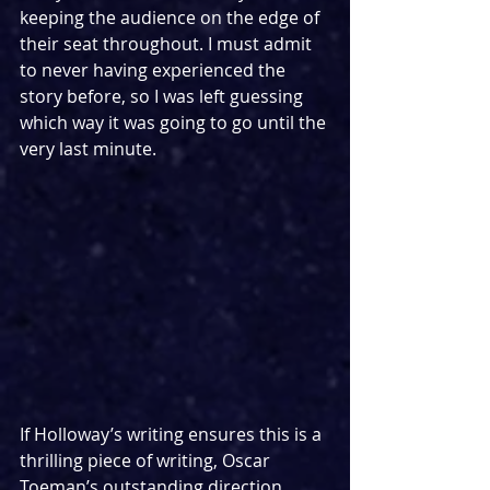
keeping the audience on the edge of 
their seat throughout. I must admit 
to never having experienced the 
story before, so I was left guessing 
which way it was going to go until the 
very last minute.
If Holloway’s writing ensures this is a 
thrilling piece of writing, Oscar 
Toeman’s outstanding direction 