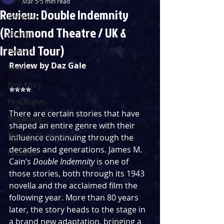
Mar 5
5 min read
Review: Double Indemnity
Reviews
(Richmond Theatre / UK &
Listings
Ireland Tour)
Podcast
Review by Daz Gale
News
Blog Entry
⭐️⭐️⭐️⭐️
First Nights
There are certain stories that have 
Streaming
shaped an entire genre with their 
Theatre Throwback
influence continuing through the 
decades and generations. James M. 
Featured
Cain’s 
Double Indemnity 
is one of 
those stories, both through its 1943 
novella and the acclaimed film the 
following year. More than 80 years 
later, the story heads to the stage in 
a brand new adaptation, bringing a 