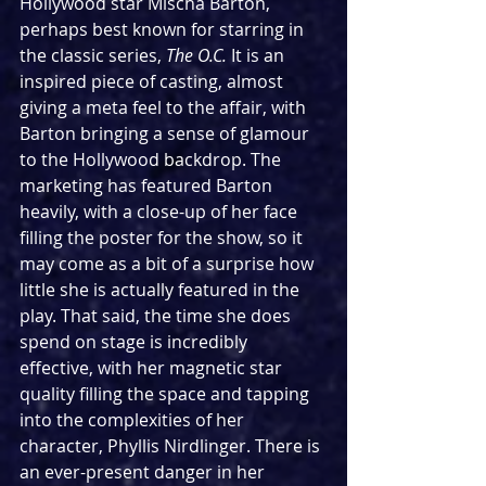
Hollywood star Mischa Barton, 
perhaps best known for starring in 
the classic series, 
The O.C.
 It is an 
inspired piece of casting, almost 
giving a meta feel to the affair, with 
Barton bringing a sense of glamour 
to the Hollywood backdrop. The 
marketing has featured Barton 
heavily, with a close-up of her face 
filling the poster for the show, so it 
may come as a bit of a surprise how 
little she is actually featured in the 
play. That said, the time she does 
spend on stage is incredibly 
effective, with her magnetic star 
quality filling the space and tapping 
into the complexities of her 
character, Phyllis Nirdlinger. There is 
an ever-present danger in her 