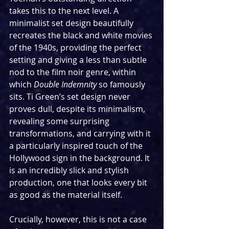
takes this to the next level. A 
minimalist set design beautifully 
recreates the black and white movies 
of the 1940s, providing the perfect 
setting and giving a less than subtle 
nod to the film noir genre, within 
which 
Double Indemnity
 so famously 
sits. Ti Green’s set design never 
proves dull, despite its minimalism, 
revealing some surprising 
transformations, and carrying with it 
a particularly inspired touch of the 
Hollywood sign in the background. It 
is an incredibly slick and stylish 
production, one that looks every bit 
as good as the material itself.
Crucially, however, this is not a case 