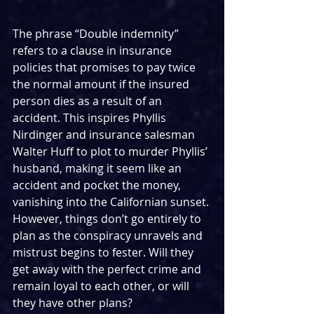
The phrase “Double indemnity” 
refers to a clause in insurance 
policies that promises to pay twice 
the normal amount if the insured 
person dies as a result of an 
accident. This inspires Phyllis 
Nirdinger and insurance salesman 
Walter Huff to plot to murder Phyllis’ 
husband, making it seem like an 
accident and pocket the money, 
vanishing into the Californian sunset. 
However, things don’t go entirely to 
plan as the conspiracy unravels and 
mistrust begins to fester. Will they 
get away with the perfect crime and 
remain loyal to each other, or will 
they have other plans?