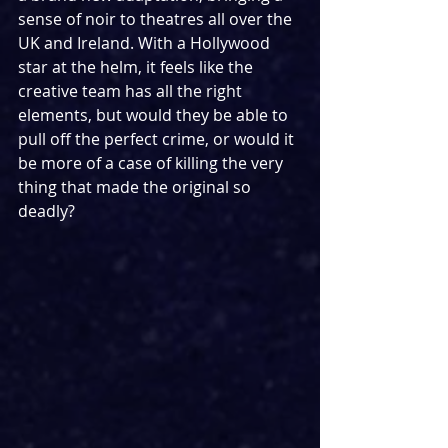
sense of noir to theatres all over the 
UK and Ireland. With a Hollywood 
star at the helm, it feels like the 
creative team has all the right 
elements, but would they be able to 
pull off the perfect crime, or would it 
be more of a case of killing the very 
thing that made the original so 
deadly?