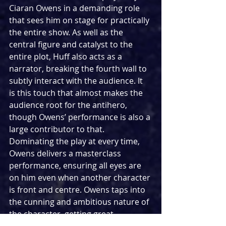
Ciaran Owens in a demanding role 
that sees him on stage for practically 
the entire show. As well as the 
central figure and catalyst to the 
entire plot, Huff also acts as a 
narrator, breaking the fourth wall to 
subtly interact with the audience. It 
is this touch that almost makes the 
audience root for the antihero, 
though Owens’ performance is also a 
large contributor to that. 
Dominating the play at every time, 
Owens delivers a masterclass 
performance, ensuring all eyes are 
on him even when another character 
is front and centre. Owens taps into 
the cunning and ambitious nature of 
the character, getting great 
opportunities to showcase his 