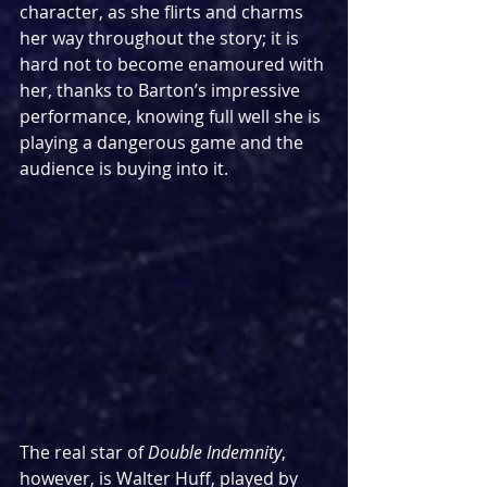
character, as she flirts and charms 
her way throughout the story; it is 
hard not to become enamoured with 
her, thanks to Barton’s impressive 
performance, knowing full well she is 
playing a dangerous game and the 
audience is buying into it.
The real star of 
Double Indemnity
, 
however, is Walter Huff, played by 