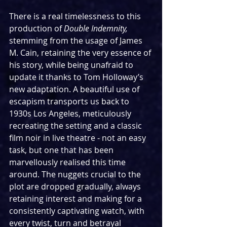
There is a real timelessness to this 
production of 
Double Indemnity, 
stemming from the usage of James 
M. Cain, retaining the very essence of 
his story, while being unafraid to 
update it thanks to Tom Holloway’s 
new adaptation. A beautiful use of 
escapism transports us back to 
1930s Los Angeles, meticulously 
recreating the setting and a classic 
film noir in live theatre - not an easy 
task, but one that has been 
marvellously realised this time 
around. The nuggets crucial to the 
plot are dropped gradually, always 
retaining interest and making for a 
consistently captivating watch, with 
every twist, turn and betrayal 