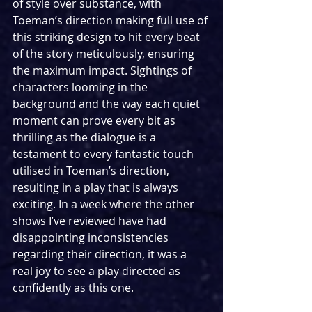
of style over substance, with 
Toeman’s direction making full use of 
this striking design to hit every beat 
of the story meticulously, ensuring 
the maximum impact. Sightings of 
characters looming in the 
background and the way each quiet 
moment can prove every bit as 
thrilling as the dialogue is a 
testament to every fantastic touch 
utilised in Toeman’s direction, 
resulting in a play that is always 
exciting. In a week where the other 
shows I’ve reviewed have had 
disappointing inconsistencies 
regarding their direction, it was a 
real joy to see a play directed as 
confidently as this one.