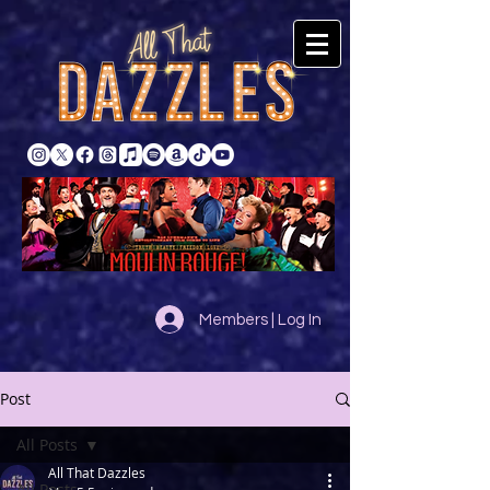
Members | Log In
Post
All Posts
All That Dazzles
All Posts