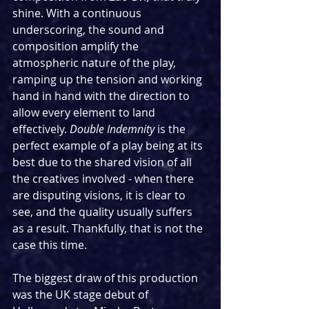
shine. With a continuous 
underscoring, the sound and 
composition amplify the 
atmospheric nature of the play, 
ramping up the tension and working 
hand in hand with the direction to 
allow every element to land 
effectively. 
Double Indemnity
 is the 
perfect example of a play being at its 
best due to the shared vision of all 
the creatives involved - when there 
are disputing visions, it is clear to 
see, and the quality usually suffers 
as a result. Thankfully, that is not the 
case this time.
The biggest draw of this production 
was the UK stage debut of 