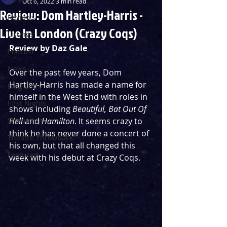
Oct 6, 2022
3 min read
Review: Dom Hartley-Harris -
Reviews
Live In London (Crazy Coqs)
Listings
Review by Daz Gale
Podcast
News
Over the past few years, Dom 
Hartley-Harris has made a name for 
Blog Entry
himself in the West End with roles in 
First Nights
shows including 
Beautiful, Bat Out Of 
Streaming
Hell
 and 
Hamilton
. It seems crazy to 
think he has never done a concert of 
Theatre Throwback
his own, but that all changed this 
Featured
week with his debut at Crazy Coqs.