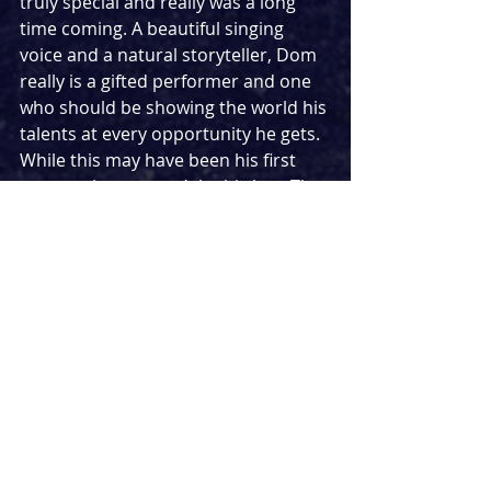
truly special and really was a long 
time coming. A beautiful singing 
voice and a natural storyteller, Dom 
really is a gifted performer and one 
who should be showing the world his 
talents at every opportunity he gets. 
While this may have been his first 
concert, it sure won’t be his last. The 
sky’s the limit for this truly talented 
performer.
★★★★
Setlist:
Feeling Good (Nina Simone cover)
Ordinary People (John Legend cover)
Bridge Over Troubled Water (Simon 
& Garfunkel cover)
Save The Last Dance For Me (The 