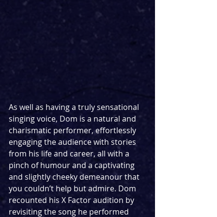
As well as having a truly sensational 
singing voice, Dom is a natural and 
charismatic performer, effortlessly 
engaging the audience with stories 
from his life and career, all with a 
pinch of humour and a captivating 
and slightly cheeky demeanour that 
you couldn’t help but admire. Dom 
recounted his X Factor audition by 
revisiting the song he performed 