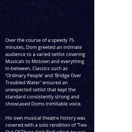
Over the course of a speedy 75 
minutes, Dom greeted an intimate 
audience to a varied setlist covering 
Musicals to Motown and everything 
in-between. Classics such as 
‘Ordinary People’ and ‘Bridge Over 
Troubled Water’ ensured an 
unexpected setlist that kept the 
standard consistently strong and 
showcased Doms inimitable voice.
His own musical theatre history was 
covered with a solo rendition of ‘Two 