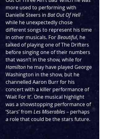
Out Of Three Ain’t Bad’ which he was 
more used to performing with 
Danielle Steers in 
Bat Out Of Hell
while he unexpectedly chose 
different songs to represent his time 
in other musicals. For 
Beautiful
, he 
talked of playing one of The Drifters 
before singing one of their numbers 
that wasn’t in the show, while for 
Hamilton
 he may have played George 
Washington in the show, but he 
channelled Aaron Burr for his 
concert with a killer performance of 
‘Wait For It’. One musical highlight 
was a showstopping performance of 
‘Stars’ from 
Les Miserables
 – perhaps 
a role that could be the stars future.