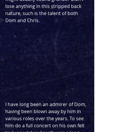
lose anything in this stripped back 
nature, such is the talent of both 
Dom and Chris.
I have long been an admirer of Dom, 
having been blown away by him in 
various roles over the years. To see 
him do a full concert on his own felt 