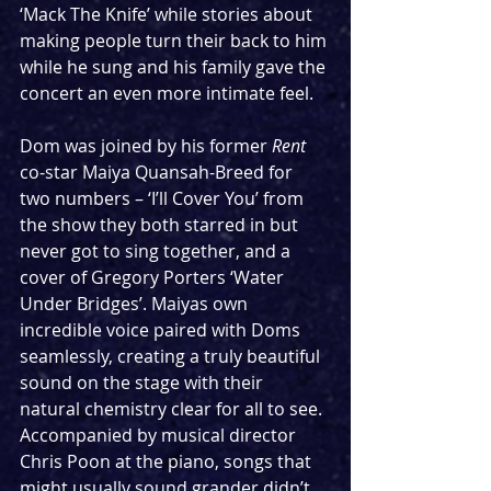
‘Mack The Knife’ while stories about 
making people turn their back to him 
while he sung and his family gave the 
concert an even more intimate feel.
Dom was joined by his former 
Rent
co-star Maiya Quansah-Breed for 
two numbers – ‘I’ll Cover You’ from 
the show they both starred in but 
never got to sing together, and a 
cover of Gregory Porters ‘Water 
Under Bridges’. Maiyas own 
incredible voice paired with Doms 
seamlessly, creating a truly beautiful 
sound on the stage with their 
natural chemistry clear for all to see. 
Accompanied by musical director 
Chris Poon at the piano, songs that 
might usually sound grander didn’t 