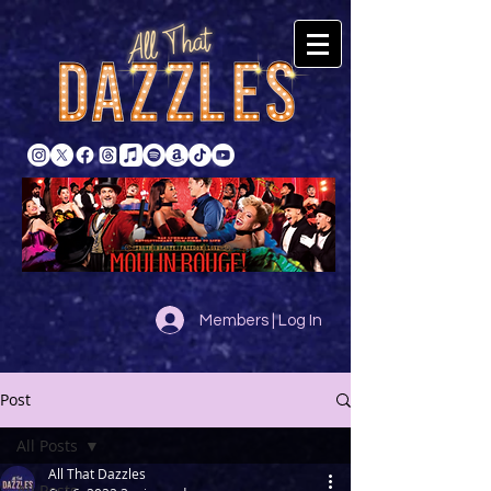
Members | Log In
Post
All Posts
All That Dazzles
All Posts