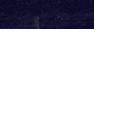
Daniel Bailey and Lynette Linton co-
direct this piece and their dynamic 
direction coupled with Natalie 
Pryce’s clever set design allow for 
cosiness and nostalgia to give way to 
tension and brutality. We are first 
met with a living room, pictures of 
family, Jesus and Bob Marley 
adorning the wall, as a drinks trolley 
sits beside them. As August’s 
situation becomes more frightening 
the rug is literally pulled from his 
feet and the cosiness of his English 
home is taken away as he finds 