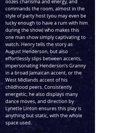
oozes charisma and energy, and 
commands the room, almost in the 
style of party host (you may even be 
lucky enough to have a rum with him 
during the show) who makes this 
one man show simply captivating to 
watch. Henry tells the story as 
August Henderson, but also 
effortlessly slips between accents, 
impersonating Henderson’s Granny 
in a broad Jamaican accent, or the 
West Midlands accent of his 
childhood peers. Consistently 
energetic, he also displays many 
dance moves, and direction by 
Lynette Linton ensures this play is 
anything but static, with the whole 
space used. 