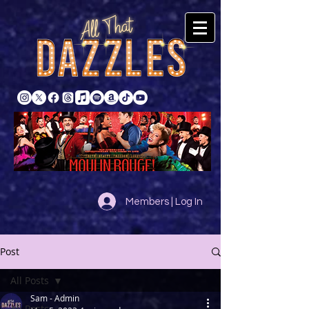
Members | Log In
Post
All Posts
Sam - Admin
All Posts