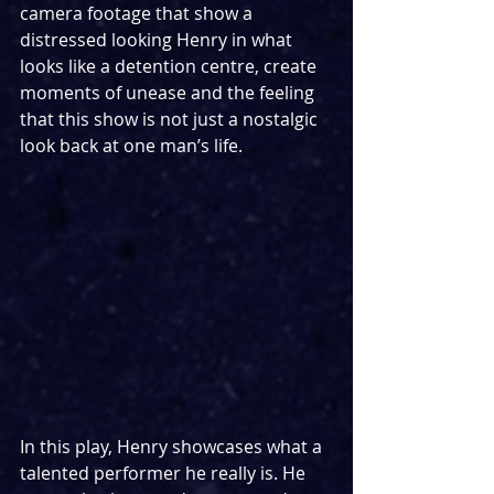
camera footage that show a 
distressed looking Henry in what 
looks like a detention centre, create 
moments of unease and the feeling 
that this show is not just a nostalgic 
look back at one man’s life. 
In this play, Henry showcases what a 
talented performer he really is. He 