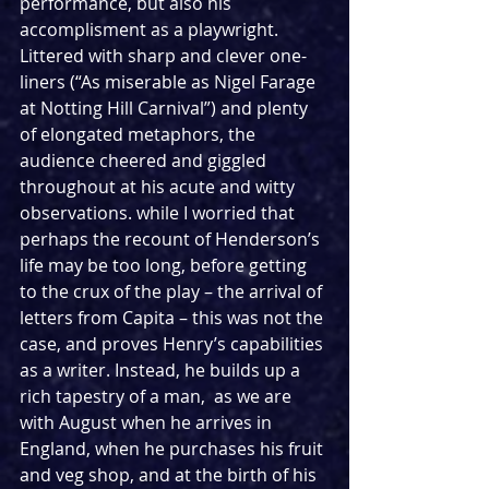
performance, but also his 
accomplisment as a playwright. 
Littered with sharp and clever one-
liners (“As miserable as Nigel Farage 
at Notting Hill Carnival”) and plenty 
of elongated metaphors, the 
audience cheered and giggled 
throughout at his acute and witty 
observations. while I worried that 
perhaps the recount of Henderson’s 
life may be too long, before getting 
to the crux of the play – the arrival of 
letters from Capita – this was not the 
case, and proves Henry’s capabilities 
as a writer. Instead, he builds up a 
rich tapestry of a man,  as we are 
with August when he arrives in 
England, when he purchases his fruit 
and veg shop, and at the birth of his 