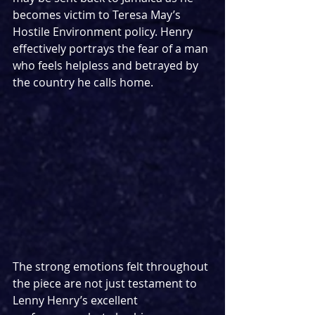
becomes victim to Teresa May’s 
Hostile Environment policy. Henry 
effectively portrays the fear of a man 
who feels helpless and betrayed by 
the country he calls home. 
The strong emotions felt throughout 
the piece are not just testament to 
Lenny Henry’s excellent 