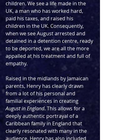
children. We see a life made in the 
UK, a man who has worked hard, 
paid his taxes, and raised his 
children in the UK. Consequently, 
when we see August arrested and 
detained in a detention centre, ready 
to be deported, we are all the more 
appalled at his treatment and full of 
empathy. 
Raised in the midlands by Jamaican 
parents, Henry has clearly drawn 
from a lot of his personal and 
familial experiences in creating 
August in England
. This allows for a 
deeply authentic portrayal of a 
Caribbean family in England that 
clearly resonated with many in the 
audience. Henry has also included 