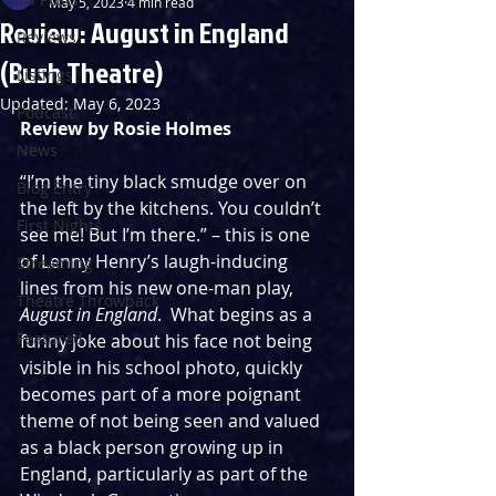
May 5, 2023
4 min read
Review: August in England
Reviews
(Bush Theatre)
Listings
Updated:
May 6, 2023
Podcast
Review by Rosie Holmes
News
“I’m the tiny black smudge over on 
Blog Entry
the left by the kitchens. You couldn’t 
First Nights
see me! But I’m there.” – this is one 
of Lenny Henry’s laugh-inducing 
Streaming
lines from his new one-man play, 
Theatre Throwback
August in England
.  What begins as a 
Featured
funny joke about his face not being 
visible in his school photo, quickly 
becomes part of a more poignant 
theme of not being seen and valued 
as a black person growing up in 
England, particularly as part of the 