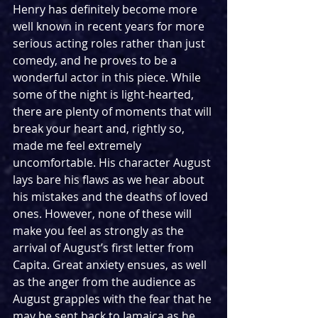
Henry has definitely become more 
well known in recent years for more 
serious acting roles rather than just 
comedy, and he proves to be a 
wonderful actor in this piece. While 
some of the night is light-hearted, 
there are plenty of moments that will 
break your heart and, rightly so, 
made me feel extremely 
uncomfortable. His character August 
lays bare his flaws as we hear about 
his mistakes and the deaths of loved 
ones. However, none of these will 
make you feel as strongly as the 
arrival of August’s first letter from 
Capita. Great anxiety ensues, as well 
as the anger from the audience as 
August grapples with the fear that he 
may be sent back to Jamaica as he 