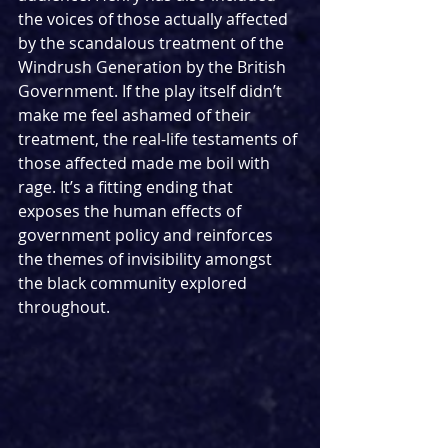
the voices of those actually affected 
by the scandalous treatment of the 
Windrush Generation by the British 
Government. If the play itself didn’t 
make me feel ashamed of their 
treatment, the real-life testaments of 
those affected made me boil with 
rage. It’s a fitting ending that 
exposes the human effects of 
government policy and reinforces 
the themes of invisibility amongst 
the black community explored 
throughout.