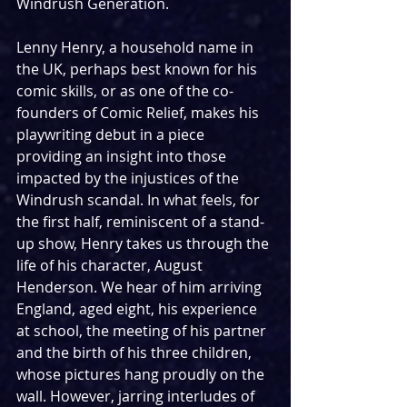
Windrush Generation. 
Lenny Henry, a household name in 
the UK, perhaps best known for his 
comic skills, or as one of the co-
founders of Comic Relief, makes his 
playwriting debut in a piece 
providing an insight into those 
impacted by the injustices of the 
Windrush scandal. In what feels, for 
the first half, reminiscent of a stand-
up show, Henry takes us through the 
life of his character, August 
Henderson. We hear of him arriving 
England, aged eight, his experience 
at school, the meeting of his partner 
and the birth of his three children, 
whose pictures hang proudly on the 
wall. However, jarring interludes of 