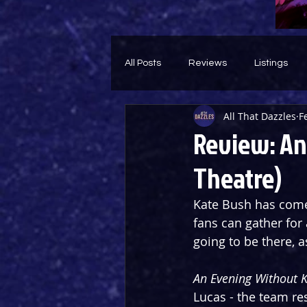
All Posts
Reviews
Listings
All That Dazzles
F
Theatre Throwback
Feature
Review: An
Theatre)
Kate Bush has come 
fans can gather for
going to be there, a
An Evening Without 
Lucas - the team re