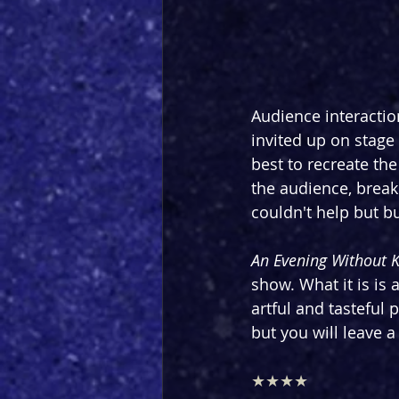
Audience interactio
invited up on stage
best to recreate the
the audience, brea
couldn't help but bu
An Evening Without 
show. What it is is 
artful and tasteful
but you will leave 
★★★★