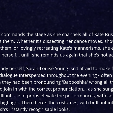
commands the stage as she channels all of Kate Bush
s them. Whether it's dissecting her dance moves, shou
hem, or lovingly recreating Kate's mannerisms, she e
erself... until she reminds us again that she's not ac
 lady herself, Sarah-Louise Young isn't afraid to make 
s dialogue interspersed throughout the evening - often
e they had been pronouncing 'Babooshka' wrong all th
 join in with the correct pronunciation... as she sun
rilliant use of props elevate the performances, with s
ighlight. Then there's the costumes, with brilliant in
h's instantly recognisable looks.