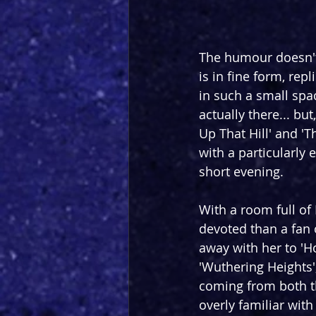
The humour doesn't 
is in fine form, rep
in such a small spac
actually there... bu
Up That Hill' and '
with a particularly 
short evening.
With a room full of
devoted than a fan 
away with her to 'H
'Wuthering Heights'
coming from both t
overly familiar wit