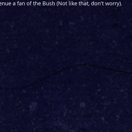
venue a fan of the Bush (Not like that, don't worry).