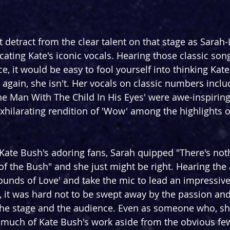
detract from the clear talent on that stage as Sarah
licating Kate's iconic vocals. Hearing those classic so
e, it would be easy to fool yourself into thinking Kat
t, again, she isn't. Her vocals on classic numbers incl
The Man With The Child In His Eyes' were awe-inspiring
exhilarating rendition of 'Wow' among the highlights of
 Kate Bush's adoring fans, Sarah quipped "There's no
of the Bush" and she just might be right. Hearing the
ounds of Love' and take the mic to lead an impressive
, it was hard not to be swept away by the passion an
he stage and the audience. Even as someone who, sham
h much of Kate Bush's work aside from the obvious few