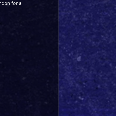
ndon for a 