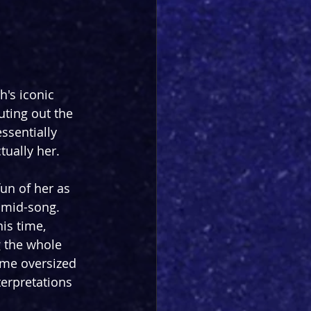
's iconic 
ting out the 
ssentially 
tually her.
fun of her as 
 mid-song. 
is time, 
g the whole 
ome oversized 
terpretations 