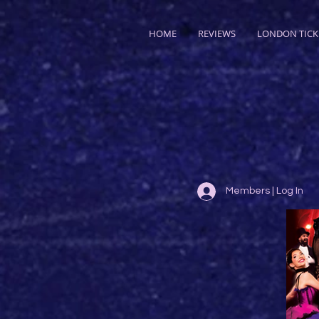
HOME
REVIEWS
LONDON TICK
Members | Log In