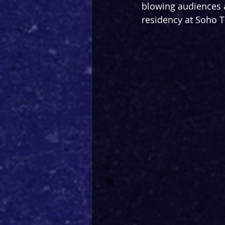
blowing audiences a
residency at Soho T