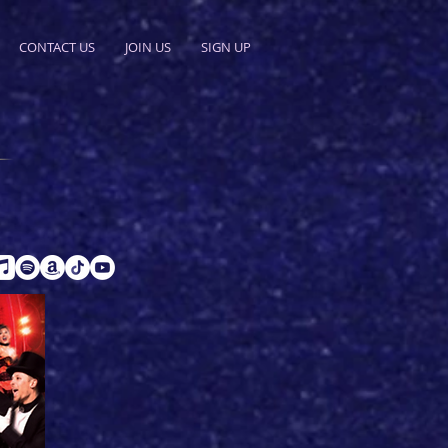
CONTACT US
JOIN US
SIGN UP