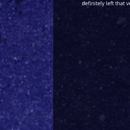
definitely left that 