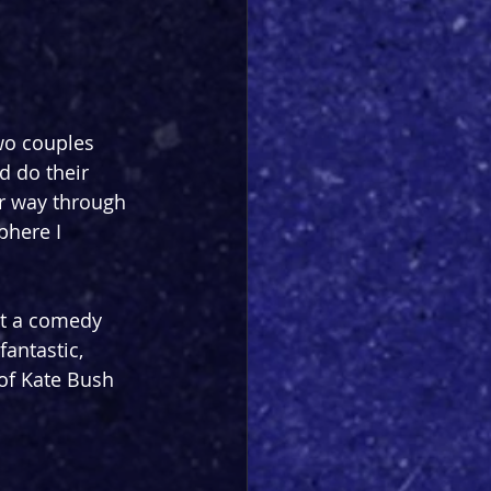
wo couples 
d do their 
er way through 
here I 
n't a comedy 
antastic, 
of Kate Bush 