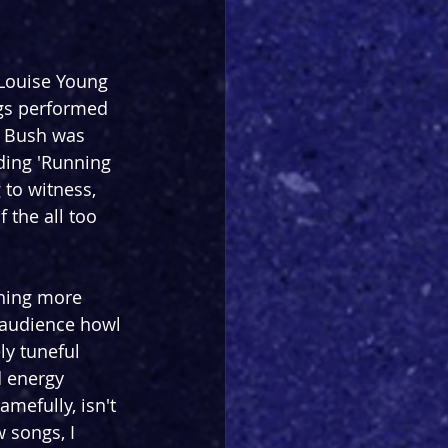
-Louise Young 
ngs performed 
e Bush was 
uding 'Running 
 to witness, 
 the all too 
thing more 
 audience howl 
ly tuneful 
d energy 
efully, isn't 
 songs, I 