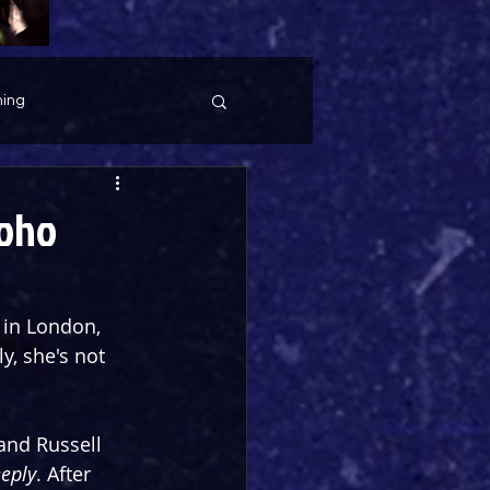
ing
Soho
 in London, 
y, she's not 
and Russell 
eeply
. After 