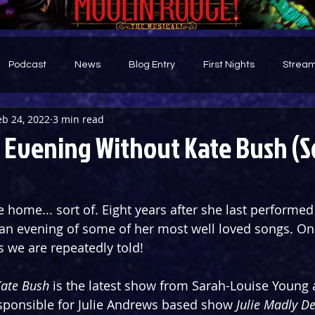
Podcast
News
Blog Entry
First Nights
Stream
eb 24, 2022
3 min read
d
 Evening Without Kate Bush (
home... sort of. Eight years after she last performed
 an evening of some of her most well loved songs. Onl
s we are repeatedly told!
Kate Bush
 is the latest show from Sarah-Louise Young 
sponsible for Julie Andrews based show 
Julie Madly D