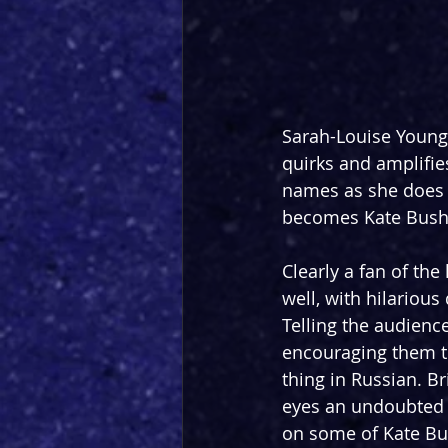
Sarah-Louise Young 
quirks and amplifie
names as she does t
becomes Kate Bush h
Clearly a fan of the
well, with hilariou
Telling the audienc
encouraging them to
thing in Russian. B
eyes an undoubted h
on some of Kate Bus