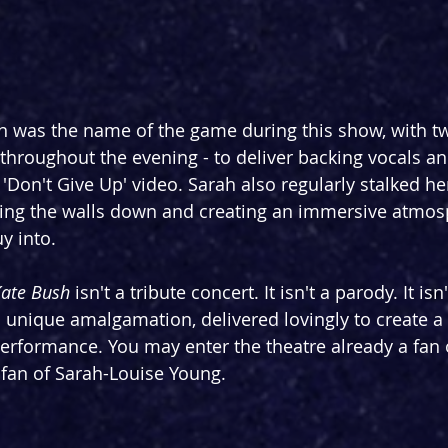
n was the name of the game during this show, with t
 throughout the evening - to deliver backing vocals an
 'Don't Give Up' video. Sarah also regularly stalked h
king the walls down and creating an immersive atmosp
y into.
Kate Bush 
isn't a tribute concert. It isn't a parody. It is
a unique amalgamation, delivered lovingly to create a f
 performance. You may enter the theatre already a fan 
a fan of Sarah-Louise Young.