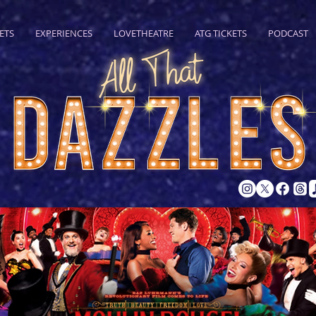
ETS
EXPERIENCES
LOVETHEATRE
ATG TICKETS
PODCAST