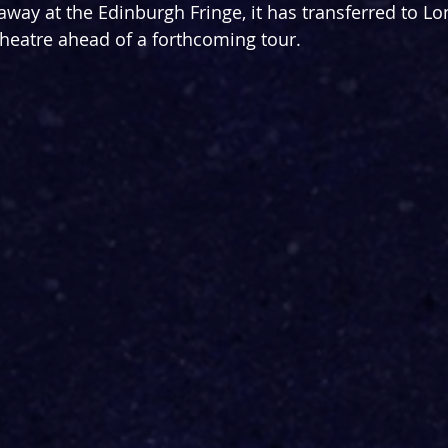
way at the Edinburgh Fringe, it has transferred to Lo
heatre ahead of a forthcoming tour.