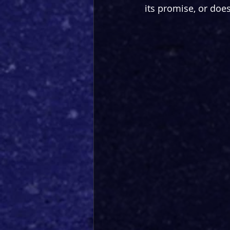
its promise, or doe