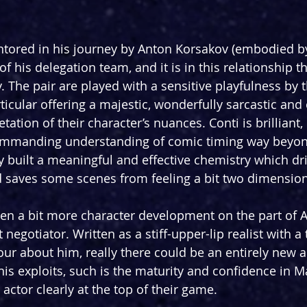
ntored in his journey by Anton Korsakov (embodied b
f his delegation team, and it is in this relationship t
y. The pair are played with a sensitive playfulness by t
icular offering a majestic, wonderfully sarcastic and
tation of their character’s nuances. Conti is brilliant, 
mmanding understanding of comic timing way beyond 
y built a meaningful and effective chemistry which dri
 saves some scenes from feeling a bit two dimension
en a bit more character development on the part of 
 negotiator. Written as a stiff-upper-lip realist with a
r about him, really there could be an entirely new a
is exploits, such is the maturity and confidence in M
n actor clearly at the top of their game.