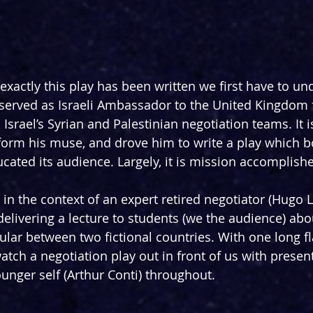
xactly this play has been written we first have to und
 served as Israeli Ambassador to the United Kingdom f
Israel’s Syrian and Palestinian negotiation teams. It i
orm his muse, and drove him to write a play which b
cated its audience. Largely, it is mission accomplish
n the context of an expert retired negotiator (Hugo Le
elivering a lecture to students (we the audience) about
cular between two fictional countries. With one long f
watch a negotiation play out in front of us with prese
unger self (Arthur Conti) throughout.