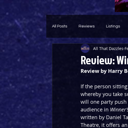
All Posts
Reviews
Listings
All That Dazzles
F
Theatre Throwback
Feature
Review: Win
Review by Harry 
If the person sittin
whereby you take so
will one party push 
audience in 
Winner’
written by Daniel T
Theatre, it offers a