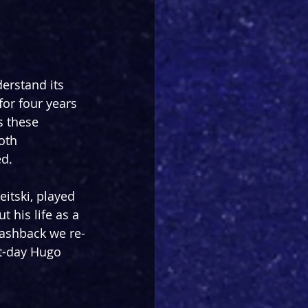
erstand its 
or four years 
s these 
oth 
ed.
itski, played 
 his life as a 
lashback we re-
nt-day Hugo 