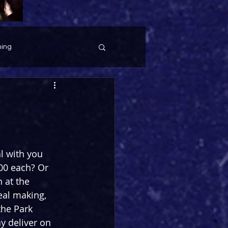
ing
l with you 
00 each? Or 
 at the 
eal making, 
the Park 
y deliver on 