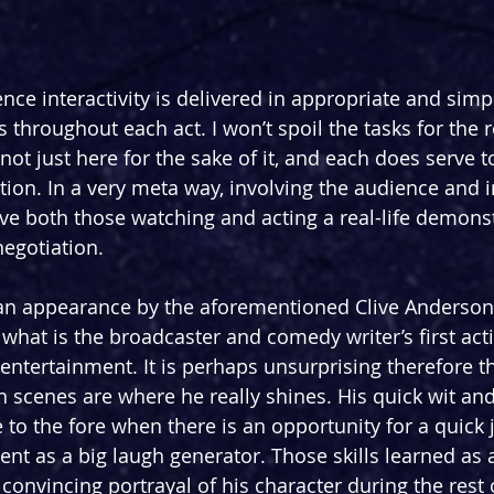
ce interactivity is delivered in appropriate and simpl
 throughout each act. I won’t spoil the tasks for the r
not just here for the sake of it, and each does serve to
tion. In a very meta way, involving the audience and
ve both those watching and acting a real-life demonst
negotiation. 
an appearance by the aforementioned Clive Anderson
 what is the broadcaster and comedy writer’s first act
entertainment. It is perhaps unsurprising therefore th
n scenes are where he really shines. His quick wit and
to the fore when there is an opportunity for a quick j
 as a big laugh generator. Those skills learned as 
 convincing portrayal of his character during the rest 