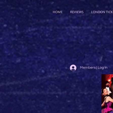
HOME
REVIEWS
LONDON TICK
Members | Log In