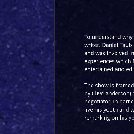
To understand why e
writer. Daniel Taub
and was involved in 
experiences which f
entertained and edu
The show is framed i
by Clive Anderson) d
negotiator, in parti
live his youth and 
remarking on his yo