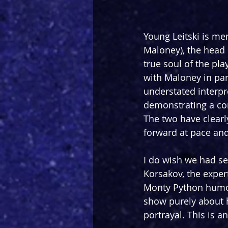
Young Leitski is me
Maloney), the head o
true soul of the pla
with Maloney in part
understated interpre
demonstrating a co
The two have clearl
forward at pace and
I do wish we had se
Korsakov, the expert
Monty Python humou
show purely about h
portrayal. This is a