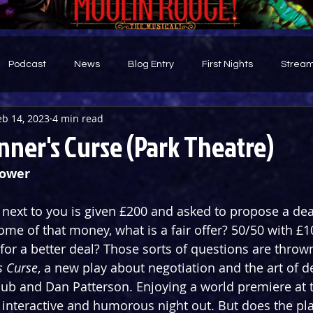
Podcast
News
Blog Entry
First Nights
Stream
eb 14, 2023
4 min read
d
ner's Curse (Park Theatre)
Bower
g next to you is given £200 and asked to propose a dea
me of that money, what is a fair offer? 50/50 with £1
for a better deal? Those sorts of questions are thrown
s Curse
, a new play about negotiation and the art of d
aub and Dan Patterson. Enjoying a world premiere at 
n interactive and humorous night out. But does the pla