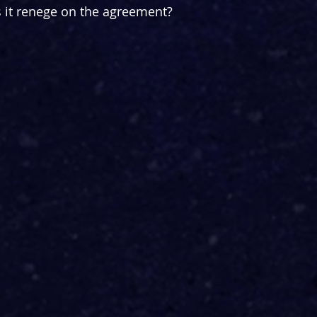
s it renege on the agreement?