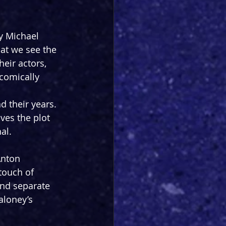
y Michael 
hat we see the 
heir actors, 
 comically 
their years. 
ves the plot 
al.
Anton 
 touch of 
nd separate 
aloney’s 