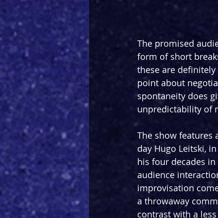
The promised audien
form of short breaks
these are definitely 
point about negotia
spontaneity does gi
unpredictability of 
The show features 
day Hugo Leitski, in
his four decades in 
audience interactio
improvisation come 
a throwaway comment
contrast with a less