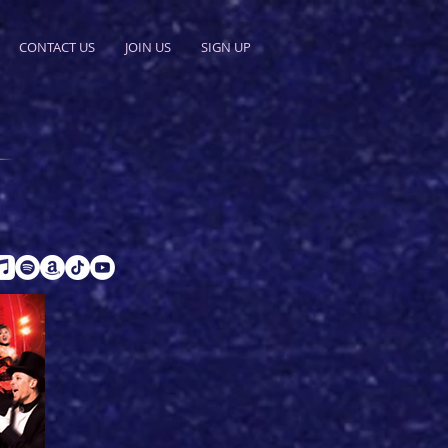
CONTACT US
JOIN US
SIGN UP