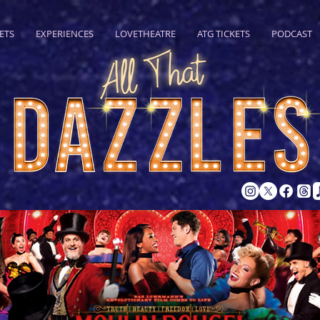
ETS
EXPERIENCES
LOVETHEATRE
ATG TICKETS
PODCAST