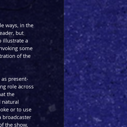
e ways, in the 
eader, but 
 illustrate a 
 invoking some 
ration of the 
 as present-
ing role across 
at the 
 natural 
oke or to use 
a broadcaster 
of the show, 