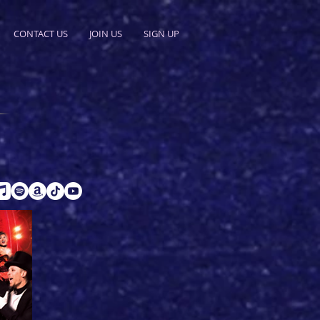
CONTACT US
JOIN US
SIGN UP