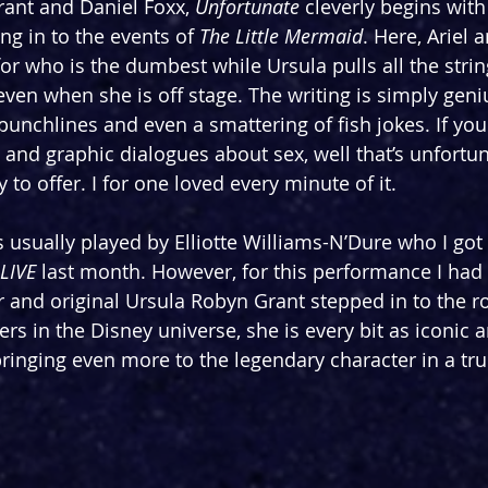
ant and Daniel Foxx, 
Unfortunate
 cleverly begins with
ng in to the events of 
The Little Mermaid
. Here, Ariel 
for who is the dumbest while Ursula pulls all the stri
ven when she is off stage. The writing is simply geni
, punchlines and even a smattering of fish jokes. If yo
 and graphic dialogues about sex, well that’s unfortun
 to offer. I for one loved every minute of it.
s usually played by Elliotte Williams-N’Dure who I got 
LIVE
 last month. However, for this performance I had
r and original Ursula Robyn Grant stepped in to the ro
rs in the Disney universe, she is every bit as iconic 
ringing even more to the legendary character in a tru