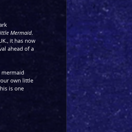
ark 
ittle Mermaid
. 
K., it has now 
val ahead of a 
le mermaid 
our own little 
his is one 