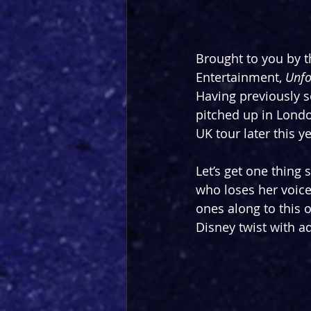
Brought to you by t
Entertainment, 
Unfo
Having previously s
pitched up in Londo
UK tour later this ye
Let’s get one thing 
who loses her voice 
ones along to this o
Disney twist with a