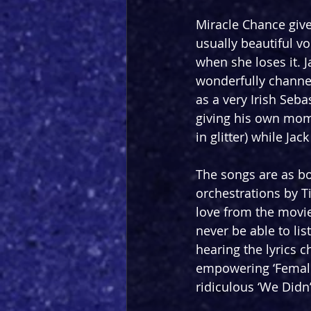
Miracle Chance gives
usually beautiful v
when she loses it. 
wonderfully channel
as a very Irish Seba
giving his own mome
in glitter) while Ja
The songs are as bo
orchestrations by T
love from the movie
never be able to li
hearing the lyrics 
empowering ‘Female 
ridiculous ‘We Didn’