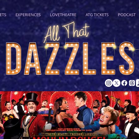
ETS
EXPERIENCES
LOVETHEATRE
ATG TICKETS
PODCAST