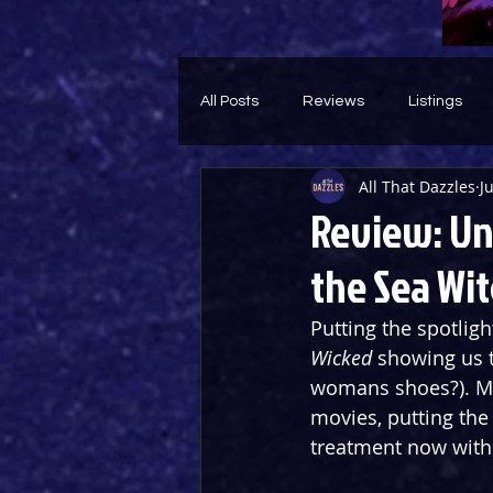
All Posts
Reviews
Listings
All That Dazzles
J
Theatre Throwback
Feature
Review: Un
the Sea Wit
Putting the spotligh
Wicked
 showing us t
womans shoes?). Me
movies, putting the 
treatment now with 