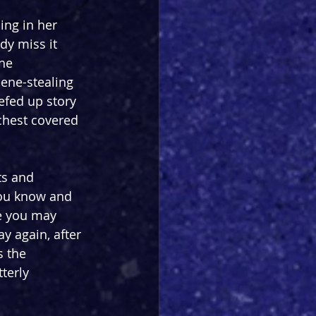
ing in her 
dy miss it 
he 
cene-stealing 
efed up story 
chest covered 
ts and 
you know and 
e you may 
y again, after 
 the 
terly 