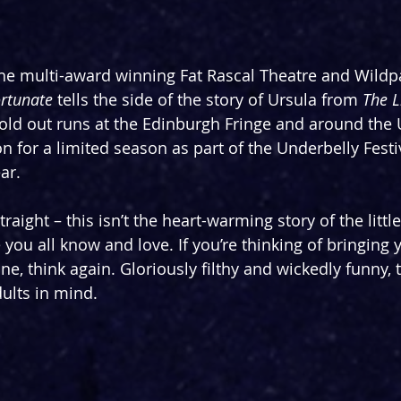
he multi-award winning Fat Rascal Theatre and Wildp
rtunate 
tells the side of the story of Ursula from 
The L
old out runs at the Edinburgh Fringe and around the U
n for a limited season as part of the Underbelly Festi
ar.
straight – this isn’t the heart-warming story of the litt
you all know and love. If you’re thinking of bringing y
ne, think again. Gloriously filthy and wickedly funny, t
dults in mind.