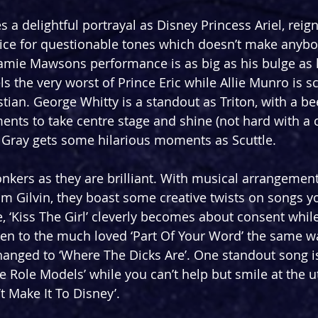
 a delightful portrayal as Disney Princess Ariel, reign
oice for questionable tones which doesn’t make anybo
Jamie Mawsons performance is as big as his bulge as 
s the very worst of Prince Eric while Allie Munro is s
stian. George Whitty is a standout as Triton, with a be
nts to take centre stage and shine (not hard with a 
ck Gray gets some hilarious moments as Scuttle.
nkers as they are brilliant. With musical arrangemen
im Gilvin, they boast some creative twists on songs 
, ‘Kiss The Girl’ cleverly becomes about consent whil
sten to the much loved ‘Part Of Your Word’ the same wa
changed to ‘Where The Dicks Are’. One standout song is
Role Models’ while you can’t help but smile at the ut
t Make It To Disney’.