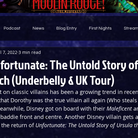
Podcast
News
Blog Entry
First Nights
Stream
ul 7, 2022
3 min read
d
fortunate: The Untold Story of
ch (Underbelly & UK Tour)
t on classic villains has been a growing trend in recen
hat Dorothy was the true villain all again (Who steals
anwhile, Disney got on board with their 
Maleficent
 a
baddie front and centre. Another Disney villain gets a
the return of 
Unfortunate: The Untold Story of Ursula t