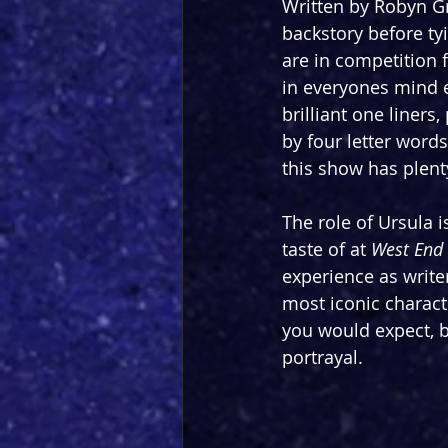
Written by Robyn Gr
backstory before tyi
are in competition 
in everyones mind e
brilliant one liners
by four letter words
this show has plenty
The role of Ursula i
taste of at 
West End 
experience as write
most iconic characte
you would expect, b
portrayal.