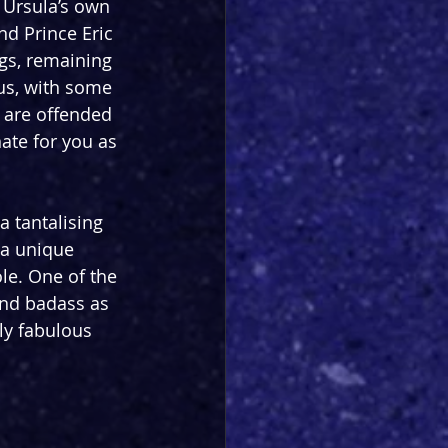
 Ursula’s own 
and Prince Eric 
ngs, remaining 
us, with some 
u are offended 
ate for you as 
a tantalising 
 a unique 
le. One of the 
and badass as 
ly fabulous 