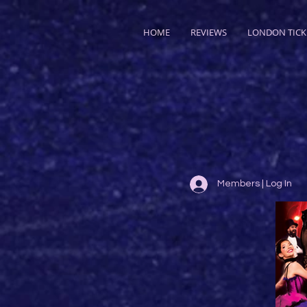
HOME
REVIEWS
LONDON TICK
Members | Log In