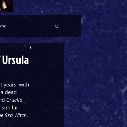
ing
 Ursula
t years, with 
 a dead 
nd 
Cruella 
 similar 
he Sea Witch
.