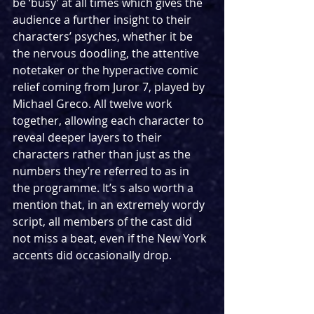
be ‘busy’ at all times which gives the 
audience a further insight to their 
characters’ psyches, whether it be 
the nervous doodling, the attentive 
notetaker or the hyperactive comic 
relief coming from Juror 7, played by 
Michael Greco. All twelve work 
together, allowing each character to 
reveal deeper layers to their 
characters rather than just as the 
numbers they’re referred to as in 
the programme. It’s s also worth a 
mention that, in an extremely wordy 
script, all members of the cast did 
not miss a beat, even if the New York 
accents did occasionally drop.