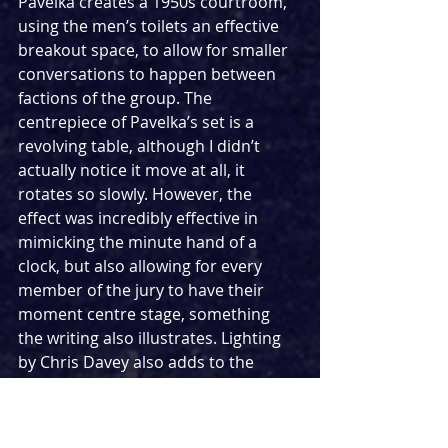
Pavelka creates a 1950s courtroom, 
using the men’s toilets an effective 
breakout space, to allow for smaller 
conversations to happen between 
factions of the group. The 
centrepiece of Pavelka’s set is a 
revolving table, although I didn’t 
actually notice it move at all, it 
rotates so slowly. However, the 
effect was incredibly effective in 
mimicking the minute hand of a 
clock, but also allowing for every 
member of the jury to have their 
moment centre stage, something 
the writing also illustrates. Lighting 
by Chris Davey also adds to the 
rising tension, as bolts of lightening 
flash through the windows.