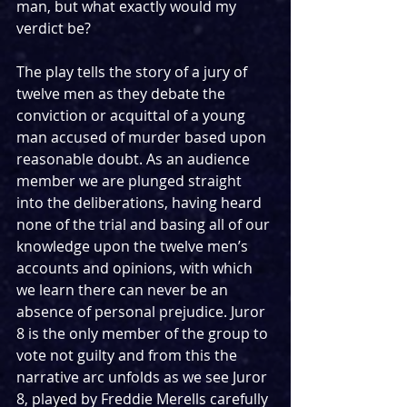
man, but what exactly would my 
verdict be?
The play tells the story of a jury of 
twelve men as they debate the 
conviction or acquittal of a young 
man accused of murder based upon 
reasonable doubt. As an audience 
member we are plunged straight 
into the deliberations, having heard 
none of the trial and basing all of our 
knowledge upon the twelve men’s 
accounts and opinions, with which 
we learn there can never be an 
absence of personal prejudice. Juror 
8 is the only member of the group to 
vote not guilty and from this the 
narrative arc unfolds as we see Juror 
8, played by Freddie Merells carefully 