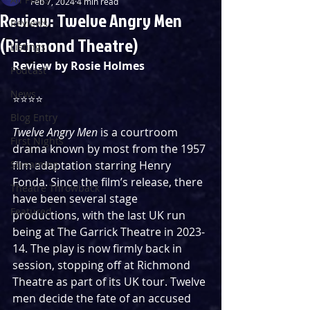
Feb 7, 2024
4 min read
Review: Twelve Angry Men
Reviews
(Richmond Theatre)
Listings
Review by Rosie Holmes
Podcast
News
⭐️⭐️⭐️⭐️
Blog Entry
Twelve Angry Men
 is a courtroom 
First Nights
drama known by most from the 1957 
Streaming
film adaptation starring Henry 
Fonda. Since the film’s release, there 
Theatre Throwback
have been several stage 
Featured
productions, with the last UK run 
being at The Garrick Theatre in 2023-
14. The play is now firmly back in 
session, stopping off at Richmond 
Theatre as part of its UK tour. Twelve 
men decide the fate of an accused 