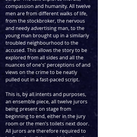
compassion and humanity. All twelve 
men are from different walks of life, 
from the stockbroker, the nervous 
and needy advertising man, to the 
young man brought up in a similarly 
troubled neighbourhood to the 
accused. This allows the story to be 
explored from all sides and all the 
nuances of one's’ perceptions of and 
views on the crime to be neatly 
pulled out in a fast-paced script.
This is, by all intents and purposes, 
an ensemble piece, all twelve jurors 
being present on stage from 
beginning to end, either in the jury 
room or the men’s toilets next door. 
All jurors are therefore required to 