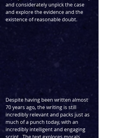
and considerately unpick the case 
and explore the evidence and the 
existence of reasonable doubt.
Despite having been written almost 
70 years ago, the writing is still 
incredibly relevant and packs just as 
much of a punch today, with an 
incredibly intelligent and engaging 
script.  The text explores morals, 