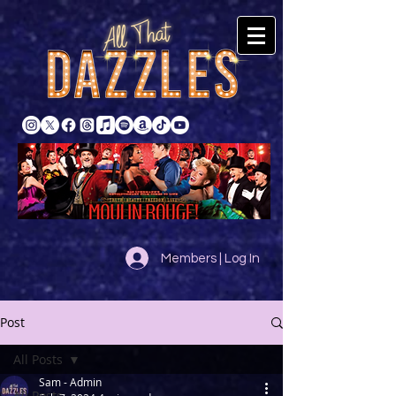
Members | Log In
Post
All Posts
Sam - Admin
All Posts