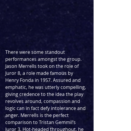
There were some standout 
performances amongst the group. 
Jason Merrells took on the role of 
Juror 8, a role made famous by 
Henry Fonda in 1957. Assured and 
emphatic, he was utterly compelling, 
giving credence to the idea the play 
revolves around, compassion and 
logic can in fact defy intolerance and 
anger. Merrells is the perfect 
comparison to Tristan Gemmil’s 
Juror 3. Hot-headed throughout, he 