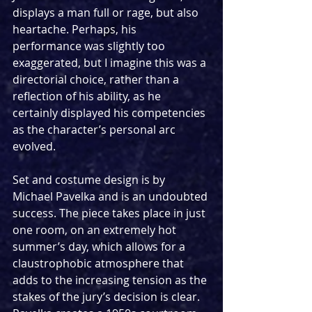
displays a man full or rage, but also 
heartache. Perhaps, his 
performance was slightly too 
exaggerated, but I imagine this was a 
directorial choice, rather than a 
reflection of his ability, as he 
certainly displayed his competencies 
as the character’s personal arc 
evolved.
Set and costume design is by 
Michael Pavelka and is an undoubted 
success. The piece takes place in just 
one room, on an extremely hot 
summer’s day, which allows for a 
claustrophobic atmosphere that 
adds to the increasing tension as the 
stakes of the jury’s decision is clear. 