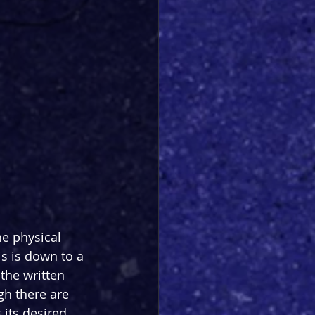
e physical 
s is down to a 
the written 
gh there are 
its desired 