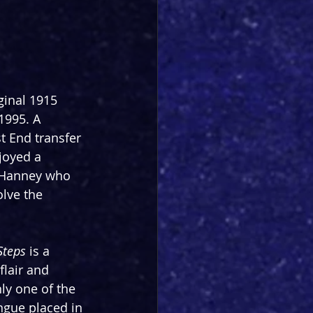
ginal 1915 
1995. A 
t End transfer 
joyed a 
d Hanney who 
lve the 
Steps
 is a 
flair and 
y one of the 
ngue placed in 