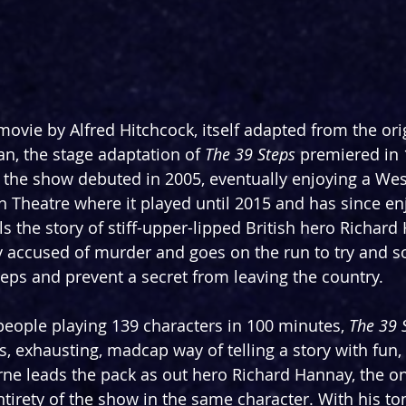
ovie by Alfred Hitchcock, itself adapted from the ori
n, the stage adaptation of 
The 39 Steps
 premiered in 
f the show debuted in 2005, eventually enjoying a Wes
on Theatre where it played until 2015 and has since en
ls the story of stiff-upper-lipped British hero Richar
ly accused of murder and goes on the run to try and so
teps and prevent a secret from leaving the country.
 people playing 139 characters in 100 minutes, 
The 39 
, exhausting, madcap way of telling a story with fun, 
e leads the pack as out hero Richard Hannay, the onl
ntirety of the show in the same character. With his to