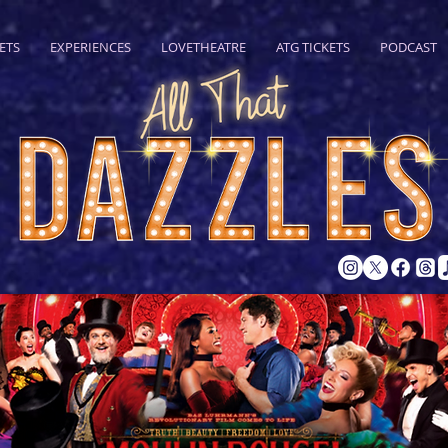
ETS
EXPERIENCES
LOVETHEATRE
ATG TICKETS
PODCAST