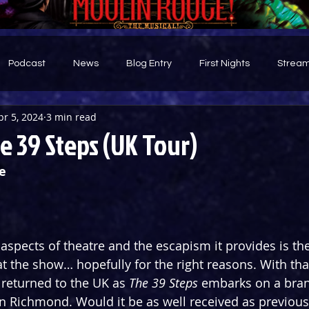
Podcast
News
Blog Entry
First Nights
Stream
pr 5, 2024
3 min read
d
 39 Steps (UK Tour)
e
aspects of theatre and the escapism it provides is the 
t the show… hopefully for the right reasons. With that
returned to the UK as 
The 39 Steps
 embarks on a bran
in Richmond. Would it be as well received as previou