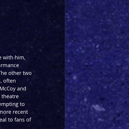
e with him, 
formance 
 The other two 
, often 
 McCoy and 
 theatre 
empting to 
 more recent 
al to fans of 