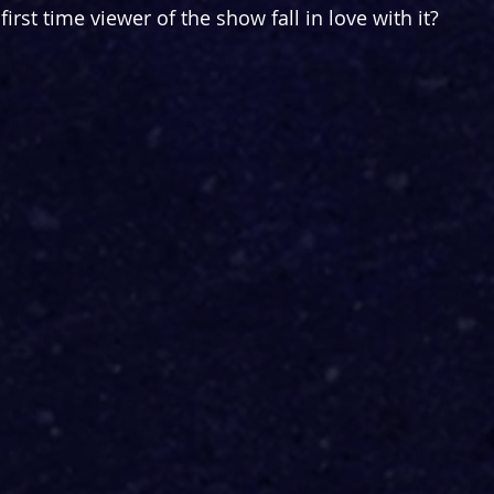
irst time viewer of the show fall in love with it?