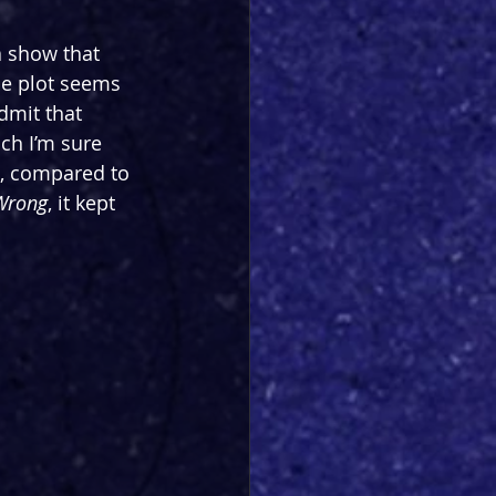
a show that 
he plot seems 
admit that 
ich I’m sure 
o, compared to 
 Wrong
, it kept 