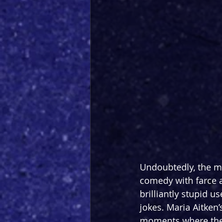
Undoubtedly, the m
comedy with farce a
brilliantly stupid u
jokes. Maria Aitken’
moments where the a