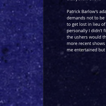
Patrick Barlow’s ada
demands not to be t
to get lost in lieu o
personally I didn’t 
the ushers would th
more recent shows 
me entertained but