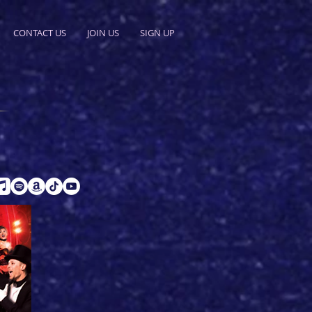
CONTACT US
JOIN US
SIGN UP