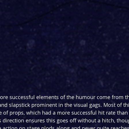
ore successful elements of the humour come from th
nd slapstick prominent in the visual gags. Most of thi
se of props, which had a more successful hit rate than 
s direction ensures this goes off without a hitch, thou
ction on stage plods along and never quite reaches 