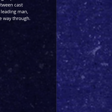
etween cast 
t leading man, 
he way through.