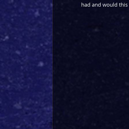
had and would this f