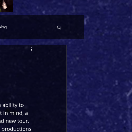
ing
ability to 
 in mind, a 
d new tour, 
s productions 