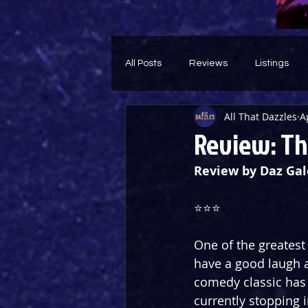
All Posts
Reviews
Listings
All That Dazzles
A
Theatre Throwback
Feature
Review: The
Review by Daz Gal
⭐️⭐️⭐️
One of the greatest 
have a good laugh a
comedy classic has 
currently stopping 