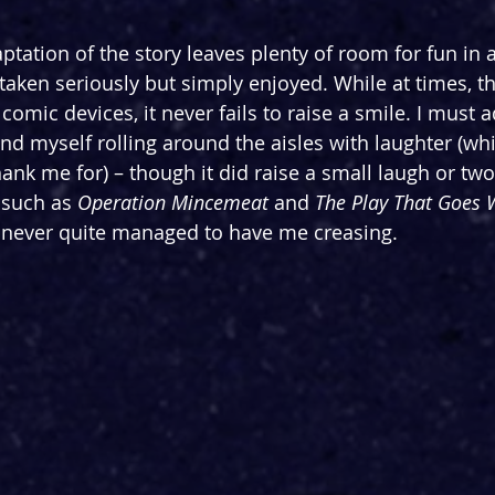
ptation of the story leaves plenty of room for fun in 
aken seriously but simply enjoyed. While at times, t
f comic devices, it never fails to raise a smile. I must 
find myself rolling around the aisles with laughter (wh
ank me for) – though it did raise a small laugh or tw
such as 
Operation Mincemeat
 and 
The Play That Goes
 never quite managed to have me creasing.