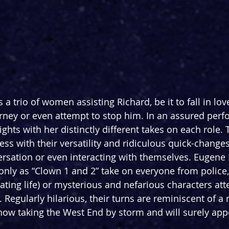
a trio of women assisting Richard, be it to fall in lov
rney or even attempt to stop him. In an assured per
ights with her distinctly different takes on each role.
s with their versatility and ridiculous quick-changes
rsation or even interacting with themselves. Eugene
 only as “Clown 1 and 2” take on everyone from police,
ating life) or mysterious and nefarious characters att
 Regularly hilarious, their turns are reminiscent of a
w taking the West End by storm and will surely appe