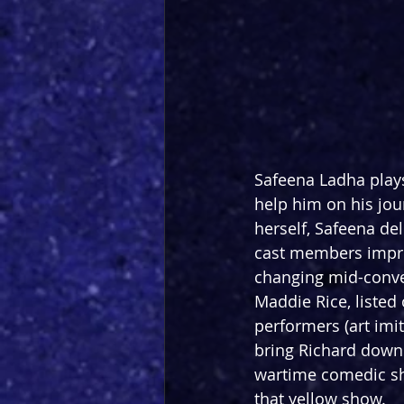
Safeena Ladha plays 
help him on his jou
herself, Safeena del
cast members impres
changing mid-conve
Maddie Rice, listed
performers (art imit
bring Richard down.
wartime comedic sho
that yellow show.