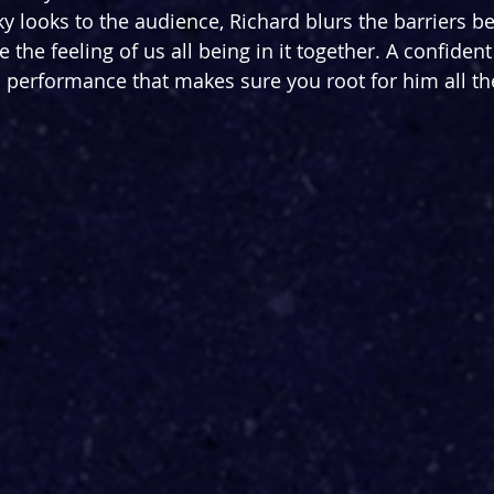
y looks to the audience, Richard blurs the barriers b
 the feeling of us all being in it together. A confiden
 performance that makes sure you root for him all t