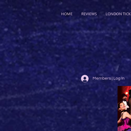
HOME
REVIEWS
LONDON TICK
Members | Log In