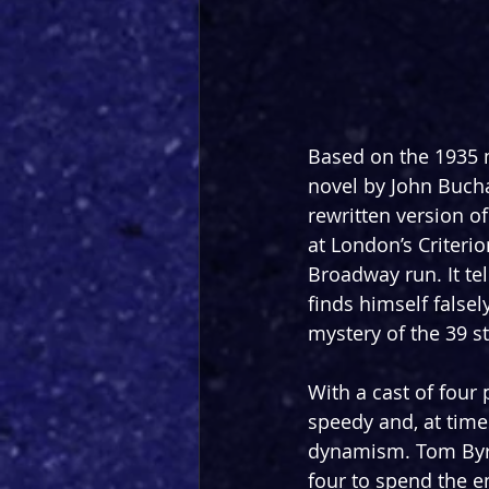
Based on the 1935 m
novel by John Bucha
rewritten version o
at London’s Criteri
Broadway run. It tel
finds himself false
mystery of the 39 s
With a cast of four
speedy and, at times
dynamism. Tom Byrn
four to spend the e