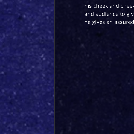
his cheek and cheek
and audience to give
he gives an assured