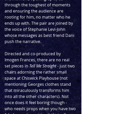
through the toughest of moments 
and ensuring the audience are 
rooting for him, no matter who he 
ends up with. The pair are joined by 
the voice of Stephanie Levi-John 
whose messages as best friend Dani 
push the narrative.
Directed and co-produced by 
Imogen Frances, there are no real 
set pieces in 
Tell Me Straight
 - just two 
chairs adorning the rather small 
space at Chiswick Playhouse (not 
mentioning Georges clothes stand 
that miraculously transforms him 
into all the other characters). Not 
once does it feel boring though - 
who needs props when you have two 