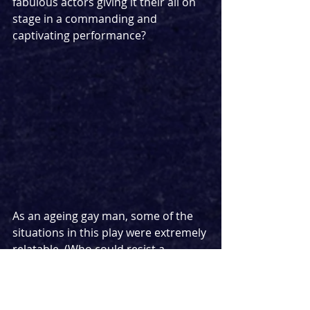
fabulous actors giving it their all on 
stage in a commanding and 
captivating performance?
As an ageing gay man, some of the 
situations in this play were extremely 
relatable. (Who could resist a 
straight man?) Very close to home in 
parts, it was a testament to the 
authentic writing and believable 