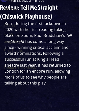
Feb 18, 2022
2 min read
Review: Tell Me Straight
Reviews
(Chiswick Playhouse)
Listings
Born during the first lockdown in 
Podcast
2020 with the first reading taking 
News
place on Zoom, Paul Bradshaw's 
Tell 
me Straight
 has come a long way 
Blog Entry
since - winning critical acclaim and 
First Nights
award nominations. Following a 
Streaming
successful run at King's Head 
Theatre last year, it has returned to 
Theatre Throwback
London for an encore run, allowing 
Featured
more of us to see why people are 
talking about this play.