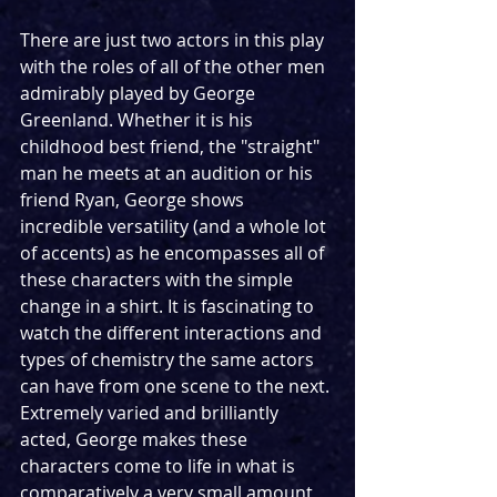
There are just two actors in this play 
with the roles of all of the other men 
admirably played by George 
Greenland. Whether it is his 
childhood best friend, the "straight" 
man he meets at an audition or his 
friend Ryan, George shows 
incredible versatility (and a whole lot 
of accents) as he encompasses all of 
these characters with the simple 
change in a shirt. It is fascinating to 
watch the different interactions and 
types of chemistry the same actors 
can have from one scene to the next. 
Extremely varied and brilliantly 
acted, George makes these 
characters come to life in what is 
comparatively a very small amount 