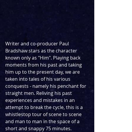
Writer and co-producer Paul 
Bradshaw stars as the character 
known only as "Him". Playing back 
moments from his past and taking 
him up to the present day, we are 
taken into tales of his various 
conquests - namely his penchant for 
straight men. Reliving his past 
experiences and mistakes in an 
attempt to break the cycle, this is a 
whistlestop tour of scene to scene 
and man to man in the space of a 
short and snappy 75 minutes.