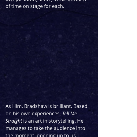
of time on stage for each.
As Him, Bradshaw is brilliant. Based 
on his own experiences, 
Tell Me 
Straight 
is an art in storytelling. He 
manages to take the audience into 
the moment, opening up to us 