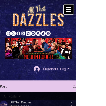
Members | Log In
Post
All Posts
All That Dazzles
All Posts