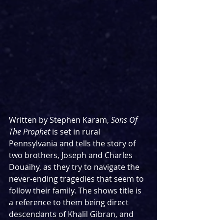
Written by Stephen Karam, 
Sons Of 
The Prophet
 is set in rural 
Pennsylvania and tells the story of 
two brothers, Joseph and Charles 
Douaihy, as they try to navigate the 
never-ending tragedies that seem to 
follow their family. The shows title is 
a reference to them being direct 
descendants of Khalil Gibran, and 