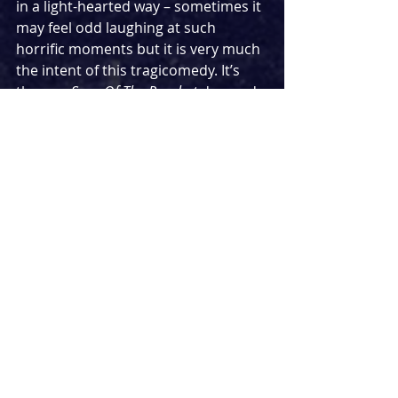
in a light-hearted way – sometimes it 
may feel odd laughing at such 
horrific moments but it is very much 
the intent of this tragicomedy. It’s 
the way 
Sons Of The Prophet
 demands 
you laugh in the face of tragedy that 
is key to its success, with 
consistently witty writing and some 
instantly memorable one-liners.