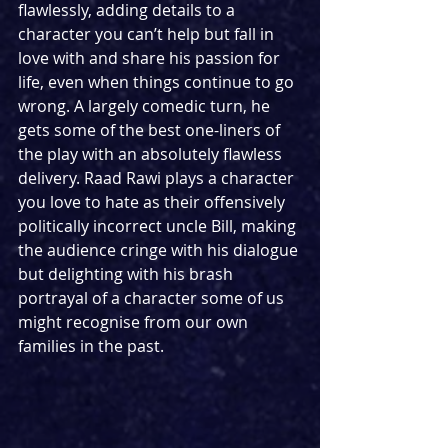
flawlessly, adding details to a 
character you can’t help but fall in 
love with and share his passion for 
life, even when things continue to go 
wrong. A largely comedic turn, he 
gets some of the best one-liners of 
the play with an absolutely flawless 
delivery. Raad Rawi plays a character 
you love to hate as their offensively 
politically incorrect uncle Bill, making 
the audience cringe with his dialogue 
but delighting with his brash 
portrayal of a character some of us 
might recognise from our own 
families in the past.