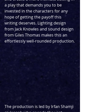
a play that demands you to be 
invested in the characters for any 
hope of getting the payoff this 
writing deserves. Lighting design 
from Jack Knowles and sound design 
from Giles Thomas makes this an 
effortlessly well-rounded production.
The production is led by Irfan Shamji 