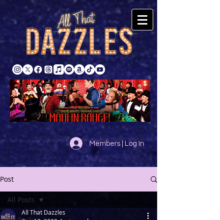
Members | Log In
Post
All Posts
All That Dazzles
All Posts