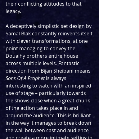
their conflicting attitudes to that 
legacy.
A deceptively simplistic set design by 
Samal Blak constantly reinvents itself 
with clever transformations, at one 
point managing to convey the 
Douaihy brothers entire house 
across multiple levels. Fantastic 
direction from Bijan Sheibani means 
Sons Of A Prophet
 is always 
interesting to watch with an inspired 
use of stage – particularly towards 
the shows close when a great chunk 
of the action takes place in and 
around the audience. This is brilliant 
in the way it manages to break down 
the wall between cast and audience 
and create a more intimate setting in 