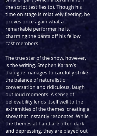
the script testifies to). Though his 
time on stage is relatively fleeting, he 
proves once again what a 
remarkable performer he is, 
charming the pants off his fellow 
cast members.
The true star of the show, however, 
is the writing. Stephen Karam’s 
dialogue manages to carefully strike 
the balance of naturalistic 
conversation and ridiculous, laugh 
out loud moments. A sense of 
believability lends itself well to the 
extremities of the themes, creating a 
show that instantly resonates. While 
the themes at hand are often dark 
and depressing, they are played out 