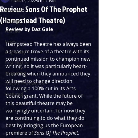
Dec 13, 2022
4 min read
Review: Sons Of The Prophet
Reviews
(Hampstead Theatre)
Listings
Review by Daz Gale
Podcast
News
Hampstead Theatre has always been 
a treasure trove of a theatre with its 
Blog Entry
continued mission to champion new 
First Nights
writing, so it was particularly heart-
Streaming
breaking when they announced they 
will need to change direction 
Theatre Throwback
following a 100% cut in its Arts 
Featured
Council grant. While the future of 
this beautiful theatre may be 
worryingly uncertain, for now they 
are continuing to do what they do 
best by bringing us the European 
premiere of 
Sons Of The Prophet
.