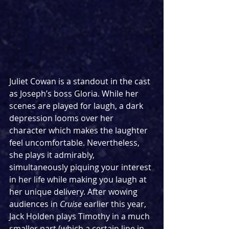
Juliet Cowan is a standout in the cast 
as Joseph’s boss Gloria. While her 
scenes are played for laugh, a dark 
depression looms over her 
character which makes the laughter 
feel uncomfortable. Nevertheless, 
she plays it admirably, 
simultaneously piquing your interest 
in her life while making you laugh at 
her unique delivery. After wowing 
audiences in 
Cruise
 earlier this year, 
Jack Holden plays Timothy in a much 
smaller part (which a certain line in 