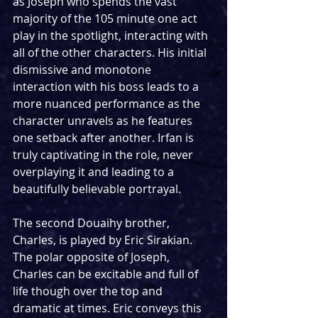
as Joseph who spends the vast 
majority of the 105 minute one act 
play in the spotlight, interacting with 
all of the other characters. His initial 
dismissive and monotone 
interaction with his boss leads to a 
more nuanced performance as the 
character unravels as he features 
one setback after another. Irfan is 
truly captivating in the role, never 
overplaying it and leading to a 
beautifully believable portrayal.
The second Douaihy brother, 
Charles, is played by Eric Sirakian. 
The polar opposite of Joseph, 
Charles can be excitable and full of 
life though over the top and 
dramatic at times. Eric conveys this 