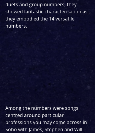
duets and group numbers, they 
showed fantastic characterisation as 
they embodied the 14 versatile 
numbers.
Among the numbers were songs 
centred around particular 
professions you may come across in 
Soho with James, Stephen and Will 