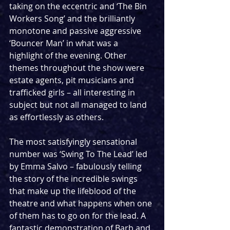
taking on the eccentric and ‘The Bin 
Workers Song’ and the brilliantly 
monotone and passive aggressive 
‘Bouncer Man’ in what was a 
highlight of the evening. Other 
themes throughout the show were 
estate agents, pit musicians and 
trafficked girls – all interesting in 
subject but not all managed to land 
as effortlessly as others.
The most satisfyingly sensational 
number was ‘Swing To The Lead’ led 
by Emma Salvo – fabulously telling 
the story of the incredible swings 
that make up the lifeblood of the 
theatre and what happens when one 
of them has to go on for the lead. A 
fantastic demonstration of Barb and 