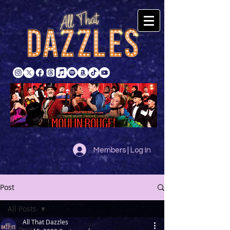
Members | Log In
Post
All Posts
All That Dazzles
All Posts