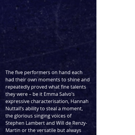
The five performers on hand each 
had their own moments to shine and 
repeatedly proved what fine talents 
they were – be it Emma Salvo’s 
expressive characterisation, Hannah 
Nuttall’s ability to steal a moment, 
the glorious singing voices of 
Stephen Lambert and Will de Renzy-
Martin or the versatile but always 