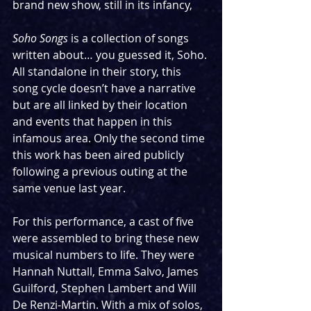
brand new show, still in its infancy,
Soho Songs
 is a collection of songs 
written about… you guessed it, Soho. 
All standalone in their story, this 
song cycle doesn’t have a narrative 
but are all linked by their location 
and events that happen in this 
infamous area. Only the second time 
this work has been aired publicly 
following a previous outing at the 
same venue last year. 
For this performance, a cast of five 
were assembled to bring these new 
musical numbers to life. They were 
Hannah Nuttall, Emma Salvo, James 
Guilford, Stephen Lambert and Will 
De Renzi-Martin. With a mix of solos, 