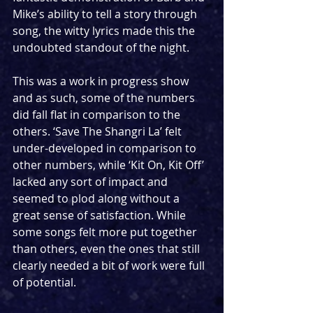
Mike’s ability to tell a story through 
song, the witty lyrics made this the 
undoubted standout of the night.
This was a work in progress show 
and as such, some of the numbers 
did fall flat in comparison to the 
others. ‘Save The Shangri La’ felt 
under-developed in comparison to 
other numbers, while ‘Kit On, Kit Off’ 
lacked any sort of impact and 
seemed to plod along without a 
great sense of satisfaction. While 
some songs felt more put together 
than others, even the ones that still 
clearly needed a bit of work were full 
of potential.