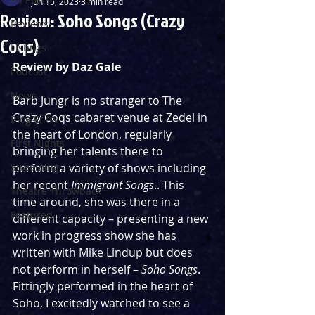
Jun 15, 2023
3 min read
Review: Soho Songs (Crazy
Reviews
Coqs)
Listings
Review by Daz Gale
Podcast
News
Barb Jungr is no stranger to The 
Crazy Coqs cabaret venue at Zedel in 
Blog Entry
the heart of London, regularly 
First Nights
bringing her talents there to 
Streaming
perform a variety of shows including 
her recent 
Immigrant Songs
.. This 
Theatre Throwback
time around, she was there in a 
Featured
different capacity – presenting a new 
work in progress show she has 
written with Mike Lindup but does 
not perform in herself – 
Soho Songs
. 
Fittingly performed in the heart of 
Soho, I excitedly watched to see a 