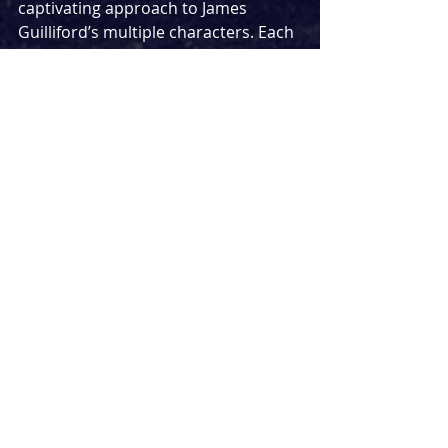
captivating approach to James 
Guilliford’s multiple characters. Each 
were a marvel to witness and 
managed to believably become the 
various weird and wacky people in 
each song.
Barb Jungr and Mike Lindups writing 
exhibits a beautiful quality, full of 
depth and comedy. Their ability to 
craft a story in several minutes from 
beginning to resolution is incredibly 
impressive and with 
Soho Songs
 they 
have created an interesting song 
cycle that could prove to be 
unstoppable. While it may still need 
some tweaks, there is no denying the 
calibre of the writing behind it.